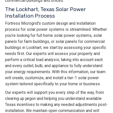
commercial buildings and offices.
The Lockhart, Texas Solar Power
Installation Process
Fortress Microgrid's custom design and installation
process for solar power systems is streamlined. Whether
you're looking for full home solar power systems, solar
panels for farm buildings, or solar panels for commercial
buildings in Lockhart, we start by assessing your specific
needs first. Our experts will assess your property and
perform a critical load analysis, taking into account each
and every outlet, bulb, and appliance to fully understand
your energy requirements. With this information, our team
will create, customize, and install a tier-1 solar power
system tailored specifically to your home or business.
Our experts will support you every step of the way, from
clearing up jargon and helping you understand available
Texas incentives to making any needed adjustments post-
installation. We maintain open communication and will