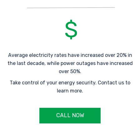
Average electricity rates have increased over 20% in
the last decade, while power outages have increased
over 50%.
Take control of your energy security. Contact us to
learn more.
CALL NOW