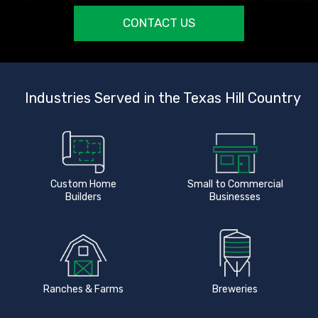
CONTACT US
Industries Served in the Texas Hill Country
Custom Home
Small to Commercial
Builders
Businesses
Ranches & Farms
Breweries