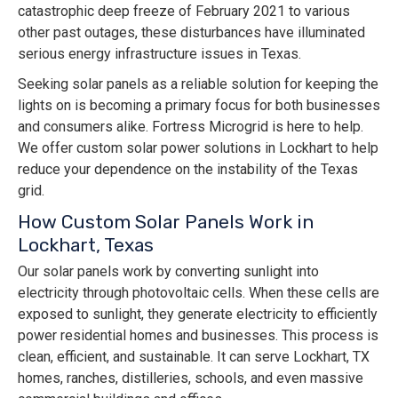
catastrophic deep freeze of February 2021 to various
other past outages, these disturbances have illuminated
serious energy infrastructure issues in Texas.
Seeking solar panels as a reliable solution for keeping the
lights on is becoming a primary focus for both businesses
and consumers alike. Fortress Microgrid is here to help.
We offer custom solar power solutions in Lockhart to help
reduce your dependence on the instability of the Texas
grid.
How Custom Solar Panels Work in
Lockhart, Texas
Our solar panels work by converting sunlight into
electricity through photovoltaic cells. When these cells are
exposed to sunlight, they generate electricity to efficiently
power residential homes and businesses. This process is
clean, efficient, and sustainable. It can serve Lockhart, TX
homes, ranches, distilleries, schools, and even massive