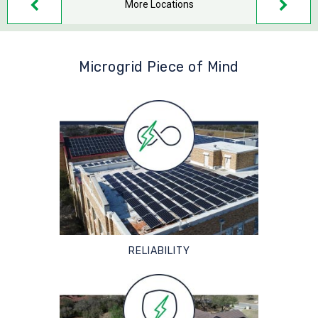
More Locations
Microgrid Piece of Mind
RELIABILITY