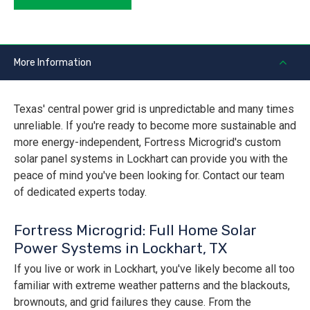
More Information
Texas' central power grid is unpredictable and many times
unreliable. If you're ready to become more sustainable and
more energy-independent, Fortress Microgrid's custom
solar panel systems in Lockhart can provide you with the
peace of mind you've been looking for. Contact our team
of dedicated experts today.
Fortress Microgrid: Full Home Solar
Power Systems in Lockhart, TX
If you live or work in Lockhart, you've likely become all too
familiar with extreme weather patterns and the blackouts,
brownouts, and grid failures they cause. From the