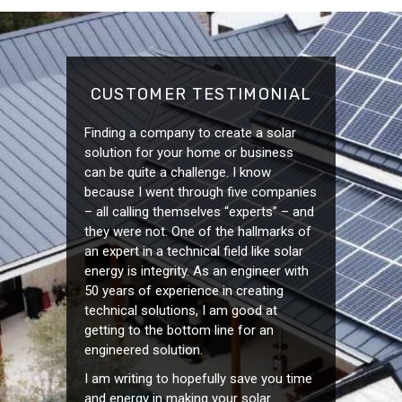
CUSTOMER TESTIMONIAL
Finding a company to create a solar
solution for your home or business
can be quite a challenge. I know
because I went through five companies
– all calling themselves “experts” – and
they were not. One of the hallmarks of
an expert in a technical field like solar
energy is integrity. As an engineer with
50 years of experience in creating
technical solutions, I am good at
getting to the bottom line for an
engineered solution.
I am writing to hopefully save you time
and energy in making your solar