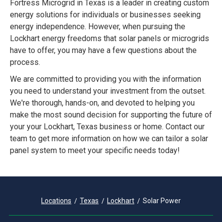
Fortress Microgrid in Texas is a leader in creating custom
energy solutions for individuals or businesses seeking
energy independence. However, when pursuing the
Lockhart energy freedoms that solar panels or microgrids
have to offer, you may have a few questions about the
process.
We are committed to providing you with the information
you need to understand your investment from the outset.
We're thorough, hands-on, and devoted to helping you
make the most sound decision for supporting the future of
your your Lockhart, Texas business or home. Contact our
team to get more information on how we can tailor a solar
panel system to meet your specific needs today!
Locations
Texas
Lockhart
Solar Power