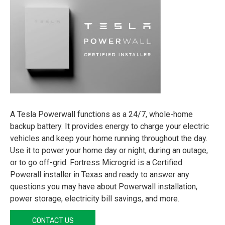
A Tesla Powerwall functions as a 24/7, whole-home
backup battery. It provides energy to charge your electric
vehicles and keep your home running throughout the day.
Use it to power your home day or night, during an outage,
or to go off-grid. Fortress Microgrid is a Certified
Powerall installer in Texas and ready to answer any
questions you may have about Powerwall installation,
power storage, electricity bill savings, and more.
CONTACT US