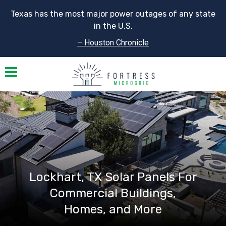
Texas has the most major power outages of any state
in the U.S.
– Houston Chronicle
Toggle navigation
Lockhart, TX Solar Panels For
Commercial Buildings,
Homes, and More