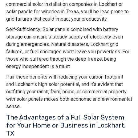
commercial solar installation companies in Lockhart or
solar panels for wineries in Texas, you'll be less prone to
grid failures that could impact your productivity.
Self-Sufficiency: Solar panels combined with battery
storage can ensure a steady supply of electricity even
during emergencies. Natural disasters, Lockhart grid
failures, or fuel shortages won’t leave you powerless. For
those who suffered through the deep freeze, being
energy independent is a must.
Pair these benefits with reducing your carbon footprint
and Lockhart's high solar potential, and it’s evident that
outfitting your ranch, farm, home, or commercial property
with solar panels makes both economic and environmental
sense.
The Advantages of a Full Solar System
for Your Home or Business in Lockhart,
TX