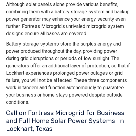
Although solar panels alone provide various benefits,
combining them with a battery storage system and backup
power generator may enhance your energy security even
further. Fortress Microgrid's unrivaled microgrid system
designs ensure all bases are covered.
Battery storage systems store the surplus energy and
power produced throughout the day, providing power
during grid disruptions or periods of low sunlight. The
generators offer an additional layer of protection, so that if
Lockhart experiences prolonged power outages or grid
failure, you will not be affected. These three components
work in tandem and function autonomously to guarantee
your business or home stays powered despite outside
conditions.
Call on Fortress Microgrid for Business
and Full Home Solar Power Systems in
Lockhart, Texas