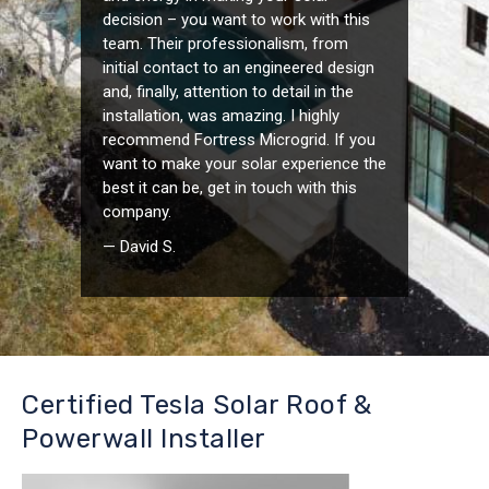
decision – you want to work with this
team. Their professionalism, from
initial contact to an engineered design
and, finally, attention to detail in the
installation, was amazing. I highly
recommend Fortress Microgrid. If you
want to make your solar experience the
best it can be, get in touch with this
company.
— David S.
Certified Tesla Solar Roof &
Powerwall Installer