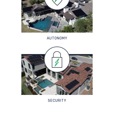
AUTONOMY
SECURITY