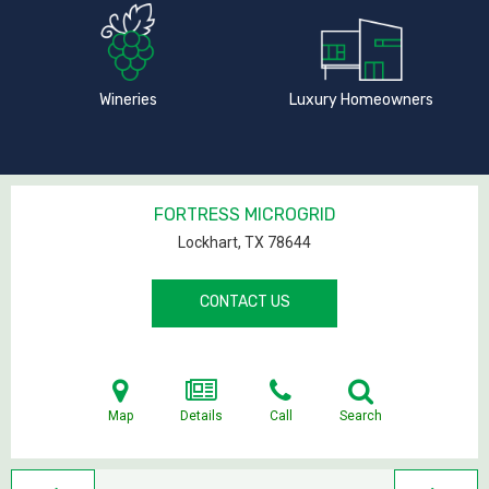
Wineries
Luxury Homeowners
FORTRESS MICROGRID
Lockhart, TX
78644
CONTACT US
Map
Details
Call
Search