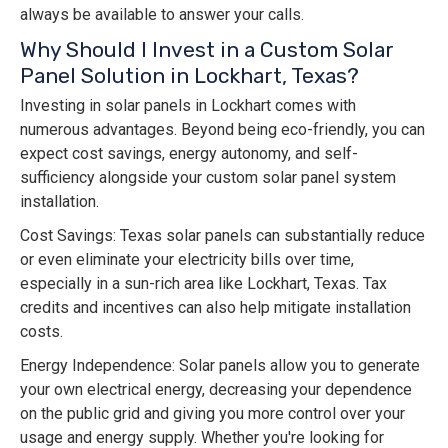
always be available to answer your calls.
Why Should I Invest in a Custom Solar
Panel Solution in Lockhart, Texas?
Investing in solar panels in Lockhart comes with
numerous advantages. Beyond being eco-friendly, you can
expect cost savings, energy autonomy, and self-
sufficiency alongside your custom solar panel system
installation.
Cost Savings: Texas solar panels can substantially reduce
or even eliminate your electricity bills over time,
especially in a sun-rich area like Lockhart, Texas. Tax
credits and incentives can also help mitigate installation
costs.
Energy Independence: Solar panels allow you to generate
your own electrical energy, decreasing your dependence
on the public grid and giving you more control over your
usage and energy supply. Whether you're looking for