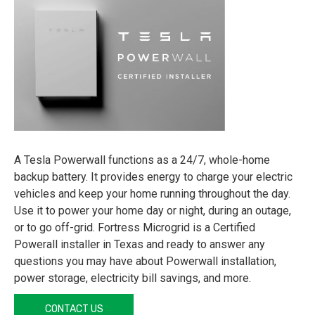
A Tesla Powerwall functions as a 24/7, whole-home
backup battery. It provides energy to charge your electric
vehicles and keep your home running throughout the day.
Use it to power your home day or night, during an outage,
or to go off-grid. Fortress Microgrid is a Certified
Powerall installer in Texas and ready to answer any
questions you may have about Powerwall installation,
power storage, electricity bill savings, and more.
CONTACT US