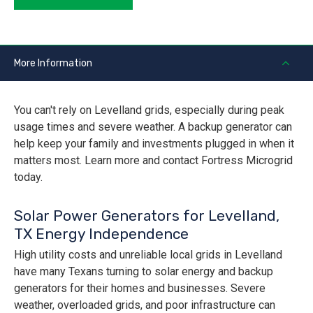
More Information
You can't rely on Levelland grids, especially during peak
usage times and severe weather. A backup generator can
help keep your family and investments plugged in when it
matters most. Learn more and contact Fortress Microgrid
today.
Solar Power Generators for Levelland,
TX Energy Independence
High utility costs and unreliable local grids in Levelland
have many Texans turning to solar energy and backup
generators for their homes and businesses. Severe
weather, overloaded grids, and poor infrastructure can