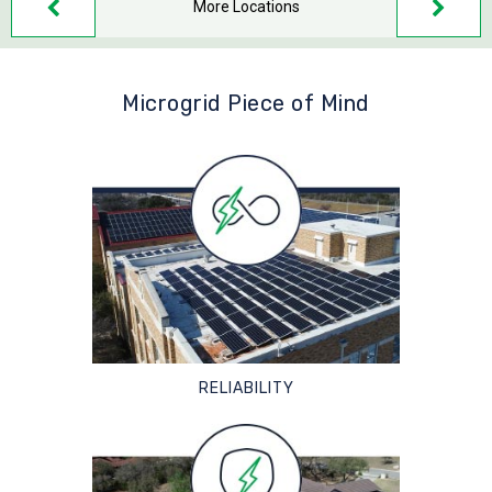
More Locations
Microgrid Piece of Mind
RELIABILITY