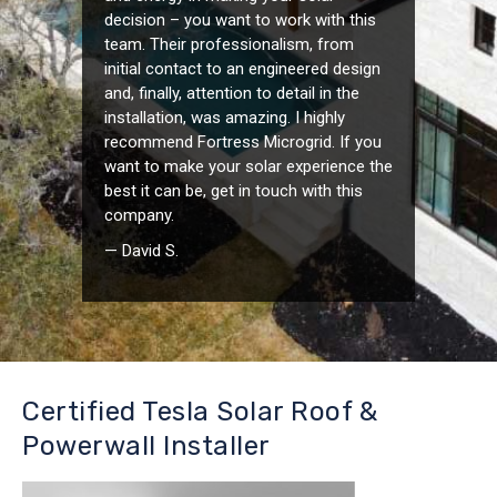
decision – you want to work with this
team. Their professionalism, from
initial contact to an engineered design
and, finally, attention to detail in the
installation, was amazing. I highly
recommend Fortress Microgrid. If you
want to make your solar experience the
best it can be, get in touch with this
company.
— David S.
Certified Tesla Solar Roof &
Powerwall Installer