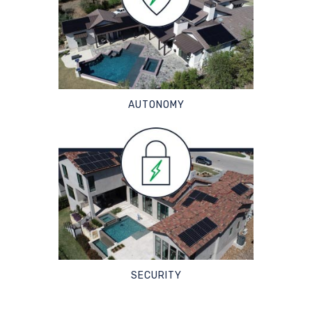
AUTONOMY
SECURITY