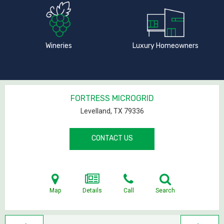
Wineries
Luxury Homeowners
FORTRESS MICROGRID
Levelland, TX
79336
CONTACT US
Map
Details
Call
Search