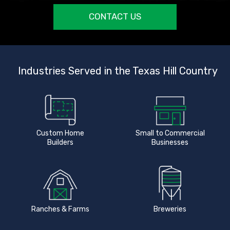
CONTACT US
Industries Served in the Texas Hill Country
Custom Home
Small to Commercial
Builders
Businesses
Ranches & Farms
Breweries