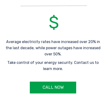
Average electricity rates have increased over 20% in
the last decade, while power outages have increased
over 50%.
Take control of your energy security. Contact us to
learn more.
CALL NOW