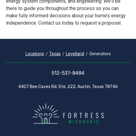
energy system components, and engineering. We'll be
there to guide you throughout the process so you can
make fully informed decisions about your home’s energy
independence. Contact us today to request a proposal.
Locations
Texas
Levelland
Generators
512-537-8484
4407 Bee Caves Rd. Ste. 222, Austin, Texas 78746