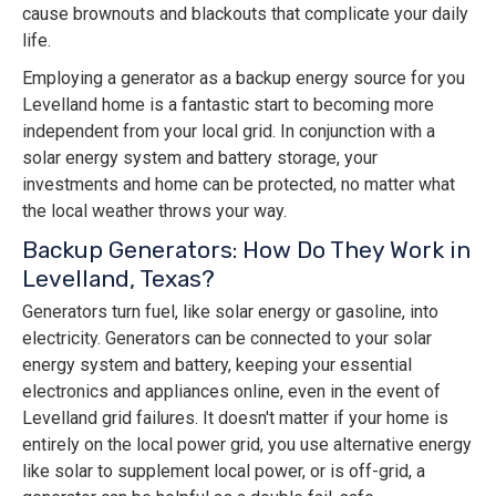
cause brownouts and blackouts that complicate your daily
life.
Employing a generator as a backup energy source for you
Levelland home is a fantastic start to becoming more
independent from your local grid. In conjunction with a
solar energy system and battery storage, your
investments and home can be protected, no matter what
the local weather throws your way.
Backup Generators: How Do They Work in
Levelland, Texas?
Generators turn fuel, like solar energy or gasoline, into
electricity. Generators can be connected to your solar
energy system and battery, keeping your essential
electronics and appliances online, even in the event of
Levelland grid failures. It doesn't matter if your home is
entirely on the local power grid, you use alternative energy
like solar to supplement local power, or is off-grid, a