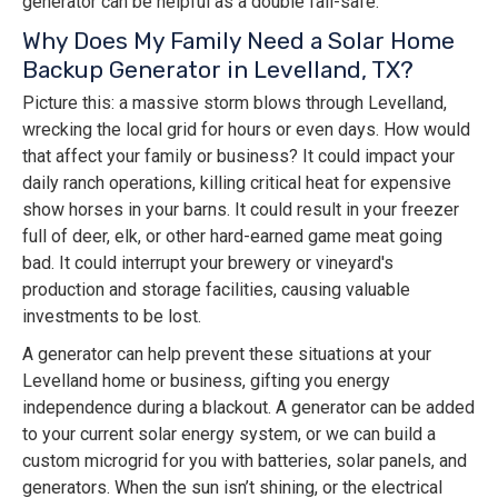
generator can be helpful as a double fail-safe.
Why Does My Family Need a Solar Home
Backup Generator in Levelland, TX?
Picture this: a massive storm blows through Levelland,
wrecking the local grid for hours or even days. How would
that affect your family or business? It could impact your
daily ranch operations, killing critical heat for expensive
show horses in your barns. It could result in your freezer
full of deer, elk, or other hard-earned game meat going
bad. It could interrupt your brewery or vineyard's
production and storage facilities, causing valuable
investments to be lost.
A generator can help prevent these situations at your
Levelland home or business, gifting you energy
independence during a blackout. A generator can be added
to your current solar energy system, or we can build a
custom microgrid for you with batteries, solar panels, and
generators. When the sun isn’t shining, or the electrical