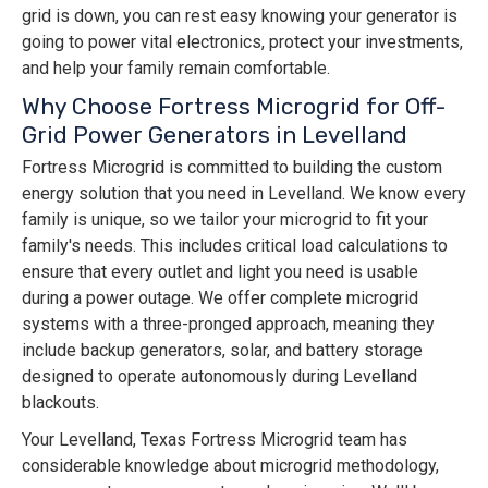
grid is down, you can rest easy knowing your generator is
going to power vital electronics, protect your investments,
and help your family remain comfortable.
Why Choose Fortress Microgrid for Off-
Grid Power Generators in Levelland
Fortress Microgrid is committed to building the custom
energy solution that you need in Levelland. We know every
family is unique, so we tailor your microgrid to fit your
family's needs. This includes critical load calculations to
ensure that every outlet and light you need is usable
during a power outage. We offer complete microgrid
systems with a three-pronged approach, meaning they
include backup generators, solar, and battery storage
designed to operate autonomously during Levelland
blackouts.
Your Levelland, Texas Fortress Microgrid team has
considerable knowledge about microgrid methodology,