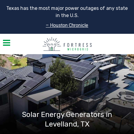
Texas has the most major power outages of any state
in the U.S.
– Houston Chronicle
Toggle navigation
Solar Energy Generators in
Levelland, TX