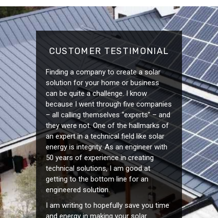
CUSTOMER TESTIMONIAL
Finding a company to create a solar
solution for your home or business
can be quite a challenge. I know
because I went through five companies
– all calling themselves “experts” – and
they were not. One of the hallmarks of
an expert in a technical field like solar
energy is integrity. As an engineer with
50 years of experience in creating
technical solutions, I am good at
getting to the bottom line for an
engineered solution.
I am writing to hopefully save you time
and energy in making your solar