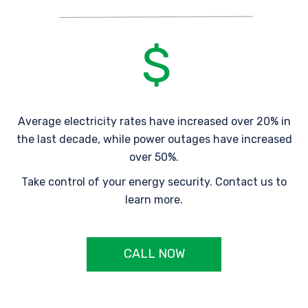
Average electricity rates have increased over 20% in
the last decade, while power outages have increased
over 50%.
Take control of your energy security. Contact us to
learn more.
CALL NOW