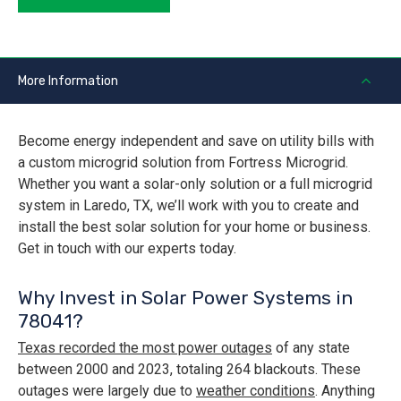
More Information
Become energy independent and save on utility bills with
a custom microgrid solution from Fortress Microgrid.
Whether you want a solar-only solution or a full microgrid
system in Laredo, TX, we’ll work with you to create and
install the best solar solution for your home or business.
Get in touch with our experts today.
Why Invest in Solar Power Systems in
78041?
Texas recorded the most power outages
of any state
between 2000 and 2023, totaling 264 blackouts. These
outages were largely due to
weather conditions
. Anything