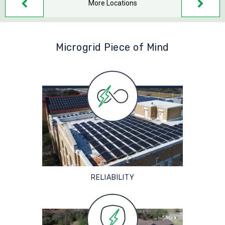
More Locations
Microgrid Piece of Mind
RELIABILITY