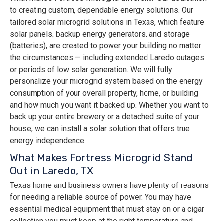
to creating custom, dependable energy solutions. Our
tailored solar microgrid solutions in Texas, which feature
solar panels, backup energy generators, and storage
(batteries), are created to power your building no matter
the circumstances — including extended Laredo outages
or periods of low solar generation. We will fully
personalize your microgrid system based on the energy
consumption of your overall property, home, or building
and how much you want it backed up. Whether you want to
back up your entire brewery or a detached suite of your
house, we can install a solar solution that offers true
energy independence.
What Makes Fortress Microgrid Stand
Out in Laredo, TX
Texas home and business owners have plenty of reasons
for needing a reliable source of power. You may have
essential medical equipment that must stay on or a cigar
collection you must keep at the right temperature and