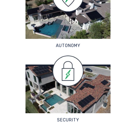
AUTONOMY
SECURITY