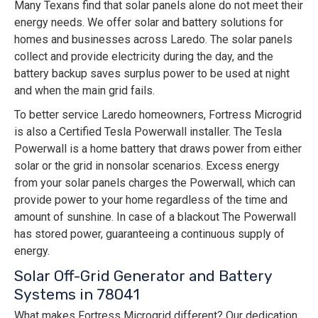
Many Texans find that solar panels alone do not meet their
energy needs. We offer solar and battery solutions for
homes and businesses across Laredo. The solar panels
collect and provide electricity during the day, and the
battery backup saves surplus power to be used at night
and when the main grid fails.
To better service Laredo homeowners, Fortress Microgrid
is also a Certified Tesla Powerwall installer. The Tesla
Powerwall is a home battery that draws power from either
solar or the grid in nonsolar scenarios. Excess energy
from your solar panels charges the Powerwall, which can
provide power to your home regardless of the time and
amount of sunshine. In case of a blackout The Powerwall
has stored power, guaranteeing a continuous supply of
energy.
Solar Off-Grid Generator and Battery
Systems in 78041
What makes Fortress Microgrid different? Our dedication