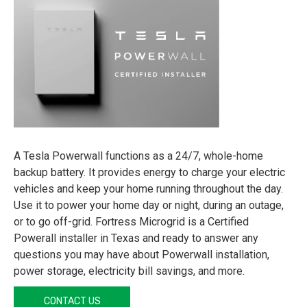
A Tesla Powerwall functions as a 24/7, whole-home
backup battery. It provides energy to charge your electric
vehicles and keep your home running throughout the day.
Use it to power your home day or night, during an outage,
or to go off-grid. Fortress Microgrid is a Certified
Powerall installer in Texas and ready to answer any
questions you may have about Powerwall installation,
power storage, electricity bill savings, and more.
CONTACT US