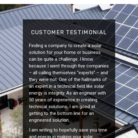
CUSTOMER TESTIMONIAL
Finding a company to create a solar
solution for your home or business
can be quite a challenge. I know
because I went through five companies
– all calling themselves “experts” – and
they were not. One of the hallmarks of
an expert in a technical field like solar
energy is integrity. As an engineer with
50 years of experience in creating
technical solutions, I am good at
getting to the bottom line for an
engineered solution.
I am writing to hopefully save you time
and energy in making your solar