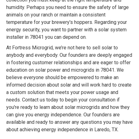
humidity. Perhaps you need to ensure the safety of large
animals on your ranch or maintain a consistent
temperature for your brewery's hoppers. Regarding your
energy security, you want to partner with a solar system
installer in 78041 you can depend on.
At Fortress Microgrid, we’re not here to sell solar to
anybody and everybody. Our founders are deeply engaged
in fostering customer relationships and are eager to offer
education on solar power and microgrids in 78041. We
believe everyone should be empowered to make an
informed decision about solar and will work hard to create
a custom solution that meets your power usage and
needs. Contact us today to begin your consultation if
you're ready to learn about solar microgrids and how they
can give you energy independence. Our founders are
available and ready to answer any questions you may have
about achieving energy independence in Laredo, TX.