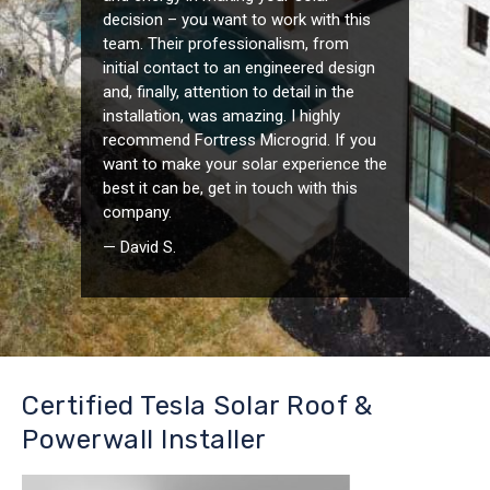
decision – you want to work with this
team. Their professionalism, from
initial contact to an engineered design
and, finally, attention to detail in the
installation, was amazing. I highly
recommend Fortress Microgrid. If you
want to make your solar experience the
best it can be, get in touch with this
company.
— David S.
Certified Tesla Solar Roof &
Powerwall Installer