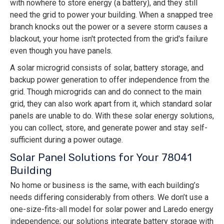
with nowhere to store energy (a battery), and they still
need the grid to power your building. When a snapped tree
branch knocks out the power or a severe storm causes a
blackout, your home isn't protected from the grid's failure
even though you have panels.
A solar microgrid consists of solar, battery storage, and
backup power generation to offer independence from the
grid. Though microgrids can and do connect to the main
grid, they can also work apart from it, which standard solar
panels are unable to do. With these solar energy solutions,
you can collect, store, and generate power and stay self-
sufficient during a power outage.
Solar Panel Solutions for Your 78041
Building
No home or business is the same, with each building’s
needs differing considerably from others. We don’t use a
one-size-fits-all model for solar power and Laredo energy
independence; our solutions integrate battery storage with