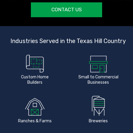
CONTACT US
Industries Served in the Texas Hill Country
Custom Home
Small to Commercial
Builders
Businesses
Ranches & Farms
Breweries