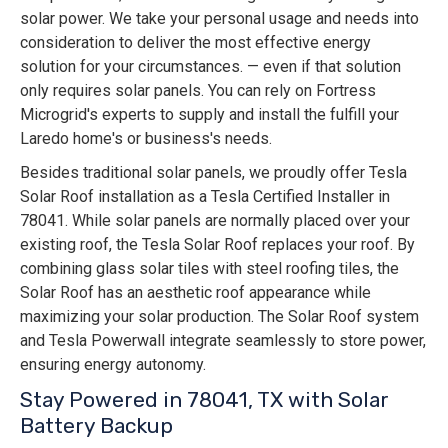
solar power. We take your personal usage and needs into
consideration to deliver the most effective energy
solution for your circumstances. — even if that solution
only requires solar panels. You can rely on Fortress
Microgrid's experts to supply and install the fulfill your
Laredo home's or business's needs.
Besides traditional solar panels, we proudly offer Tesla
Solar Roof installation as a Tesla Certified Installer in
78041. While solar panels are normally placed over your
existing roof, the Tesla Solar Roof replaces your roof. By
combining glass solar tiles with steel roofing tiles, the
Solar Roof has an aesthetic roof appearance while
maximizing your solar production. The Solar Roof system
and Tesla Powerwall integrate seamlessly to store power,
ensuring energy autonomy.
Stay Powered in 78041, TX with Solar
Battery Backup