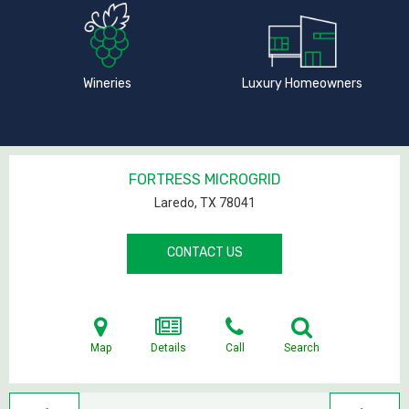
Wineries
Luxury Homeowners
FORTRESS MICROGRID
Laredo, TX
78041
CONTACT US
Map
Details
Call
Search