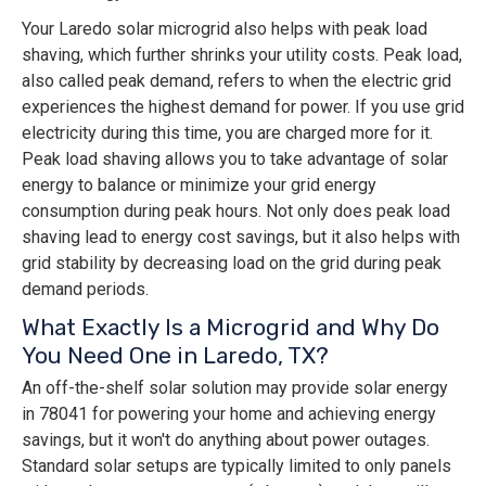
Your Laredo solar microgrid also helps with peak load
shaving, which further shrinks your utility costs. Peak load,
also called peak demand, refers to when the electric grid
experiences the highest demand for power. If you use grid
electricity during this time, you are charged more for it.
Peak load shaving allows you to take advantage of solar
energy to balance or minimize your grid energy
consumption during peak hours. Not only does peak load
shaving lead to energy cost savings, but it also helps with
grid stability by decreasing load on the grid during peak
demand periods.
What Exactly Is a Microgrid and Why Do
You Need One in Laredo, TX?
An off-the-shelf solar solution may provide solar energy
in 78041 for powering your home and achieving energy
savings, but it won't do anything about power outages.
Standard solar setups are typically limited to only panels