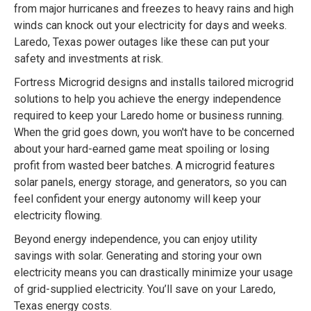
from major hurricanes and freezes to heavy rains and high
winds can knock out your electricity for days and weeks.
Laredo, Texas power outages like these can put your
safety and investments at risk.
Fortress Microgrid designs and installs tailored microgrid
solutions to help you achieve the energy independence
required to keep your Laredo home or business running.
When the grid goes down, you won't have to be concerned
about your hard-earned game meat spoiling or losing
profit from wasted beer batches. A microgrid features
solar panels, energy storage, and generators, so you can
feel confident your energy autonomy will keep your
electricity flowing.
Beyond energy independence, you can enjoy utility
savings with solar. Generating and storing your own
electricity means you can drastically minimize your usage
of grid-supplied electricity. You’ll save on your Laredo,
Texas energy costs.