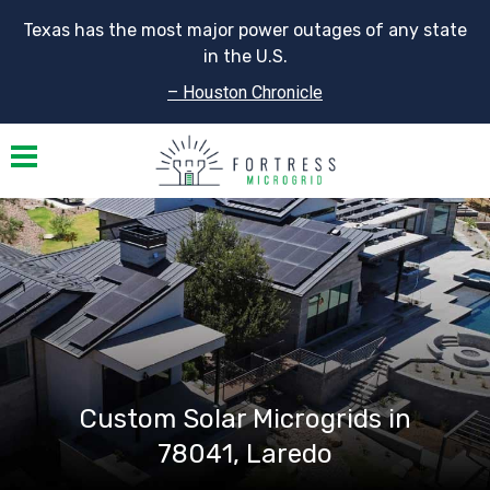
Texas has the most major power outages of any state
in the U.S.
– Houston Chronicle
Toggle navigation
Custom Solar Microgrids in
78041, Laredo