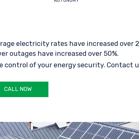
AUTONOMY
rage electricity rates have increased over 2
er outages have increased over 50%.
e control of your energy security. Contact u
CALL NOW