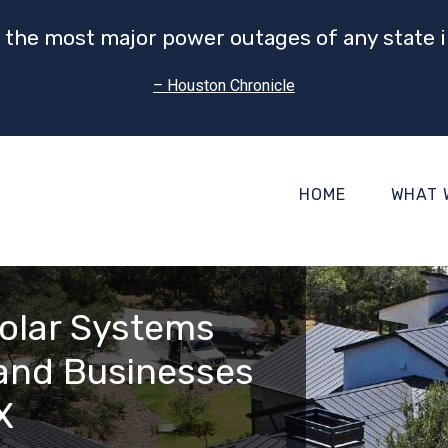
 the most major power outages of any state i
– Houston Chronicle
HOME
WHAT 
olar Systems
and Businesses
X