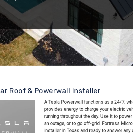
lar Roof & Powerwall Installer
A Tesla Powerwall functions as a 24/7, wh
provides energy to charge your electric v
running throughout the day. Use it to power
an outage, or to go off-grid. Fortress Micro
installer in Texas and ready to answer an