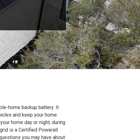
ole-home backup battery. It
ehicles and keep your home
 your home day or night, during
grid is a Certified Powerall
y questions you may have about