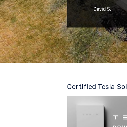
— David S.
Certified Tesla So