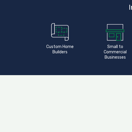
I
Custom Home
Small to
Builders
Commercial
Businesses