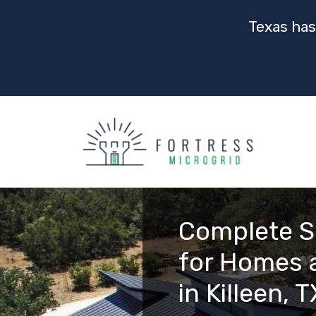
Texas has
Complete S
for Homes 
in Killeen, T