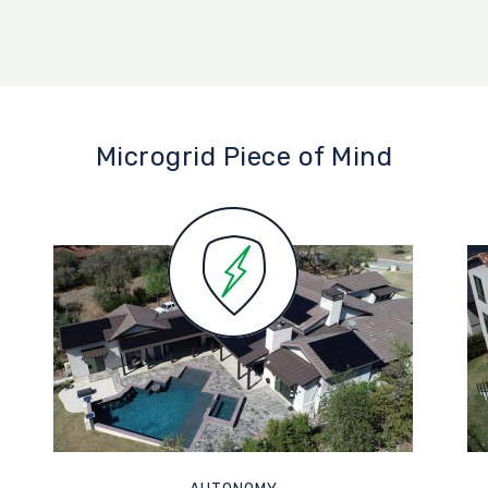
Microgrid Piece of Mind