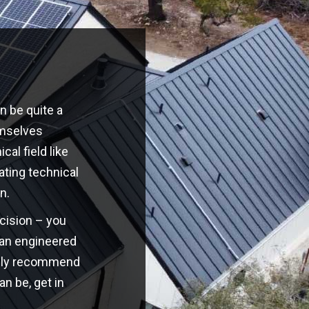
n be quite a
emselves
cal field like
ating technical
n.
ecision – you
o an engineered
highly recommend
an be, get in