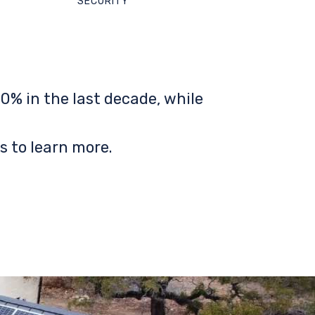
SECURITY
0% in the last decade, while
s to learn more.