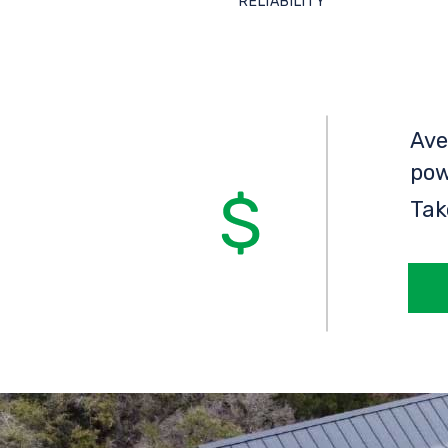
RELIABILITY
Ave
pow
Tak