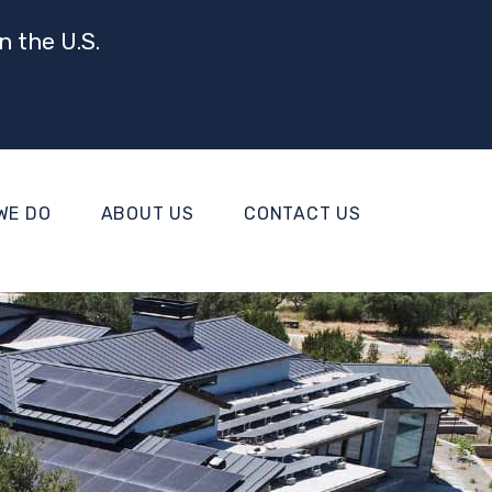
n the U.S.
WE DO
ABOUT US
CONTACT US