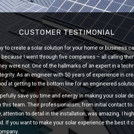
CUSTOMER TESTIMONIAL
 to create a solar solution for your home or business ca
w because I went through five companies – all calling th
hey were not. One of the hallmarks of an expert in a techni
ntegrity. As an engineer with 50 years of experience in cre
ood at getting to the bottom line for an engineered solutio
opefully save you time and energy in making your solar d
 this team. Their professionalism, from initial contact t
y, attention to detail in the installation, was amazing. I 
d. If you want to make your solar experience the best it c
company.