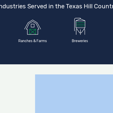
ndustries Served in the Texas Hill Count
Ranches & Farms
Breweries