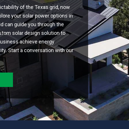
ctability of the Texas grid, now
plore your solar power options in
rid can guide you through the
tom solar design solution to
business achieve energy
y. Start a conversation with our