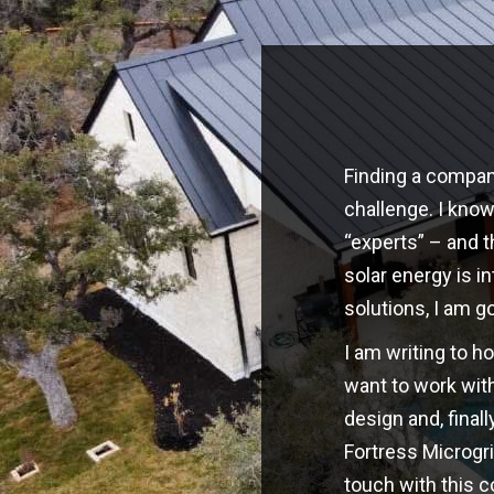
Finding a company
challenge. I kno
“experts” – and t
solar energy is i
solutions, I am g
I am writing to h
want to work with
design and, finall
Fortress Microgri
touch with this 