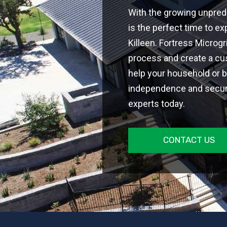
With the growing unpredi
is the perfect time to ex
Killeen. Fortress Microg
process and create a cus
help your household or 
independence and securit
experts today.
CONTACT US