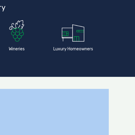
ry
Wineries
Luxury Homeowners