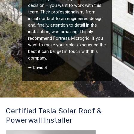
decision – you want to work with this
team. Their professionalism, from
initial contact to an engineered design
and, finally, attention to detail in the
installation, was amazing. I highly
recommend Fortress Microgrid. If you
want to make your solar experience the
best it can be, get in touch with this
company.
— David S.
Certified Tesla Solar Roof &
Powerwall Installer