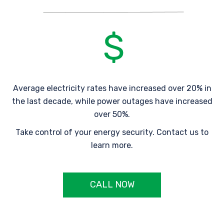
Average electricity rates have increased over 20% in
the last decade, while power outages have increased
over 50%.
Take control of your energy security. Contact us to
learn more.
CALL NOW