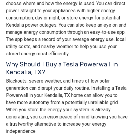
choose where and how the energy is used. You can direct
power straight to your appliances with higher energy
consumption, day or night, or store energy for potential
Kendalia power outages. You can also keep an eye on and
manage energy consumption through an easy-to-use app.
The app keeps a record of your average energy use, local
utility costs, and nearby weather to help you use your
stored energy most efficiently.
Why Should I Buy a Tesla Powerwall in
Kendalia, TX?
Blackouts, severe weather, and times of low solar
generation can disrupt your daily routine. Installing a Tesla
Powerwall in your Kendalia, TX home can allow you to
have more autonomy from a potentially unreliable grid.
When you store the energy your system is already
generating, you can enjoy peace of mind knowing you have
a trustworthy alternative to increase your energy
independence.