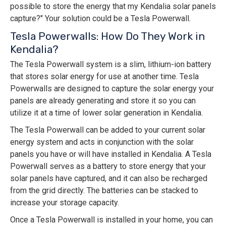
possible to store the energy that my Kendalia solar panels
capture?" Your solution could be a Tesla Powerwall.
Tesla Powerwalls: How Do They Work in
Kendalia?
The Tesla Powerwall system is a slim, lithium-ion battery
that stores solar energy for use at another time. Tesla
Powerwalls are designed to capture the solar energy your
panels are already generating and store it so you can
utilize it at a time of lower solar generation in Kendalia.
The Tesla Powerwall can be added to your current solar
energy system and acts in conjunction with the solar
panels you have or will have installed in Kendalia. A Tesla
Powerwall serves as a battery to store energy that your
solar panels have captured, and it can also be recharged
from the grid directly. The batteries can be stacked to
increase your storage capacity.
Once a Tesla Powerwall is installed in your home, you can