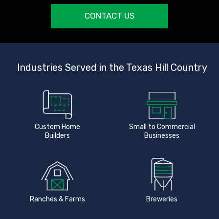
CONTACT US
Industries Served in the Texas Hill Country
Custom Home
Small to Commercial
Builders
Businesses
Ranches & Farms
Breweries