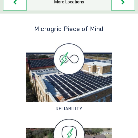
More Locations
Microgrid Piece of Mind
RELIABILITY