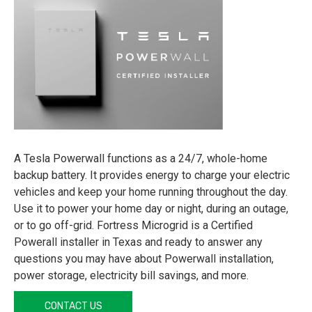
A Tesla Powerwall functions as a 24/7, whole-home
backup battery. It provides energy to charge your electric
vehicles and keep your home running throughout the day.
Use it to power your home day or night, during an outage,
or to go off-grid. Fortress Microgrid is a Certified
Powerall installer in Texas and ready to answer any
questions you may have about Powerwall installation,
power storage, electricity bill savings, and more.
CONTACT US