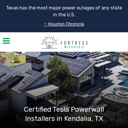
Texas has the most major power outages of any state
in the U.S.
– Houston Chronicle
Toggle navigation
Certified Tesla Powerwall
Installers in Kendalia, TX