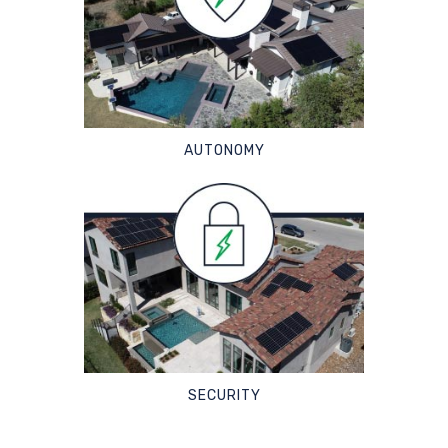
AUTONOMY
SECURITY