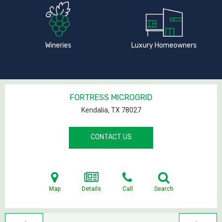
Wineries
Luxury Homeowners
FORTRESS MICROGRID
Kendalia, TX
78027
CONTACT US
Map
Details
Call
Search