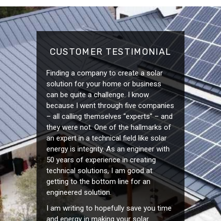
CUSTOMER TESTIMONIAL
Finding a company to create a solar
solution for your home or business
can be quite a challenge. I know
because I went through five companies
– all calling themselves “experts” – and
they were not. One of the hallmarks of
an expert in a technical field like solar
energy is integrity. As an engineer with
50 years of experience in creating
technical solutions, I am good at
getting to the bottom line for an
engineered solution.
I am writing to hopefully save you time
and energy in making your solar