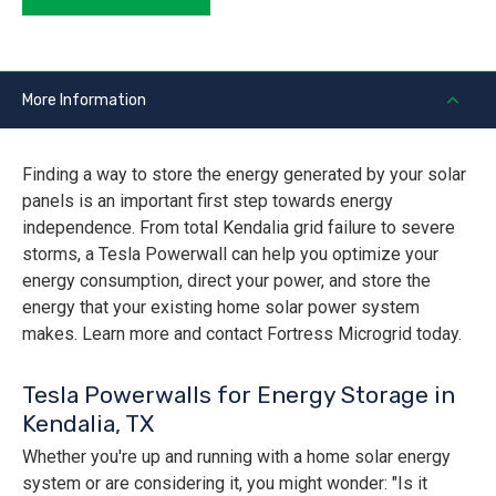
More Information
Finding a way to store the energy generated by your solar
panels is an important first step towards energy
independence. From total Kendalia grid failure to severe
storms, a Tesla Powerwall can help you optimize your
energy consumption, direct your power, and store the
energy that your existing home solar power system
makes. Learn more and contact Fortress Microgrid today.
Tesla Powerwalls for Energy Storage in
Kendalia, TX
Whether you're up and running with a home solar energy
system or are considering it, you might wonder: "Is it