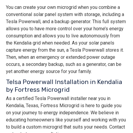
You can create your own microgrid when you combine a
conventional solar panel system with storage, including a
Tesla Powerwall, and a backup generator. This full system
allows you to have more control over your home’s energy
consumption and allows you to live autonomously from
the Kendalia grid when needed. As your solar panels
capture energy from the sun, a Tesla Powerwall stores it.
Then, when an emergency or extended power outage
occurs, a secondary backup, such as a generator, can be
yet another energy source for your family.
Telsa Powerwall Installation in Kendalia
by Fortress Microgrid
As a certified Tesla Powerwall installer near you in
Kendalia, Texas, Fortress Microgrid is here to guide you
on your journey to energy independence. We believe in
educating homeowners like yourself and working with you
to build a custom microgrid that suits your needs. Contact