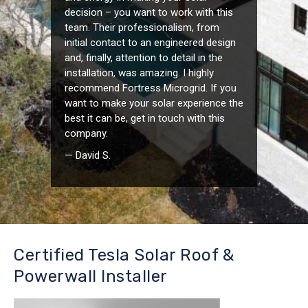
decision – you want to work with this
team. Their professionalism, from
initial contact to an engineered design
and, finally, attention to detail in the
installation, was amazing. I highly
recommend Fortress Microgrid. If you
want to make your solar experience the
best it can be, get in touch with this
company.
— David S.
Certified Tesla Solar Roof &
Powerwall Installer