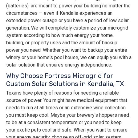
(batteries), are meant to power your building no matter the
circumstances — even if Kendalia experiences an
extended power outage or you have a period of low solar
generation. We will completely customize your microgrid
system according to how much energy your home,
building, or property uses and the amount of backup
power you need. Whether you want to backup your entire
winery or your home's pool house, we can equip you with a
solar solution that ensures energy independence.
Why Choose Fortress Microgrid for
Custom Solar Solutions in Kendalia, TX
Texans have plenty of reasons for needing a reliable
source of power. You might have medical equipment that
needs to run at all times or an extensive wine collection
you must keep cool. Maybe your brewery's hoppers need
to be at a consistent temperature or you need to keep
your exotic pets cool and safe. When you want to ensure
your energy security, choose an off-grid solar system