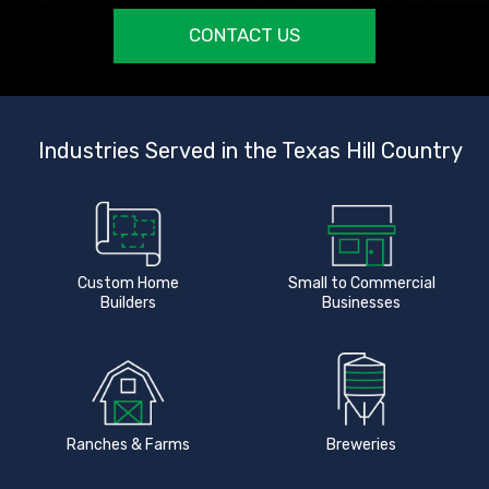
CONTACT US
Industries Served in the Texas Hill Country
Custom Home
Small to Commercial
Builders
Businesses
Ranches & Farms
Breweries