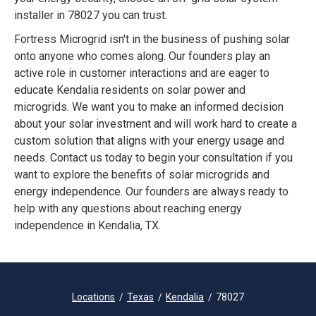
installer in 78027 you can trust.
Fortress Microgrid isn't in the business of pushing solar
onto anyone who comes along. Our founders play an
active role in customer interactions and are eager to
educate Kendalia residents on solar power and
microgrids. We want you to make an informed decision
about your solar investment and will work hard to create a
custom solution that aligns with your energy usage and
needs. Contact us today to begin your consultation if you
want to explore the benefits of solar microgrids and
energy independence. Our founders are always ready to
help with any questions about reaching energy
independence in Kendalia, TX.
Locations
Texas
Kendalia
78027