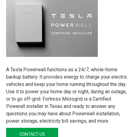
A Tesla Powerwall functions as a 24/7, whole-home
backup battery. It provides energy to charge your electric
vehicles and keep your home running throughout the day.
Use it to power your home day or night, during an outage,
or to go off-grid. Fortress Microgrid is a Certified
Powerall installer in Texas and ready to answer any
questions you may have about Powerwall installation,
power storage, electricity bill savings, and more.
CONTACT US