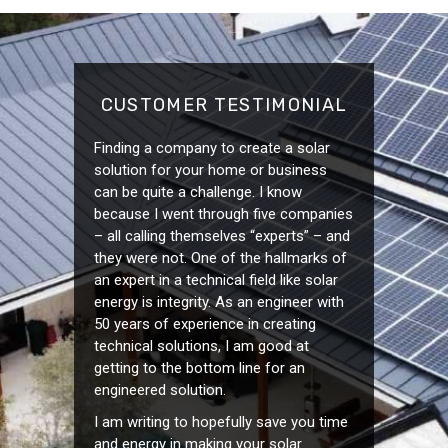
CUSTOMER TESTIMONIAL
Finding a company to create a solar
solution for your home or business
can be quite a challenge. I know
because I went through five companies
– all calling themselves “experts” – and
they were not. One of the hallmarks of
an expert in a technical field like solar
energy is integrity. As an engineer with
50 years of experience in creating
technical solutions, I am good at
getting to the bottom line for an
engineered solution.
I am writing to hopefully save you time
and energy in making your solar