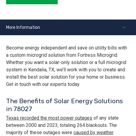
More Information
Become energy independent and save on utility bills with
a custom microgrid solution from Fortress Microgrid.
Whether you want a solar-only solution or a full microgrid
system in Kendalia, TX, we’ll work with you to create and
install the best solar solution for your home or business.
Get in touch with our experts today.
The Benefits of Solar Energy Solutions
in 78027
Texas recorded the most power outages
of any state
between 2000 and 2023, totaling 264 blackouts. The
majority of these outages were
caused by weather