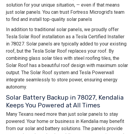
solution for your unique situation, — even if that means
just solar panels. You can trust Fortress Microgrid's team
to find and install top-quality solar panels
In addition to traditional solar panels, we proudly offer
Tesla Solar Roof installation as a Tesla Certified Installer
in 78027. Solar panels are typically added to your existing
roof, but the Tesla Solar Roof replaces your roof. By
combining glass solar tiles with steel roofing tiles, the
Solar Roof has a beautiful roof design with maximum solar
output. The Solar Roof system and Tesla Powerwall
integrate seamlessly to store power, ensuring energy
autonomy.
Solar Battery Backup in 78027, Kendalia
Keeps You Powered at All Times
Many Texans need more than just solar panels to stay
powered. Your home or business in Kendalia may benefit
from our solar and battery solutions. The panels provide