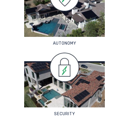
AUTONOMY
SECURITY