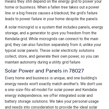
means they still depend on the energy grid to power your
home or business. When a fallen tree takes out a power
line or a big freeze causes a blackout, the grid’s failure
leads to power failure in your home despite the panels.
A solar microgrid is a system that includes panels, energy
storage, and a generator to give you freedom from the
Kendalia grid. While microgrids can connect to the main
grid, they can also function separately from it, unlike your
typical solar panels. These solar electricity solutions
collect, store, and generate their own power, so you can
maintain autonomy during a utility grid failure.
Solar Power and Panels in 78027
Every home and business is unique, and one building's
energy needs won't exactly match another's. We don’t use
a one-size-fits-all model for solar power and Kendalia
energy independence; we offer integrated solar and
battery storage solutions. We take your personal usage
and needs into consideration to provide the ideal solar