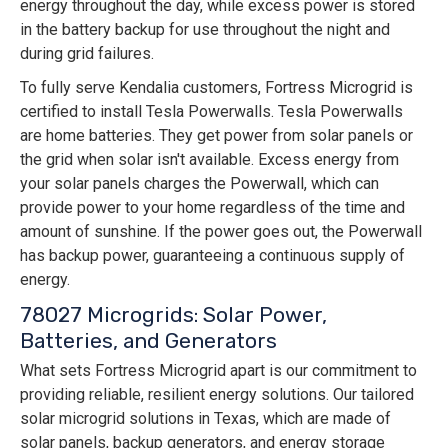
energy throughout the day, while excess power is stored
in the battery backup for use throughout the night and
during grid failures.
To fully serve Kendalia customers, Fortress Microgrid is
certified to install Tesla Powerwalls. Tesla Powerwalls
are home batteries. They get power from solar panels or
the grid when solar isn't available. Excess energy from
your solar panels charges the Powerwall, which can
provide power to your home regardless of the time and
amount of sunshine. If the power goes out, the Powerwall
has backup power, guaranteeing a continuous supply of
energy.
78027 Microgrids: Solar Power,
Batteries, and Generators
What sets Fortress Microgrid apart is our commitment to
providing reliable, resilient energy solutions. Our tailored
solar microgrid solutions in Texas, which are made of
solar panels, backup generators, and energy storage