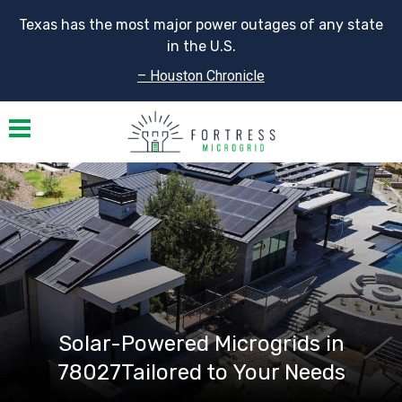
Texas has the most major power outages of any state
in the U.S.
– Houston Chronicle
Toggle navigation
Solar-Powered Microgrids in
78027Tailored to Your Needs