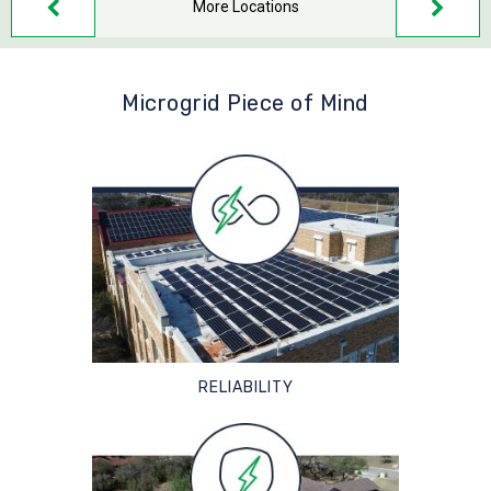
More Locations
Microgrid Piece of Mind
RELIABILITY