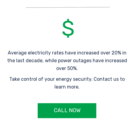
Average electricity rates have increased over 20% in
the last decade, while power outages have increased
over 50%.
Take control of your energy security. Contact us to
learn more.
CALL NOW