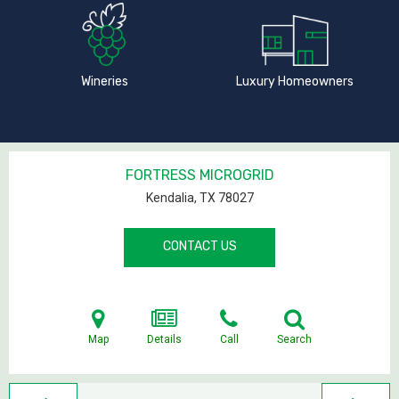
Wineries
Luxury Homeowners
FORTRESS MICROGRID
Kendalia, TX
78027
CONTACT US
Map
Details
Call
Search