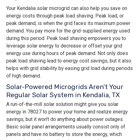
Your Kendalia solar microgrid can also help you save on
energy costs through peak load shaving. Peak load, or
peak demand, is when the grid faces its maximum power
demand. You pay more for the grid-supplied energy used
during this period. Peak load shaving empowers you to
leverage solar energy to decrease or offset your grid
energy use during hours of peak demand. Not only does
peak load shaving lead to energy cost savings, but it also
helps with grid stability by easing grid load during periods
of high demand.
Solar-Powered Microgrids Aren’t Your
Regular Solar System in Kendalia, TX
A run-of-the-mill solar solution might give you solar
energy in 78027 to power your home and realize energy
savings, but it won't do anything about power outages.
Basic solar panel arrangements usually consist only of
panels and have no battery to store the energy, which