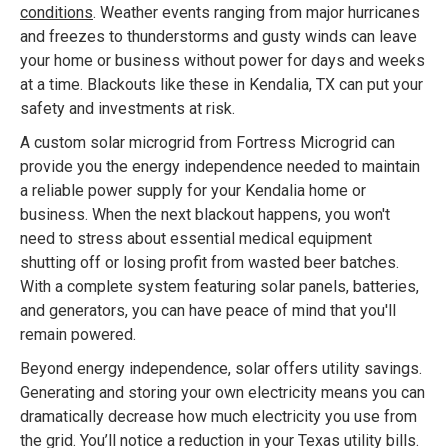
conditions
. Weather events ranging from major hurricanes
and freezes to thunderstorms and gusty winds can leave
your home or business without power for days and weeks
at a time. Blackouts like these in Kendalia, TX can put your
safety and investments at risk.
A custom solar microgrid from Fortress Microgrid can
provide you the energy independence needed to maintain
a reliable power supply for your Kendalia home or
business. When the next blackout happens, you won't
need to stress about essential medical equipment
shutting off or losing profit from wasted beer batches.
With a complete system featuring solar panels, batteries,
and generators, you can have peace of mind that you'll
remain powered.
Beyond energy independence, solar offers utility savings.
Generating and storing your own electricity means you can
dramatically decrease how much electricity you use from
the grid. You’ll notice a reduction in your Texas utility bills.