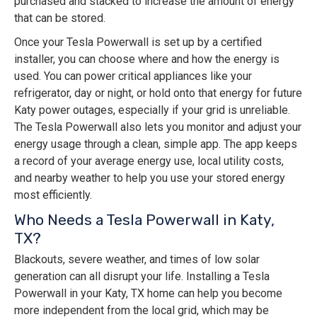
purchased and stacked to increase the amount of energy
that can be stored.
Once your Tesla Powerwall is set up by a certified
installer, you can choose where and how the energy is
used. You can power critical appliances like your
refrigerator, day or night, or hold onto that energy for future
Katy power outages, especially if your grid is unreliable.
The Tesla Powerwall also lets you monitor and adjust your
energy usage through a clean, simple app. The app keeps
a record of your average energy use, local utility costs,
and nearby weather to help you use your stored energy
most efficiently.
Who Needs a Tesla Powerwall in Katy,
TX?
Blackouts, severe weather, and times of low solar
generation can all disrupt your life. Installing a Tesla
Powerwall in your Katy, TX home can help you become
more independent from the local grid, which may be