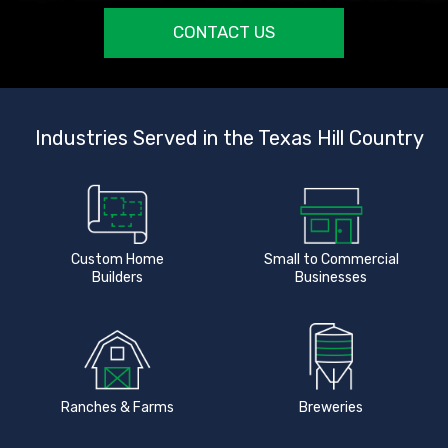
CONTACT US
Industries Served in the Texas Hill Country
Custom Home
Small to Commercial
Builders
Businesses
Ranches & Farms
Breweries