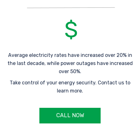
Average electricity rates have increased over 20% in
the last decade, while power outages have increased
over 50%.
Take control of your energy security. Contact us to
learn more.
CALL NOW