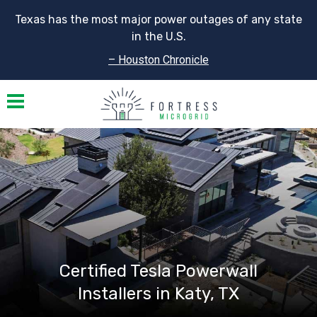
Texas has the most major power outages of any state
in the U.S.
– Houston Chronicle
Toggle navigation
Certified Tesla Powerwall
Installers in Katy, TX