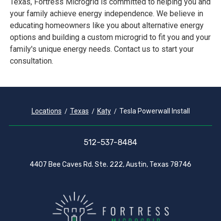
Texas, Fortress Microgrid is committed to helping you and
your family achieve energy independence. We believe in
educating homeowners like you about alternative energy
options and building a custom microgrid to fit you and your
family's unique energy needs. Contact us to start your
consultation.
Locations
Texas
Katy
Tesla Powerwall Install
512-537-8484
4407 Bee Caves Rd. Ste. 222, Austin, Texas 78746