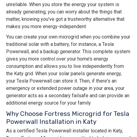
unreliable. When you store the energy your system is
already generating, you can worry about the things that
matter, knowing you've got a trustworthy alternative that
makes you more energy-independent.
You can create your own microgrid when you combine your
traditional solar with a battery, for instance, a Tesla
Powerwall, and a backup generator. This complete system
gives you more control over your home’s energy
consumption and allows you to live independently from
the Katy grid. When your solar panels generate energy,
your Tesla Powerwall can store it. Then, if there's an
emergency or extended power outage in your area, your
generator acts as a secondary failsafe and can provide an
additional energy source for your family.
Why Choose Fortress Microgrid for Tesla
Powerwall Installation in Katy
As a certified Tesla Powerwall installer located in Katy,