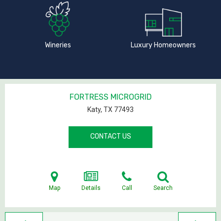
Wineries
Luxury Homeowners
FORTRESS MICROGRID
Katy, TX
77493
CONTACT US
Map
Details
Call
Search