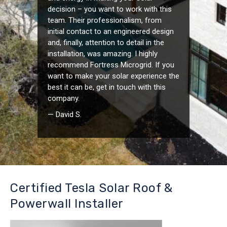
decision – you want to work with this
team. Their professionalism, from
initial contact to an engineered design
and, finally, attention to detail in the
installation, was amazing. I highly
recommend Fortress Microgrid. If you
want to make your solar experience the
best it can be, get in touch with this
company.
— David S.
Certified Tesla Solar Roof &
Powerwall Installer