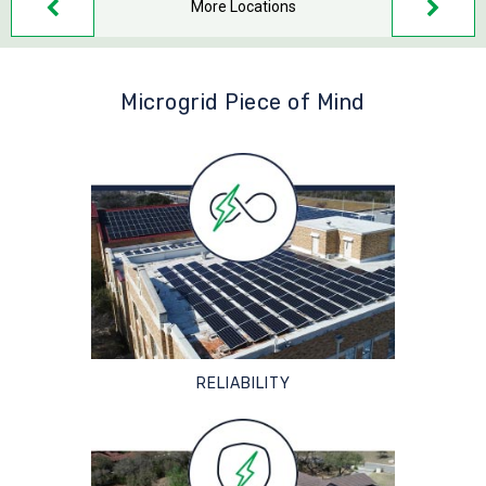
More Locations
Microgrid Piece of Mind
RELIABILITY