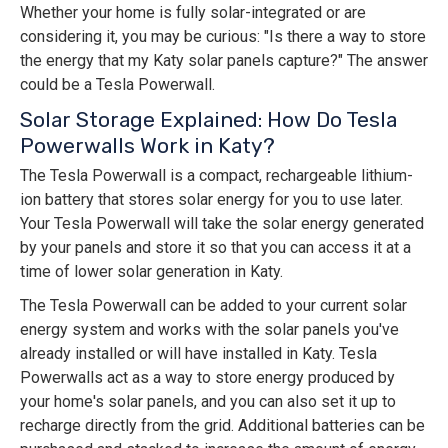
Whether your home is fully solar-integrated or are
considering it, you may be curious: "Is there a way to store
the energy that my Katy solar panels capture?" The answer
could be a Tesla Powerwall.
Solar Storage Explained: How Do Tesla
Powerwalls Work in Katy?
The Tesla Powerwall is a compact, rechargeable lithium-
ion battery that stores solar energy for you to use later.
Your Tesla Powerwall will take the solar energy generated
by your panels and store it so that you can access it at a
time of lower solar generation in Katy.
The Tesla Powerwall can be added to your current solar
energy system and works with the solar panels you've
already installed or will have installed in Katy. Tesla
Powerwalls act as a way to store energy produced by
your home's solar panels, and you can also set it up to
recharge directly from the grid. Additional batteries can be