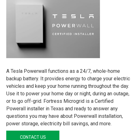
A Tesla Powerwall functions as a 24/7, whole-home
backup battery. It provides energy to charge your electric
vehicles and keep your home running throughout the day.
Use it to power your home day or night, during an outage,
or to go off-grid. Fortress Microgrid is a Certified
Powerall installer in Texas and ready to answer any
questions you may have about Powerwall installation,
power storage, electricity bill savings, and more.
CONTACT US