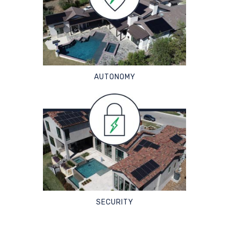
AUTONOMY
SECURITY