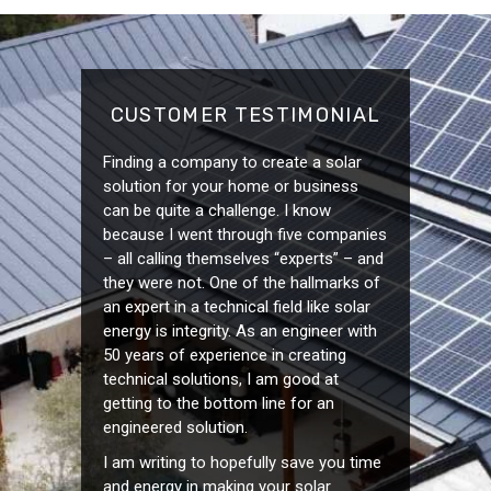
CUSTOMER TESTIMONIAL
Finding a company to create a solar
solution for your home or business
can be quite a challenge. I know
because I went through five companies
– all calling themselves “experts” – and
they were not. One of the hallmarks of
an expert in a technical field like solar
energy is integrity. As an engineer with
50 years of experience in creating
technical solutions, I am good at
getting to the bottom line for an
engineered solution.
I am writing to hopefully save you time
and energy in making your solar