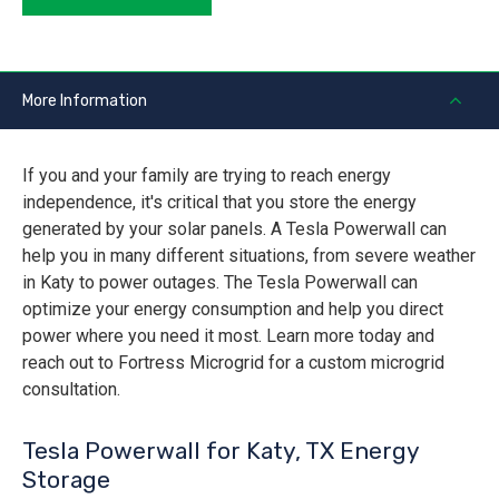
More Information
If you and your family are trying to reach energy
independence, it's critical that you store the energy
generated by your solar panels. A Tesla Powerwall can
help you in many different situations, from severe weather
in Katy to power outages. The Tesla Powerwall can
optimize your energy consumption and help you direct
power where you need it most. Learn more today and
reach out to Fortress Microgrid for a custom microgrid
consultation.
Tesla Powerwall for Katy, TX Energy
Storage