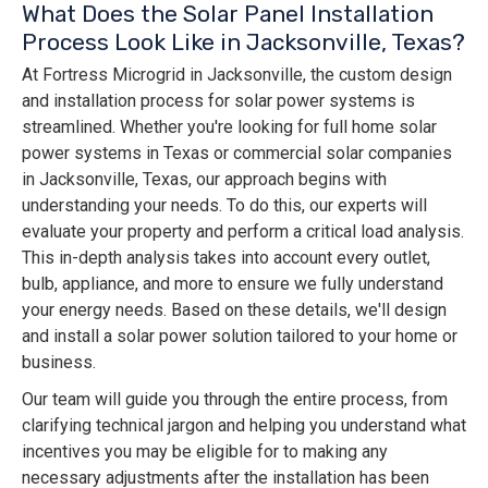
What Does the Solar Panel Installation
Process Look Like in Jacksonville, Texas?
At Fortress Microgrid in Jacksonville, the custom design
and installation process for solar power systems is
streamlined. Whether you're looking for full home solar
power systems in Texas or commercial solar companies
in Jacksonville, Texas, our approach begins with
understanding your needs. To do this, our experts will
evaluate your property and perform a critical load analysis.
This in-depth analysis takes into account every outlet,
bulb, appliance, and more to ensure we fully understand
your energy needs. Based on these details, we'll design
and install a solar power solution tailored to your home or
business.
Our team will guide you through the entire process, from
clarifying technical jargon and helping you understand what
incentives you may be eligible for to making any
necessary adjustments after the installation has been