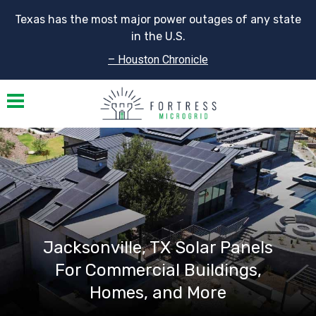
Texas has the most major power outages of any state
in the U.S.
– Houston Chronicle
Toggle navigation
Jacksonville, TX Solar Panels
For Commercial Buildings,
Homes, and More