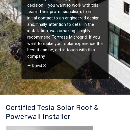
decision – you want to work with this
team. Their professionalism, from
initial contact to an engineered design
and, finally, attention to detail in the
installation, was amazing. I highly
recommend Fortress Microgrid. If you
want to make your solar experience the
best it can be, get in touch with this
company.
— David S.
Certified Tesla Solar Roof &
Powerwall Installer