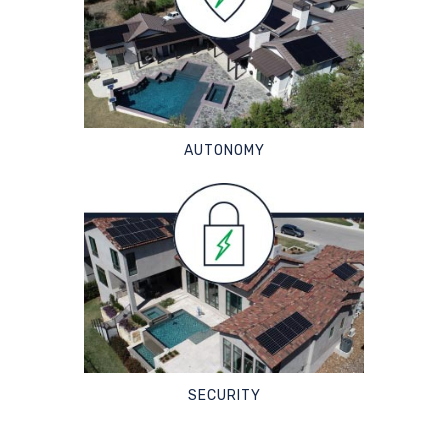
AUTONOMY
SECURITY