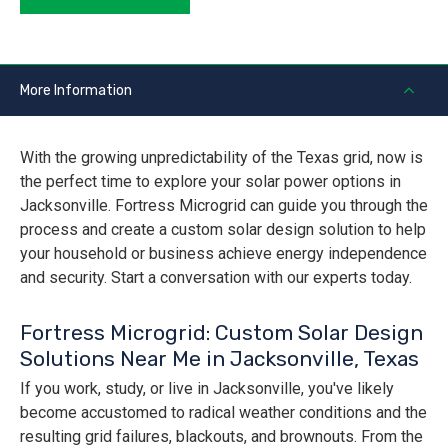
More Information
With the growing unpredictability of the Texas grid, now is
the perfect time to explore your solar power options in
Jacksonville. Fortress Microgrid can guide you through the
process and create a custom solar design solution to help
your household or business achieve energy independence
and security. Start a conversation with our experts today.
Fortress Microgrid: Custom Solar Design
Solutions Near Me in Jacksonville, Texas
If you work, study, or live in Jacksonville, you've likely
become accustomed to radical weather conditions and the
resulting grid failures, blackouts, and brownouts. From the