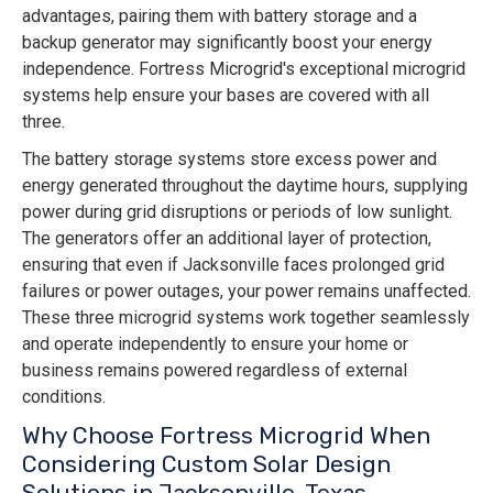
advantages, pairing them with battery storage and a
backup generator may significantly boost your energy
independence. Fortress Microgrid's exceptional microgrid
systems help ensure your bases are covered with all
three.
The battery storage systems store excess power and
energy generated throughout the daytime hours, supplying
power during grid disruptions or periods of low sunlight.
The generators offer an additional layer of protection,
ensuring that even if Jacksonville faces prolonged grid
failures or power outages, your power remains unaffected.
These three microgrid systems work together seamlessly
and operate independently to ensure your home or
business remains powered regardless of external
conditions.
Why Choose Fortress Microgrid When
Considering Custom Solar Design
Solutions in Jacksonville, Texas