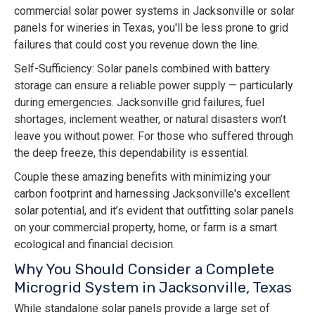
commercial solar power systems in Jacksonville or solar
panels for wineries in Texas, you'll be less prone to grid
failures that could cost you revenue down the line.
Self-Sufficiency: Solar panels combined with battery
storage can ensure a reliable power supply — particularly
during emergencies. Jacksonville grid failures, fuel
shortages, inclement weather, or natural disasters won’t
leave you without power. For those who suffered through
the deep freeze, this dependability is essential.
Couple these amazing benefits with minimizing your
carbon footprint and harnessing Jacksonville's excellent
solar potential, and it’s evident that outfitting solar panels
on your commercial property, home, or farm is a smart
ecological and financial decision.
Why You Should Consider a Complete
Microgrid System in Jacksonville, Texas
While standalone solar panels provide a large set of