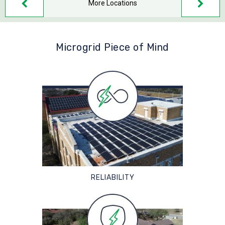
More Locations
Microgrid Piece of Mind
RELIABILITY