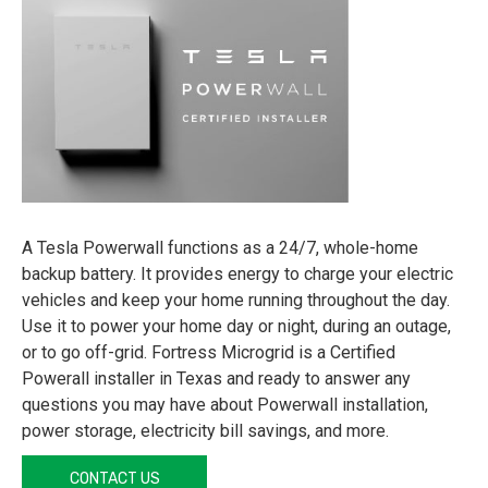
A Tesla Powerwall functions as a 24/7, whole-home
backup battery. It provides energy to charge your electric
vehicles and keep your home running throughout the day.
Use it to power your home day or night, during an outage,
or to go off-grid. Fortress Microgrid is a Certified
Powerall installer in Texas and ready to answer any
questions you may have about Powerwall installation,
power storage, electricity bill savings, and more.
CONTACT US