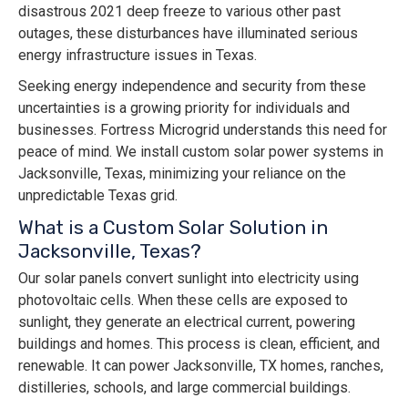
disastrous 2021 deep freeze to various other past
outages, these disturbances have illuminated serious
energy infrastructure issues in Texas.
Seeking energy independence and security from these
uncertainties is a growing priority for individuals and
businesses. Fortress Microgrid understands this need for
peace of mind. We install custom solar power systems in
Jacksonville, Texas, minimizing your reliance on the
unpredictable Texas grid.
What is a Custom Solar Solution in
Jacksonville, Texas?
Our solar panels convert sunlight into electricity using
photovoltaic cells. When these cells are exposed to
sunlight, they generate an electrical current, powering
buildings and homes. This process is clean, efficient, and
renewable. It can power Jacksonville, TX homes, ranches,
distilleries, schools, and large commercial buildings.