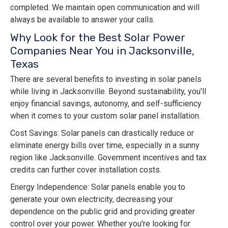
completed. We maintain open communication and will
always be available to answer your calls.
Why Look for the Best Solar Power
Companies Near You in Jacksonville,
Texas
There are several benefits to investing in solar panels
while living in Jacksonville. Beyond sustainability, you'll
enjoy financial savings, autonomy, and self-sufficiency
when it comes to your custom solar panel installation.
Cost Savings: Solar panels can drastically reduce or
eliminate energy bills over time, especially in a sunny
region like Jacksonville. Government incentives and tax
credits can further cover installation costs.
Energy Independence: Solar panels enable you to
generate your own electricity, decreasing your
dependence on the public grid and providing greater
control over your power. Whether you're looking for