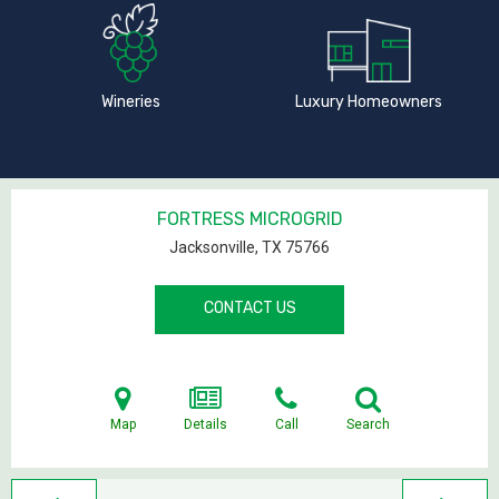
Wineries
Luxury Homeowners
FORTRESS MICROGRID
Jacksonville, TX
75766
CONTACT US
Map
Details
Call
Search