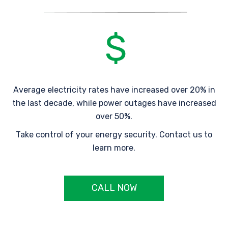
Average electricity rates have increased over 20% in
the last decade, while power outages have increased
over 50%.
Take control of your energy security. Contact us to
learn more.
CALL NOW