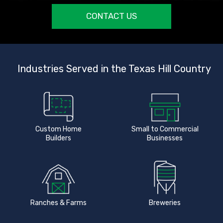
CONTACT US
Industries Served in the Texas Hill Country
Custom Home
Small to Commercial
Builders
Businesses
Ranches & Farms
Breweries