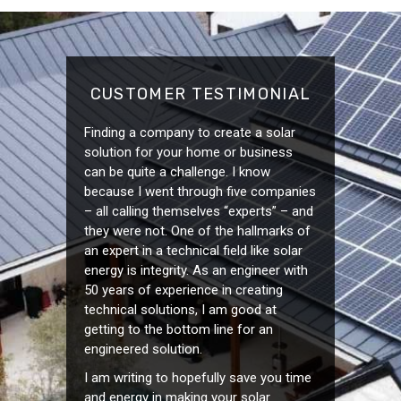
CUSTOMER TESTIMONIAL
Finding a company to create a solar
solution for your home or business
can be quite a challenge. I know
because I went through five companies
– all calling themselves “experts” – and
they were not. One of the hallmarks of
an expert in a technical field like solar
energy is integrity. As an engineer with
50 years of experience in creating
technical solutions, I am good at
getting to the bottom line for an
engineered solution.
I am writing to hopefully save you time
and energy in making your solar