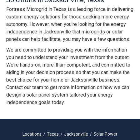
Fortress Microgrid in Texas is a leading force in delivering
custom energy solutions for those seeking more energy
autonomy. However, when you're looking for the energy
independence in Jacksonville that microgrids or solar
panels can help facilitate, you may have a few questions.
We are committed to providing you with the information
you need to understand your investment from the outset.
We're hands-on, more-than-competent, and committed to
aiding in your decision process so that you can make the
best choice for your home or Jacksonville business.
Contact our team to get more information on how we can
design a solar panel system tailored your energy
independence goals today.
Locations
Texas
Jacksonville
Solar Power