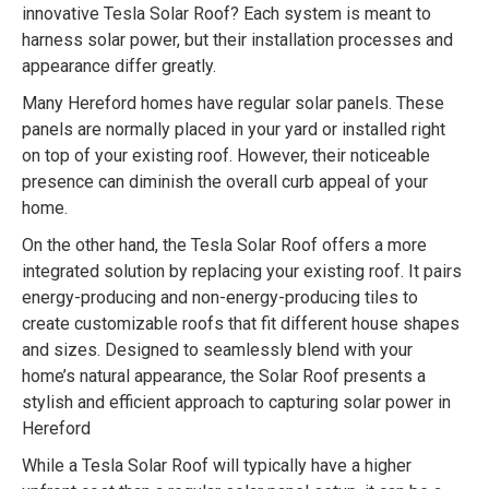
innovative Tesla Solar Roof? Each system is meant to
harness solar power, but their installation processes and
appearance differ greatly.
Many Hereford homes have regular solar panels. These
panels are normally placed in your yard or installed right
on top of your existing roof. However, their noticeable
presence can diminish the overall curb appeal of your
home.
On the other hand, the Tesla Solar Roof offers a more
integrated solution by replacing your existing roof. It pairs
energy-producing and non-energy-producing tiles to
create customizable roofs that fit different house shapes
and sizes. Designed to seamlessly blend with your
home’s natural appearance, the Solar Roof presents a
stylish and efficient approach to capturing solar power in
Hereford
While a Tesla Solar Roof will typically have a higher