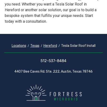
you need. Whether you want a Tesla Solar Roof in
Hereford or another solar solution, our goal is to build a
bespoke system that fulfills your unique needs. Start
today with a consultation.
Locations
Texas
Hereford
Tesla Solar Roof Install
512-537-8484
4407 Bee Caves Rd. Ste. 222, Austin, Texas 78746