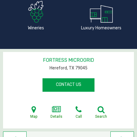
Wineries
Luxury Homeowners
FORTRESS MICROGRID
Hereford, TX
79045
CONTACT US
Map
Details
Call
Search