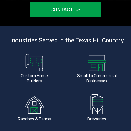
CONTACT US
Industries Served in the Texas Hill Country
Custom Home
Small to Commercial
Builders
Businesses
Ranches & Farms
Breweries