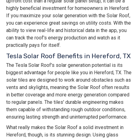
upfront cost than a regular solar panel setup, it can be a
highly beneficial investment for homeowners in Hereford.
If you maximize your solar generation with the Solar Roof,
you can experience great savings on utility costs. With the
ability to view real-life and historical data in the app, you
can track the roof's energy production and watch as it
practically pays for itself.
Tesla Solar Roof Benefits in Hereford, TX
The Tesla Solar Roof's solar generation potential is its
biggest advantage for people like you in Hereford, TX. The
solar tiles are designed to work around obstacles such as
vents and skylights, meaning the Solar Roof often results
in better coverage and more energy generation compared
to regular panels. The tiles' durable engineering makes
them capable of withstanding rough outdoor conditions,
ensuring lasting strength and uninterrupted performance.
What really makes the Solar Roof a solid investment in
Hereford, though, is its stunning design. Using glass