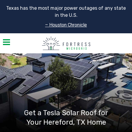
Texas has the most major power outages of any state
in the U.S.
– Houston Chronicle
Toggle navigation
Get a Tesla Solar Roof for
Your Hereford, TX Home