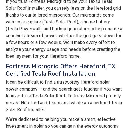
If you trust Fortress Microgrid to be your Texas Tesla
Solar Roof installer, you can rely less on the Hereford grid
thanks to our tailored microgrids. Our microgrids come
with solar capture (Tesla Solar Roof), a home battery
(Tesla Powerwall), and backup generators to help ensure a
constant stream of power, whether the grid goes down for
a few hours or a few weeks. We'll make every effort to
analyze your energy usage and needs before creating the
ideal system for your Hereford home.
Fortress Microgrid Offers Hereford, TX
Certified Tesla Roof Installation
It can be difficult to find a trustworthy Hereford solar
power company — and the search gets tougher if you want
to invest in a Tesla Solar Roof. Fortress Microgrid proudly
serves Hereford and Texas as a whole as a certified Tesla
Solar Roof Installer.
We're dedicated to helping you make a smart, effective
investment in solar so you can gain the energy autonomy