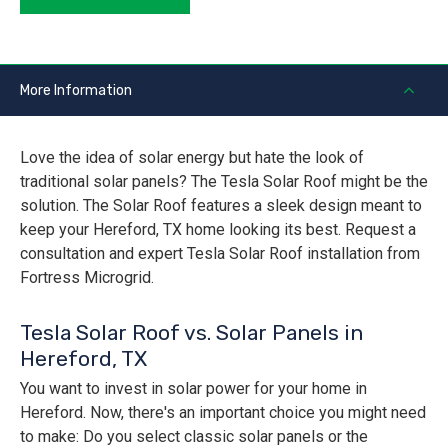
More Information
Love the idea of solar energy but hate the look of
traditional solar panels? The Tesla Solar Roof might be the
solution. The Solar Roof features a sleek design meant to
keep your Hereford, TX home looking its best. Request a
consultation and expert Tesla Solar Roof installation from
Fortress Microgrid.
Tesla Solar Roof vs. Solar Panels in
Hereford, TX
You want to invest in solar power for your home in
Hereford. Now, there's an important choice you might need
to make: Do you select classic solar panels or the