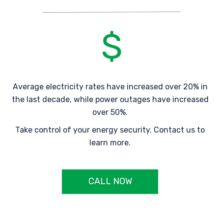
Average electricity rates have increased over 20% in
the last decade, while power outages have increased
over 50%.
Take control of your energy security. Contact us to
learn more.
CALL NOW