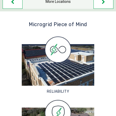
More Locations
Microgrid Piece of Mind
RELIABILITY