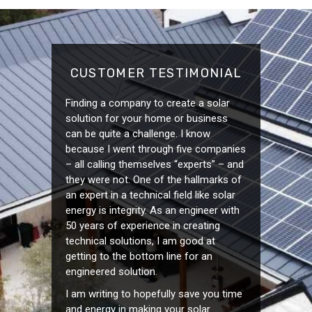
CUSTOMER TESTIMONIAL
Finding a company to create a solar
solution for your home or business
can be quite a challenge. I know
because I went through five companies
– all calling themselves “experts” – and
they were not. One of the hallmarks of
an expert in a technical field like solar
energy is integrity. As an engineer with
50 years of experience in creating
technical solutions, I am good at
getting to the bottom line for an
engineered solution.
I am writing to hopefully save you time
and energy in making your solar