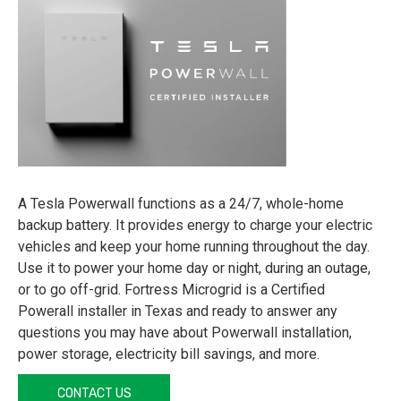
A Tesla Powerwall functions as a 24/7, whole-home
backup battery. It provides energy to charge your electric
vehicles and keep your home running throughout the day.
Use it to power your home day or night, during an outage,
or to go off-grid. Fortress Microgrid is a Certified
Powerall installer in Texas and ready to answer any
questions you may have about Powerwall installation,
power storage, electricity bill savings, and more.
CONTACT US