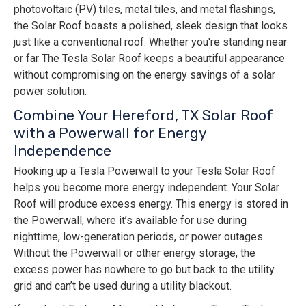
photovoltaic (PV) tiles, metal tiles, and metal flashings,
the Solar Roof boasts a polished, sleek design that looks
just like a conventional roof. Whether you're standing near
or far The Tesla Solar Roof keeps a beautiful appearance
without compromising on the energy savings of a solar
power solution.
Combine Your Hereford, TX Solar Roof
with a Powerwall for Energy
Independence
Hooking up a Tesla Powerwall to your Tesla Solar Roof
helps you become more energy independent. Your Solar
Roof will produce excess energy. This energy is stored in
the Powerwall, where it’s available for use during
nighttime, low-generation periods, or power outages.
Without the Powerwall or other energy storage, the
excess power has nowhere to go but back to the utility
grid and can’t be used during a utility blackout.