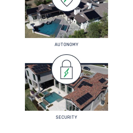
AUTONOMY
SECURITY