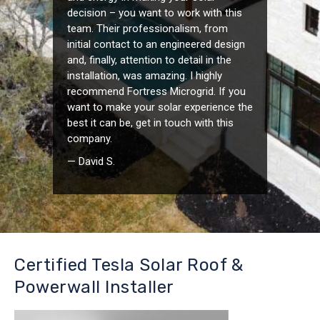
decision – you want to work with this
team. Their professionalism, from
initial contact to an engineered design
and, finally, attention to detail in the
installation, was amazing. I highly
recommend Fortress Microgrid. If you
want to make your solar experience the
best it can be, get in touch with this
company.
— David S.
Certified Tesla Solar Roof &
Powerwall Installer