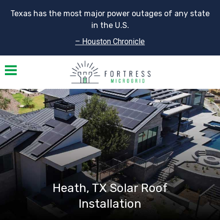
Texas has the most major power outages of any state
in the U.S.
– Houston Chronicle
Toggle navigation
Heath, TX Solar Roof
Installation