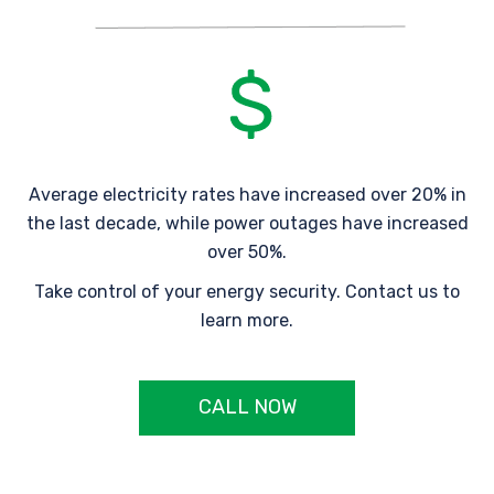
Average electricity rates have increased over 20% in
the last decade, while power outages have increased
over 50%.
Take control of your energy security. Contact us to
learn more.
CALL NOW