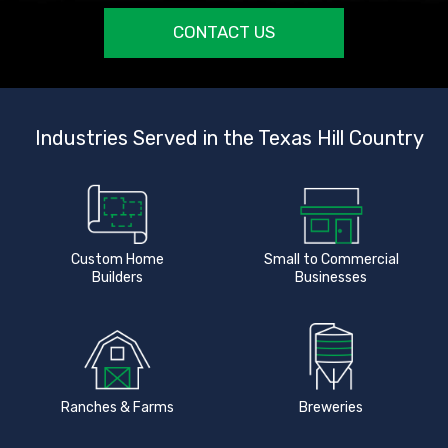
CONTACT US
Industries Served in the Texas Hill Country
Custom Home
Small to Commercial
Builders
Businesses
Ranches & Farms
Breweries