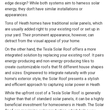
edge design? While both systems aim to harness solar
energy, they don't have similar installations or
appearances.
Tons of Heath homes have traditional solar panels, which
are usually added right to your existing roof or set up in
your yard. Their prominent appearance, however, can
detract from the visual appeal of your home.
On the other hand, the Tesla Solar Roof offers a more
integrated solution by replacing your existing roof. It pairs
energy-producing and non-energy-producing tiles to
create customizable roofs that fit different house shapes
and sizes. Engineered to integrate naturally with your
home’s exterior style, the Solar Roof presents a stylish
and efficient approach to capturing solar power in Heath
While the upfront cost of a Tesla Solar Roof is generally
higher than that of standard solar panels, it can be a highly
beneficial investment for homeowners in Heath. The Solar