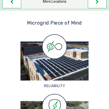
More Locations
Microgrid Piece of Mind
RELIABILITY