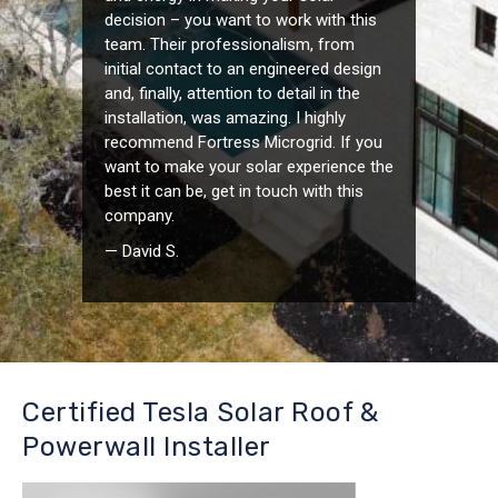
decision – you want to work with this
team. Their professionalism, from
initial contact to an engineered design
and, finally, attention to detail in the
installation, was amazing. I highly
recommend Fortress Microgrid. If you
want to make your solar experience the
best it can be, get in touch with this
company.
— David S.
Certified Tesla Solar Roof &
Powerwall Installer