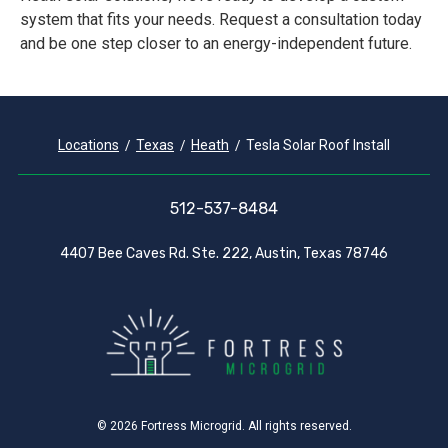
system that fits your needs. Request a consultation today
and be one step closer to an energy-independent future.
Locations
Texas
Heath
Tesla Solar Roof Install
512-537-8484
4407 Bee Caves Rd. Ste. 222, Austin, Texas 78746
© 2026 Fortress Microgrid. All rights reserved.