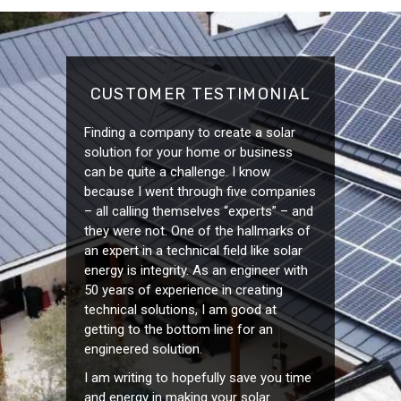
CUSTOMER TESTIMONIAL
Finding a company to create a solar
solution for your home or business
can be quite a challenge. I know
because I went through five companies
– all calling themselves “experts” – and
they were not. One of the hallmarks of
an expert in a technical field like solar
energy is integrity. As an engineer with
50 years of experience in creating
technical solutions, I am good at
getting to the bottom line for an
engineered solution.
I am writing to hopefully save you time
and energy in making your solar