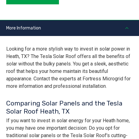
More Information
Looking for a more stylish way to invest in solar power in
Heath, TX? The Tesla Solar Roof offers all the benefits of
solar without the bulky panels. You get a sleek, aesthetic
roof that helps your home maintain its beautiful
appearance. Contact the experts at Fortress Microgrid for
more information and professional installation.
Comparing Solar Panels and the Tesla
Solar Roof Heath, TX
If you want to invest in solar energy for your Heath home,
you may have one important decision: Do you opt for
traditional solar panels or the Tesla Solar Roof's cutting-