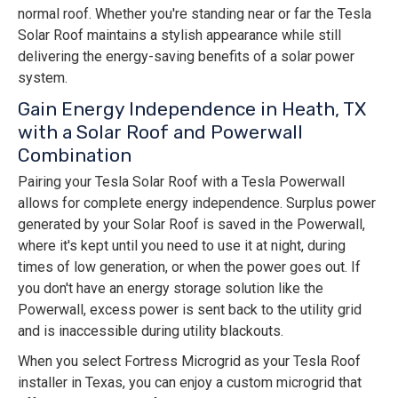
normal roof. Whether you're standing near or far the Tesla
Solar Roof maintains a stylish appearance while still
delivering the energy-saving benefits of a solar power
system.
Gain Energy Independence in Heath, TX
with a Solar Roof and Powerwall
Combination
Pairing your Tesla Solar Roof with a Tesla Powerwall
allows for complete energy independence. Surplus power
generated by your Solar Roof is saved in the Powerwall,
where it's kept until you need to use it at night, during
times of low generation, or when the power goes out. If
you don't have an energy storage solution like the
Powerwall, excess power is sent back to the utility grid
and is inaccessible during utility blackouts.
When you select Fortress Microgrid as your Tesla Roof
installer in Texas, you can enjoy a custom microgrid that