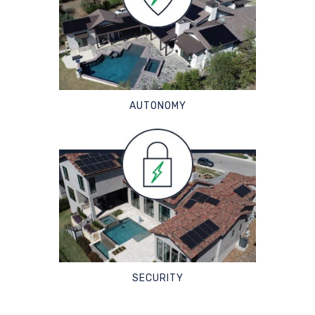
AUTONOMY
SECURITY