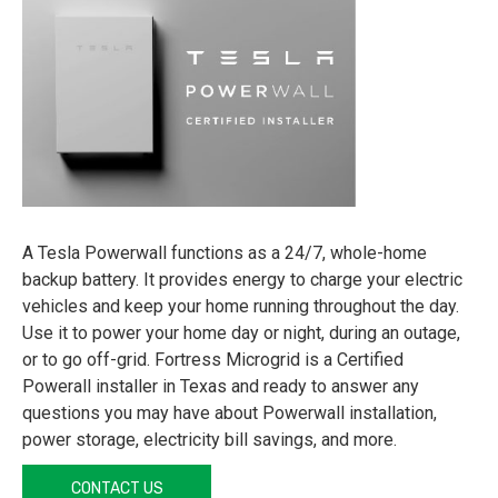
A Tesla Powerwall functions as a 24/7, whole-home
backup battery. It provides energy to charge your electric
vehicles and keep your home running throughout the day.
Use it to power your home day or night, during an outage,
or to go off-grid. Fortress Microgrid is a Certified
Powerall installer in Texas and ready to answer any
questions you may have about Powerwall installation,
power storage, electricity bill savings, and more.
CONTACT US