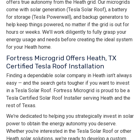
offers true autonomy from the Heath grid. Our microgrids
come with solar generation (Tesla Solar Roof), a battery
for storage (Tesla Powerwall), and backup generators to
help keep things powered, no matter if the grid is out for
hours or weeks. We’ll work diligently to fully grasp your
energy usage and needs before creating the ideal system
for your Heath home.
Fortress Microgrid Offers Heath, TX
Certified Tesla Roof Installation
Finding a dependable solar company in Heath isn’t always
easy — and the search gets tougher if you want to invest
in a Tesla Solar Roof. Fortress Microgrid is proud to be a
Tesla Certified Solar Roof Installer serving Heath and the
rest of Texas.
We're dedicated to helping you strategically invest in solar
power to obtain the energy autonomy you deserve.
Whether you're interested in the Tesla Solar Roof or other
Heath solar solutions, we're ready to develop a custom