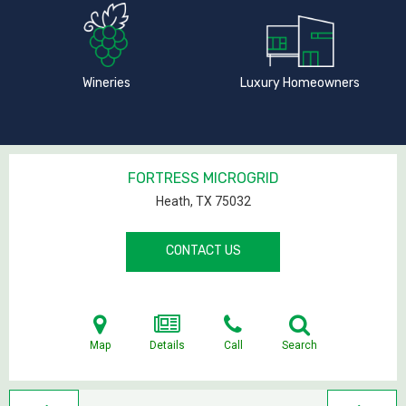
Wineries
Luxury Homeowners
FORTRESS MICROGRID
Heath, TX
75032
CONTACT US
Map
Details
Call
Search