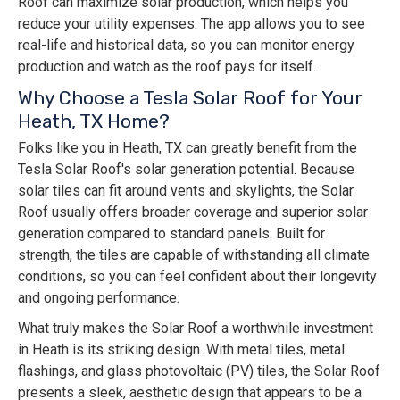
Roof can maximize solar production, which helps you
reduce your utility expenses. The app allows you to see
real-life and historical data, so you can monitor energy
production and watch as the roof pays for itself.
Why Choose a Tesla Solar Roof for Your
Heath, TX Home?
Folks like you in Heath, TX can greatly benefit from the
Tesla Solar Roof's solar generation potential. Because
solar tiles can fit around vents and skylights, the Solar
Roof usually offers broader coverage and superior solar
generation compared to standard panels. Built for
strength, the tiles are capable of withstanding all climate
conditions, so you can feel confident about their longevity
and ongoing performance.
What truly makes the Solar Roof a worthwhile investment
in Heath is its striking design. With metal tiles, metal
flashings, and glass photovoltaic (PV) tiles, the Solar Roof
presents a sleek, aesthetic design that appears to be a