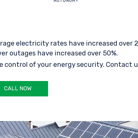
AUTONOMY
rage electricity rates have increased over 2
er outages have increased over 50%.
e control of your energy security. Contact u
CALL NOW