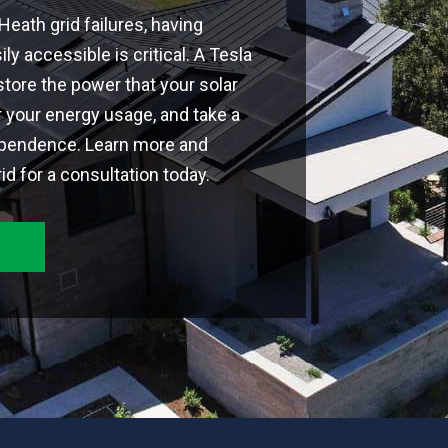
eath grid failures, having
ly accessible is critical. A Tesla
tore the power that your solar
 your energy usage, and take a
ependence. Learn more and
d for a consultation today.