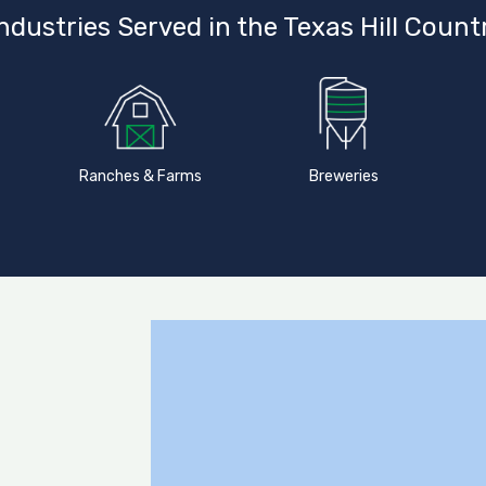
ndustries Served in the Texas Hill Count
Ranches & Farms
Breweries