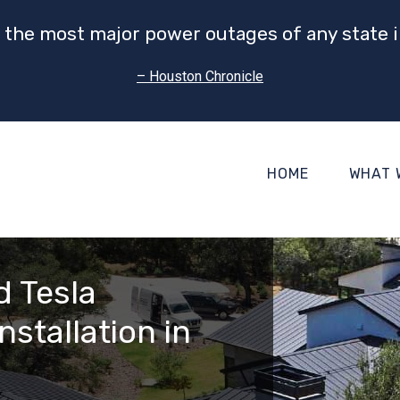
 the most major power outages of any state i
– Houston Chronicle
HOME
WHAT 
d Tesla
nstallation in