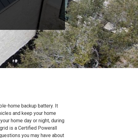
ole-home backup battery. It
ehicles and keep your home
 your home day or night, during
grid is a Certified Powerall
y questions you may have about