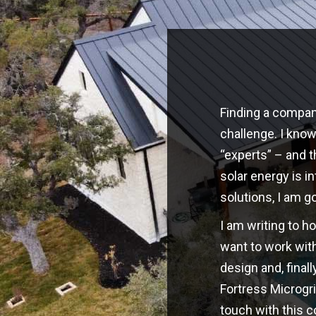
Finding a company
challenge. I kno
“experts” – and t
solar energy is i
solutions, I am g
I am writing to h
want to work with
design and, finall
Fortress Microgri
touch with this 