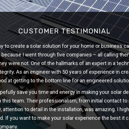
CUSTOMER TESTIMONIAL
 to create a solar solution for your home or business ca
w because I went through five companies – all calling th
hey were not. One of the hallmarks of an expert in a techni
ntegrity. As an engineer with 50 years of experience in cre
ood at getting to the bottom line for an engineered solutio
opefully save you time and energy in making your solar d
 this team. Their professionalism, from initial contact t
y, attention to detail in the installation, was amazing. I 
d. If you want to make your solar experience the best it c
company.