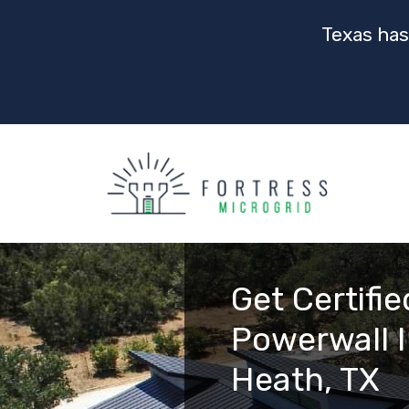
Texas has
Get Certifie
Powerwall I
Heath, TX