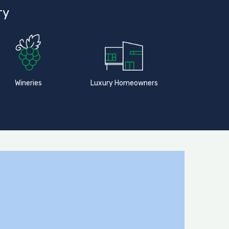
ry
Wineries
Luxury Homeowners