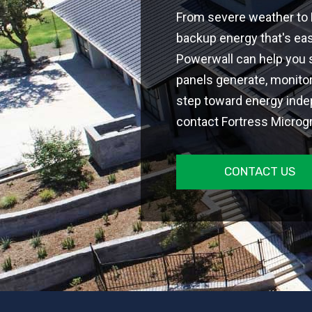
From severe weather to H
backup energy that's easi
Powerwall can help you s
panels generate, monitor
step toward energy ind
contact Fortress Microgri
CONTACT US