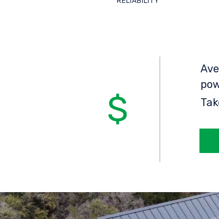
RELIABILITY
Ave
pow
Tak