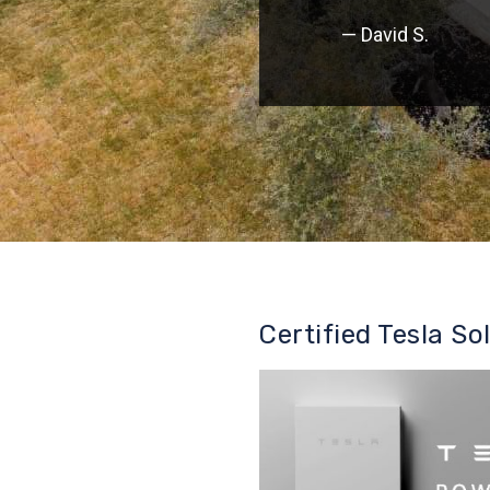
— David S.
Certified Tesla So