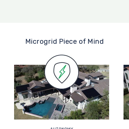
Microgrid Piece of Mind