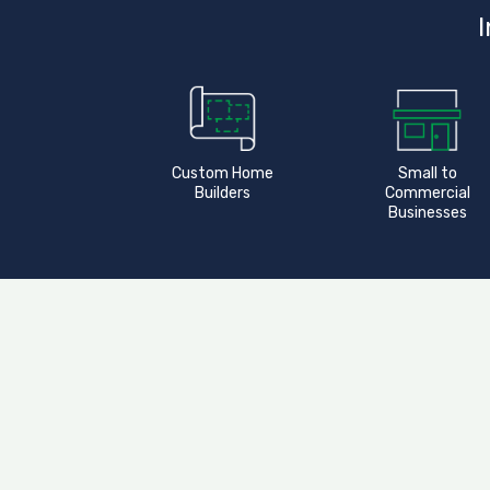
I
Custom Home
Small to
Builders
Commercial
Businesses