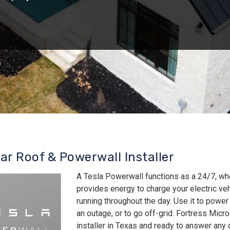
lar Roof & Powerwall Installer
A Tesla Powerwall functions as a 24/7, wh
provides energy to charge your electric v
running throughout the day. Use it to power
an outage, or to go off-grid. Fortress Micro
installer in Texas and ready to answer an