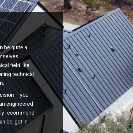
n be quite a
emselves
cal field like
ating technical
n.
ecision – you
o an engineered
highly recommend
an be, get in