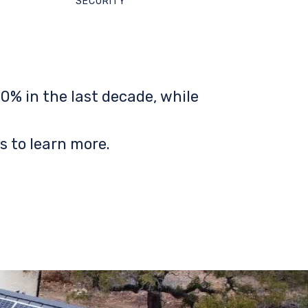
SECURITY
0% in the last decade, while
s to learn more.