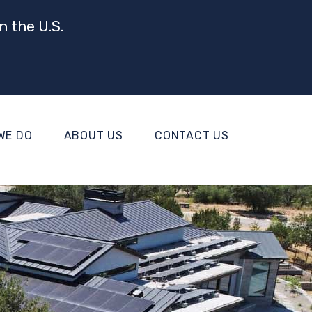
n the U.S.
WE DO
ABOUT US
CONTACT US