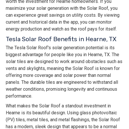
worth the investment for Hearne homeowners. If you
maximize your solar generation with the Solar Roof, you
can experience great savings on utility costs. By viewing
current and historical data in the app, you can monitor
energy production and watch as the roof pays for itself.
Tesla Solar Roof Benefits in Hearne, TX
The Tesla Solar Roof's solar generation potential is its
biggest advantage for people like you in Hearne, TX. The
solar tiles are designed to work around obstacles such as
vents and skylights, meaning the Solar Roof is known for
offering more coverage and solar power than normal
panels. The durable tiles are engineered to withstand all
weather conditions, promising longevity and continuous
performance.
What makes the Solar Roof a standout investment in
Hearne is its beautiful design. Using glass photovoltaic
(PV) tiles, metal tiles, and metal flashings, the Solar Roof
has a modern, sleek design that appears to be a normal