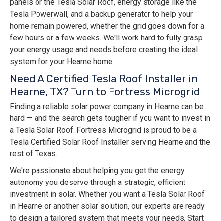
panels or the Tesla Solar Roof, energy storage like the
Tesla Powerwall, and a backup generator to help your
home remain powered, whether the grid goes down for a
few hours or a few weeks. We'll work hard to fully grasp
your energy usage and needs before creating the ideal
system for your Hearne home.
Need A Certified Tesla Roof Installer in
Hearne, TX? Turn to Fortress Microgrid
Finding a reliable solar power company in Hearne can be
hard — and the search gets tougher if you want to invest in
a Tesla Solar Roof. Fortress Microgrid is proud to be a
Tesla Certified Solar Roof Installer serving Hearne and the
rest of Texas.
We're passionate about helping you get the energy
autonomy you deserve through a strategic, efficient
investment in solar. Whether you want a Tesla Solar Roof
in Hearne or another solar solution, our experts are ready
to design a tailored system that meets your needs. Start