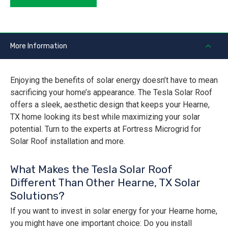
More Information
Enjoying the benefits of solar energy doesn’t have to mean
sacrificing your home’s appearance. The Tesla Solar Roof
offers a sleek, aesthetic design that keeps your Hearne,
TX home looking its best while maximizing your solar
potential. Turn to the experts at Fortress Microgrid for
Solar Roof installation and more.
What Makes the Tesla Solar Roof
Different Than Other Hearne, TX Solar
Solutions?
If you want to invest in solar energy for your Hearne home,
you might have one important choice: Do you install