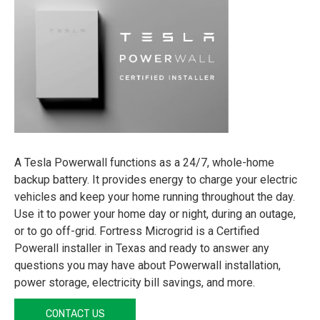
A Tesla Powerwall functions as a 24/7, whole-home
backup battery. It provides energy to charge your electric
vehicles and keep your home running throughout the day.
Use it to power your home day or night, during an outage,
or to go off-grid. Fortress Microgrid is a Certified
Powerall installer in Texas and ready to answer any
questions you may have about Powerwall installation,
power storage, electricity bill savings, and more.
CONTACT US