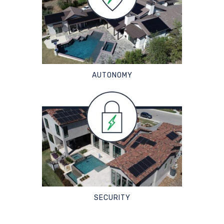
AUTONOMY
SECURITY