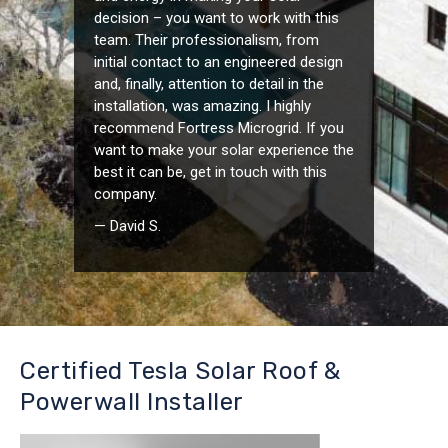
decision – you want to work with this
team. Their professionalism, from
initial contact to an engineered design
and, finally, attention to detail in the
installation, was amazing. I highly
recommend Fortress Microgrid. If you
want to make your solar experience the
best it can be, get in touch with this
company.
— David S.
Certified Tesla Solar Roof &
Powerwall Installer