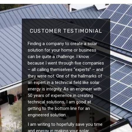
CUSTOMER TESTIMONIAL
Finding a company to create a solar
solution for your home or business
can be quite a challenge. I know
because I went through five companies
– all calling themselves “experts” – and
they were not. One of the hallmarks of
an expert in a technical field like solar
energy is integrity. As an engineer with
50 years of experience in creating
technical solutions, I am good at
getting to the bottom line for an
engineered solution.
I am writing to hopefully save you time
and energy in making your solar