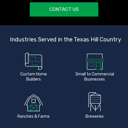
CONTACT US
Industries Served in the Texas Hill Country
Custom Home
Small to Commercial
Builders
Businesses
Ranches & Farms
Breweries