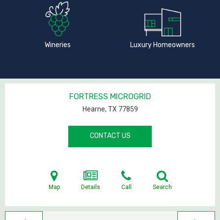
Wineries
Luxury Homeowners
FORTRESS MICROGRID
Hearne, TX
77859
CONTACT US
Map
Details
Call
Search