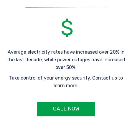
Average electricity rates have increased over 20% in
the last decade, while power outages have increased
over 50%.
Take control of your energy security. Contact us to
learn more.
CALL NOW