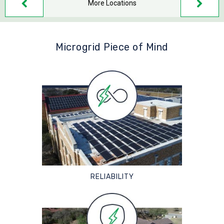
More Locations
Microgrid Piece of Mind
RELIABILITY