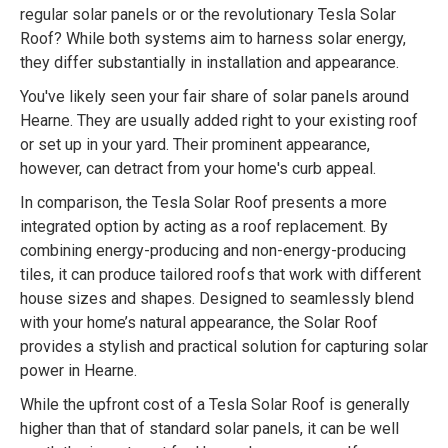
regular solar panels or or the revolutionary Tesla Solar
Roof? While both systems aim to harness solar energy,
they differ substantially in installation and appearance.
You've likely seen your fair share of solar panels around
Hearne. They are usually added right to your existing roof
or set up in your yard. Their prominent appearance,
however, can detract from your home's curb appeal.
In comparison, the Tesla Solar Roof presents a more
integrated option by acting as a roof replacement. By
combining energy-producing and non-energy-producing
tiles, it can produce tailored roofs that work with different
house sizes and shapes. Designed to seamlessly blend
with your home’s natural appearance, the Solar Roof
provides a stylish and practical solution for capturing solar
power in Hearne.
While the upfront cost of a Tesla Solar Roof is generally
higher than that of standard solar panels, it can be well