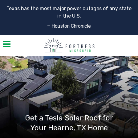
Texas has the most major power outages of any state
in the U.S.
– Houston Chronicle
Toggle navigation
Get a Tesla Solar Roof for
Your Hearne, TX Home