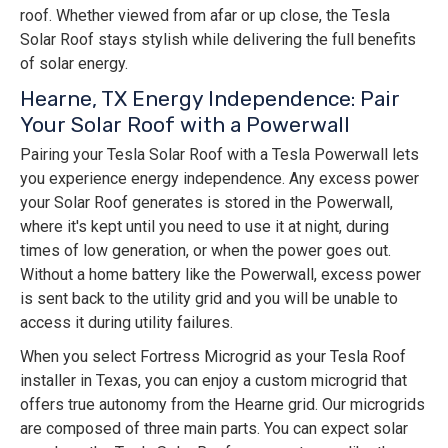
roof. Whether viewed from afar or up close, the Tesla
Solar Roof stays stylish while delivering the full benefits
of solar energy.
Hearne, TX Energy Independence: Pair
Your Solar Roof with a Powerwall
Pairing your Tesla Solar Roof with a Tesla Powerwall lets
you experience energy independence. Any excess power
your Solar Roof generates is stored in the Powerwall,
where it's kept until you need to use it at night, during
times of low generation, or when the power goes out.
Without a home battery like the Powerwall, excess power
is sent back to the utility grid and you will be unable to
access it during utility failures.
When you select Fortress Microgrid as your Tesla Roof
installer in Texas, you can enjoy a custom microgrid that
offers true autonomy from the Hearne grid. Our microgrids
are composed of three main parts. You can expect solar