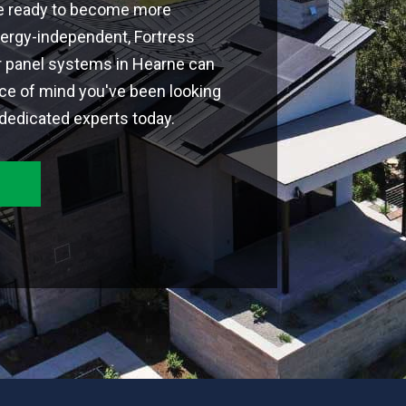
're ready to become more
ergy-independent, Fortress
r panel systems in Hearne can
ce of mind you've been looking
 dedicated experts today.