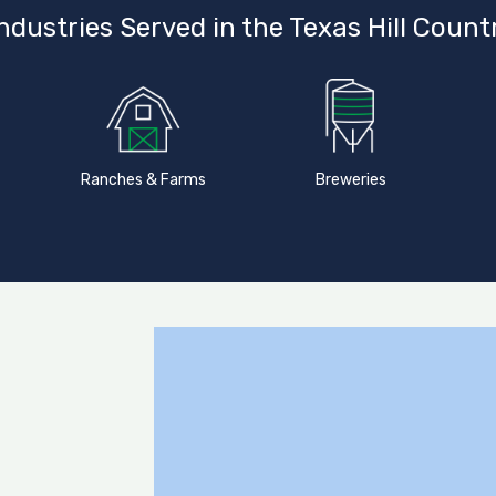
ndustries Served in the Texas Hill Count
Ranches & Farms
Breweries