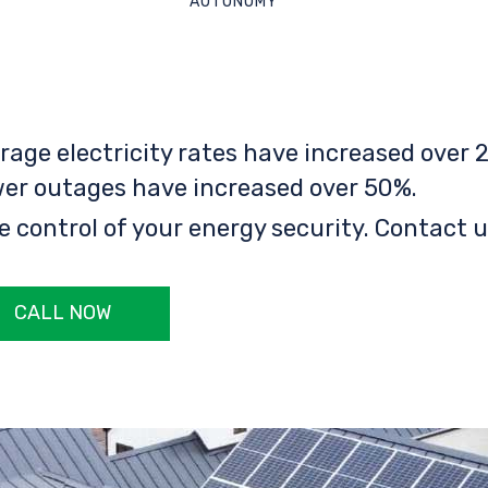
AUTONOMY
rage electricity rates have increased over 2
er outages have increased over 50%.
e control of your energy security. Contact u
CALL NOW