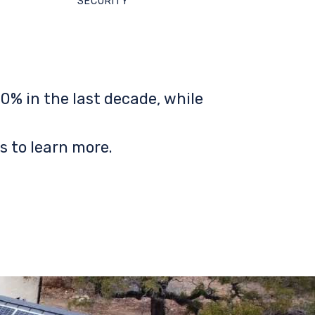
SECURITY
0% in the last decade, while
s to learn more.