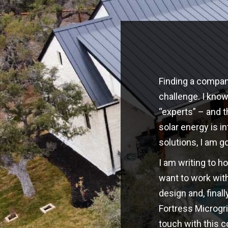
Finding a company
challenge. I kno
“experts” – and t
solar energy is i
solutions, I am g
I am writing to h
want to work with
design and, finall
Fortress Microgri
touch with this 