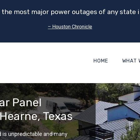
 the most major power outages of any state i
– Houston Chronicle
HOME
WHAT 
ar Panel
 Hearne, Texas
d is unpredictable and many