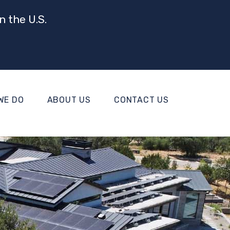
n the U.S.
WE DO
ABOUT US
CONTACT US