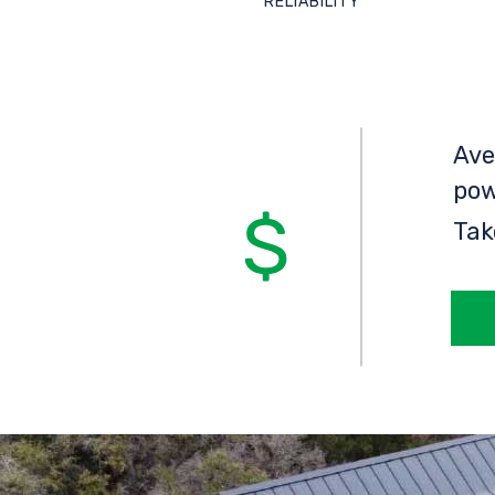
RELIABILITY
Ave
pow
Tak