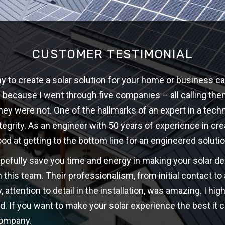
CUSTOMER TESTIMONIAL
 to create a solar solution for your home or business ca
w because I went through five companies – all calling th
hey were not. One of the hallmarks of an expert in a techni
ntegrity. As an engineer with 50 years of experience in cre
ood at getting to the bottom line for an engineered solutio
opefully save you time and energy in making your solar d
 this team. Their professionalism, from initial contact t
y, attention to detail in the installation, was amazing. I 
d. If you want to make your solar experience the best it c
company.