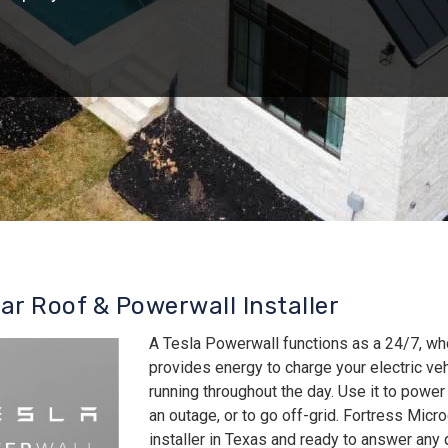
lar Roof & Powerwall Installer
A Tesla Powerwall functions as a 24/7, wh
provides energy to charge your electric v
running throughout the day. Use it to power
an outage, or to go off-grid. Fortress Micro
installer in Texas and ready to answer an