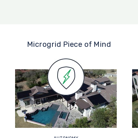
Microgrid Piece of Mind