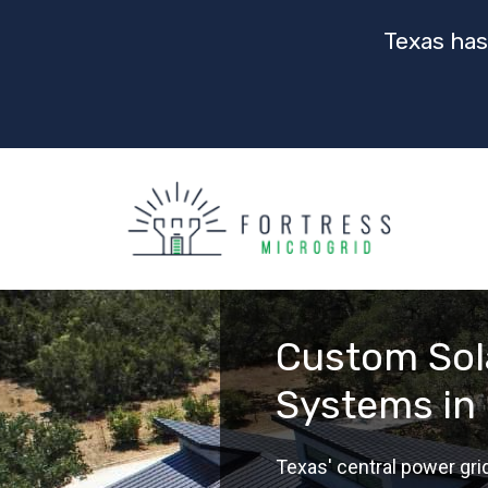
Texas has
Custom Sol
Systems in
Texas' central power gri