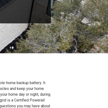
ole-home backup battery. It
ehicles and keep your home
 your home day or night, during
grid is a Certified Powerall
y questions you may have about