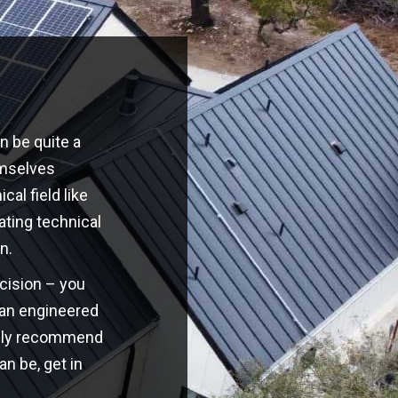
n be quite a
emselves
cal field like
ating technical
n.
ecision – you
o an engineered
highly recommend
an be, get in