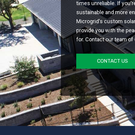
times unreliable. If you
sustainable and more en
Microgrid's custom sola
provide you with the pea
for. Contact our team of
CONTACT US