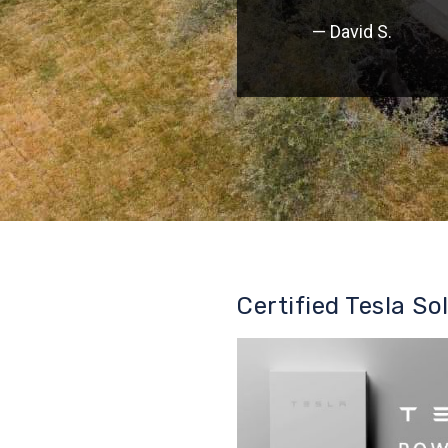
— David S.
Certified Tesla So