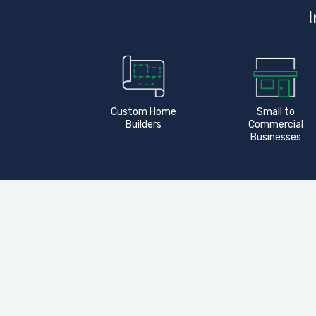
I
Custom Home
Small to
Builders
Commercial
Businesses