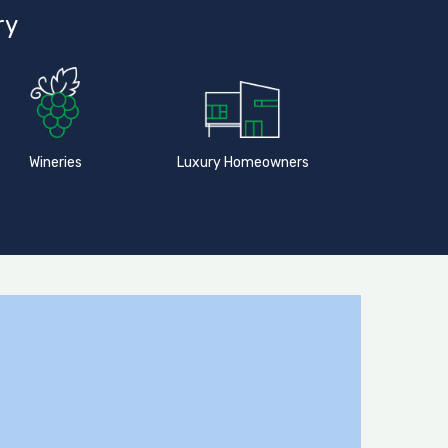
ry
Wineries
Luxury Homeowners