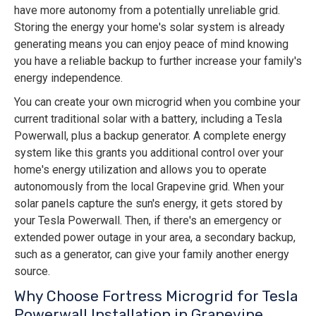
have more autonomy from a potentially unreliable grid.
Storing the energy your home's solar system is already
generating means you can enjoy peace of mind knowing
you have a reliable backup to further increase your family's
energy independence.
You can create your own microgrid when you combine your
current traditional solar with a battery, including a Tesla
Powerwall, plus a backup generator. A complete energy
system like this grants you additional control over your
home's energy utilization and allows you to operate
autonomously from the local Grapevine grid. When your
solar panels capture the sun's energy, it gets stored by
your Tesla Powerwall. Then, if there's an emergency or
extended power outage in your area, a secondary backup,
such as a generator, can give your family another energy
source.
Why Choose Fortress Microgrid for Tesla
Powerwall Installation in Grapevine