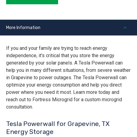
More Information
If you and your family are trying to reach energy
independence, it's critical that you store the energy
generated by your solar panels. A Tesla Powerwall can
help you in many different situations, from severe weather
in Grapevine to power outages. The Tesla Powerwall can
optimize your energy consumption and help you direct
power where you need it most. Learn more today and
reach out to Fortress Microgrid for a custom microgrid
consultation.
Tesla Powerwall for Grapevine, TX
Energy Storage