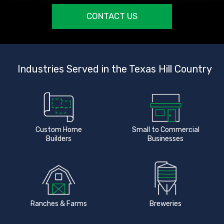
CONTACT US
Industries Served in the Texas Hill Country
Custom Home
Small to Commercial
Builders
Businesses
Ranches & Farms
Breweries