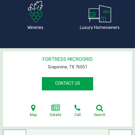
Wineries
Luxury Homeowners
FORTRESS MICROGRID
Grapevine, TX
76051
CONTACT US
Map
Details
Call
Search