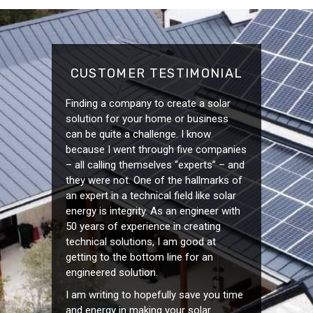
CUSTOMER TESTIMONIAL
Finding a company to create a solar
solution for your home or business
can be quite a challenge. I know
because I went through five companies
– all calling themselves “experts” – and
they were not. One of the hallmarks of
an expert in a technical field like solar
energy is integrity. As an engineer with
50 years of experience in creating
technical solutions, I am good at
getting to the bottom line for an
engineered solution.
I am writing to hopefully save you time
and energy in making your solar