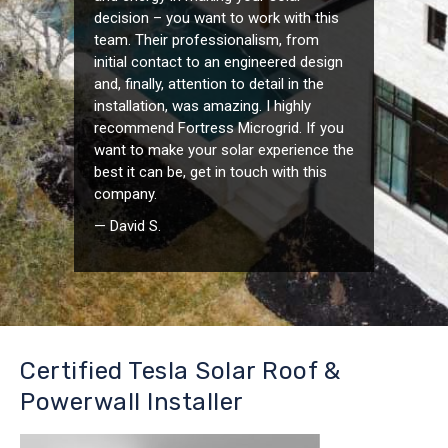
decision – you want to work with this
team. Their professionalism, from
initial contact to an engineered design
and, finally, attention to detail in the
installation, was amazing. I highly
recommend Fortress Microgrid. If you
want to make your solar experience the
best it can be, get in touch with this
company.
— David S.
Certified Tesla Solar Roof &
Powerwall Installer