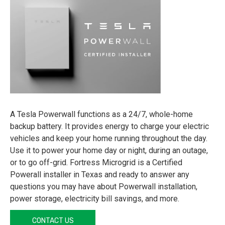
A Tesla Powerwall functions as a 24/7, whole-home
backup battery. It provides energy to charge your electric
vehicles and keep your home running throughout the day.
Use it to power your home day or night, during an outage,
or to go off-grid. Fortress Microgrid is a Certified
Powerall installer in Texas and ready to answer any
questions you may have about Powerwall installation,
power storage, electricity bill savings, and more.
CONTACT US