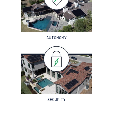
AUTONOMY
SECURITY