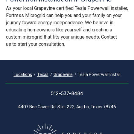
As your local Grapevine certified Tesla Powerwall installer,
Fortress Microgrid can help you and your family on your
journey toward energy independence. We believe in
educating homeowners like yourself and creating a
custom microgrid that fits your unique needs. Contact
us to start your consultation.
Locations
Texas
Grapevine
Tesla Powerwall Install
512-537-8484
4407 Bee Caves Rd. Ste. 222, Austin, Texas 78746