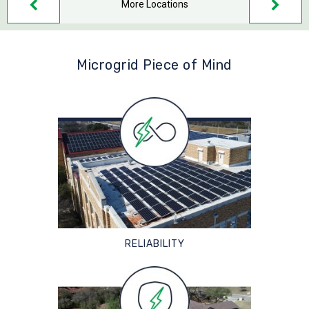
More Locations
Microgrid Piece of Mind
RELIABILITY