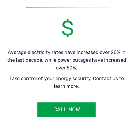
Average electricity rates have increased over 20% in
the last decade, while power outages have increased
over 50%.
Take control of your energy security. Contact us to
learn more.
CALL NOW