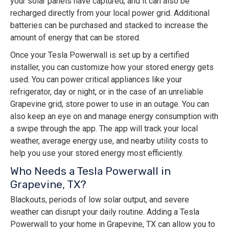
your solar panels have captured, and it can also be
recharged directly from your local power grid. Additional
batteries can be purchased and stacked to increase the
amount of energy that can be stored.
Once your Tesla Powerwall is set up by a certified
installer, you can customize how your stored energy gets
used. You can power critical appliances like your
refrigerator, day or night, or in the case of an unreliable
Grapevine grid, store power to use in an outage. You can
also keep an eye on and manage energy consumption with
a swipe through the app. The app will track your local
weather, average energy use, and nearby utility costs to
help you use your stored energy most efficiently.
Who Needs a Tesla Powerwall in
Grapevine, TX?
Blackouts, periods of low solar output, and severe
weather can disrupt your daily routine. Adding a Tesla
Powerwall to your home in Grapevine, TX can allow you to