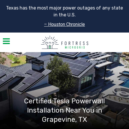
Texas has the most major power outages of any state
in the U.S.
– Houston Chronicle
Toggle navigation
Certified Tesla Powerwall
Installation Near You in
Grapevine, TX