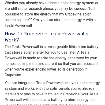
Whether you already have a home solar energy system or
are still in the research phase, you may be curious: "Is it
possible to store the energy that my Grapevine solar
panels capture?" Yes, you can store that energy – with a
Tesla Powerwall.
How Do Grapevine Tesla Powerwalls
Work?
The Tesla Powerwall is a rechargeable lithium-ion battery
that stores solar energy for you to use later. A Tesla
Powerwall is made to take the energy generated by your
home's solar panels and store it so that you can access it
when you're experiencing lower solar generation in
Grapevine.
You can integrate a Tesla Powerwall into your solar energy
system and works with the solar panels you've already
installed or plan to have installed in Grapevine. Your Tesla
Powerwall will then act as a battery to store energy that