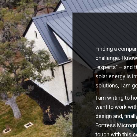
Finding a company
challenge. I kno
“experts” – and t
solar energy is i
solutions, I am g
I am writing to h
want to work with
design and, finall
Fortress Microgri
touch with this 