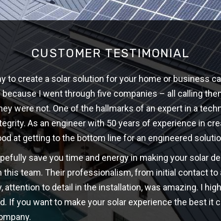
CUSTOMER TESTIMONIAL
 to create a solar solution for your home or business ca
w because I went through five companies – all calling th
hey were not. One of the hallmarks of an expert in a techni
ntegrity. As an engineer with 50 years of experience in cre
ood at getting to the bottom line for an engineered solutio
opefully save you time and energy in making your solar d
 this team. Their professionalism, from initial contact t
y, attention to detail in the installation, was amazing. I 
d. If you want to make your solar experience the best it c
company.