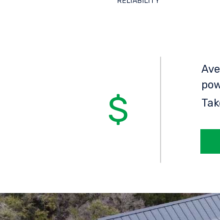
RELIABILITY
Ave
pow
Tak