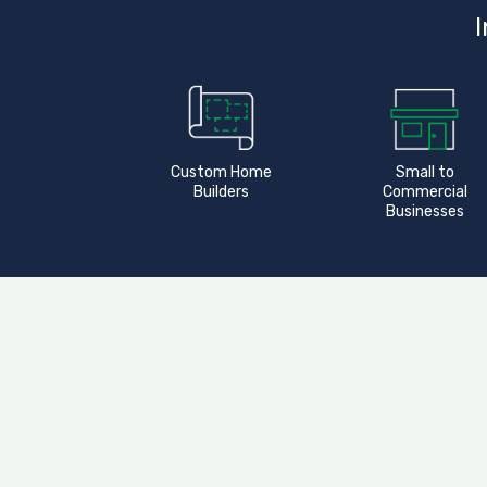
I
Custom Home
Small to
Builders
Commercial
Businesses