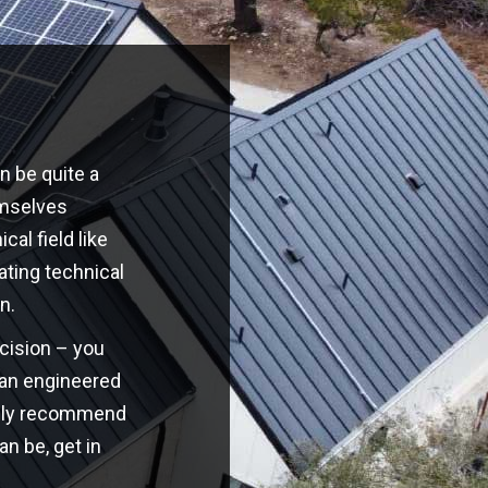
n be quite a
emselves
cal field like
ating technical
n.
ecision – you
o an engineered
highly recommend
an be, get in