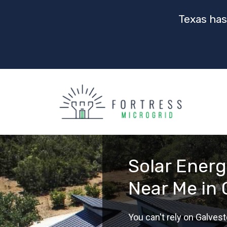
Texas has
Solar Ener
Near Me in 
You can't rely on Galvest