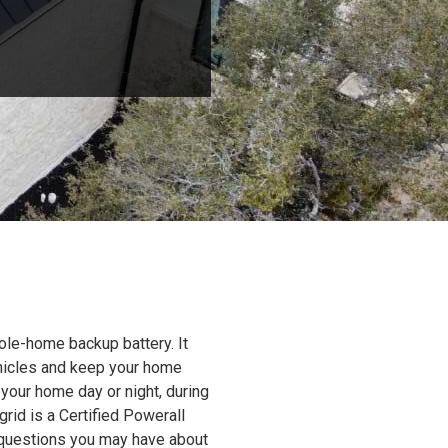
ole-home backup battery. It
ehicles and keep your home
 your home day or night, during
grid is a Certified Powerall
y questions you may have about