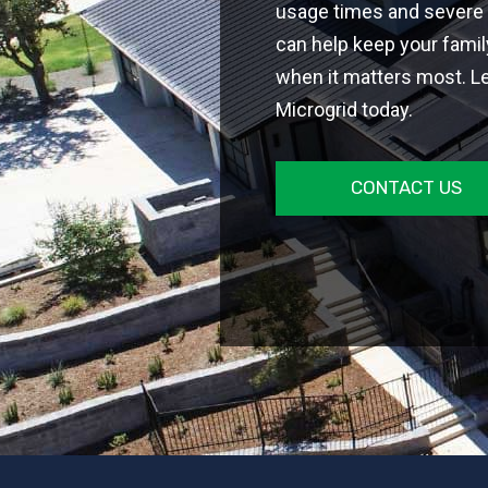
usage times and severe 
can help keep your fami
when it matters most. L
Microgrid today.
CONTACT US