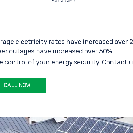
AUTONOMY
rage electricity rates have increased over 2
er outages have increased over 50%.
e control of your energy security. Contact u
CALL NOW