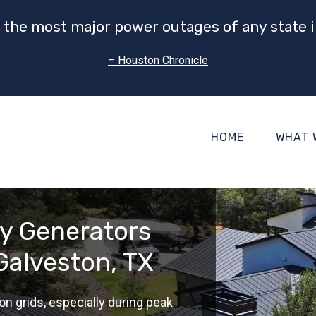
 the most major power outages of any state i
– Houston Chronicle
HOME
WHAT 
gy Generators
Galveston, TX
on grids, especially during peak