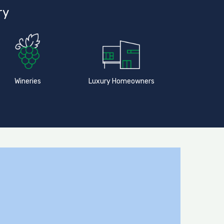
ry
Wineries
Luxury Homeowners