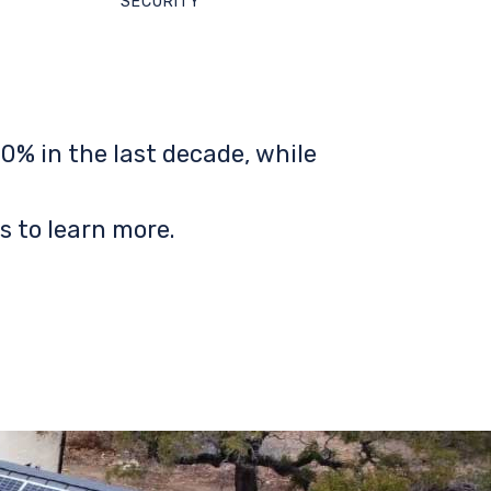
SECURITY
0% in the last decade, while
s to learn more.