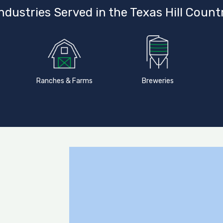
ndustries Served in the Texas Hill Count
Ranches & Farms
Breweries