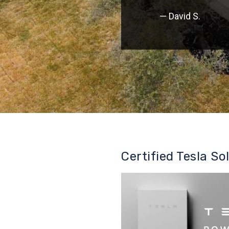
— David S.
Certified Tesla So