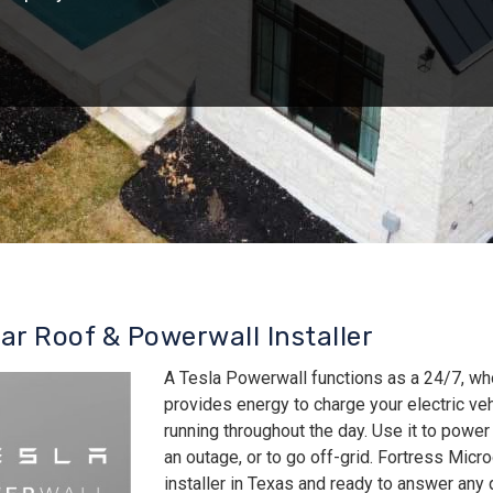
lar Roof & Powerwall Installer
A Tesla Powerwall functions as a 24/7, wh
provides energy to charge your electric v
running throughout the day. Use it to power
an outage, or to go off-grid. Fortress Micro
installer in Texas and ready to answer an