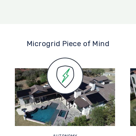
Microgrid Piece of Mind