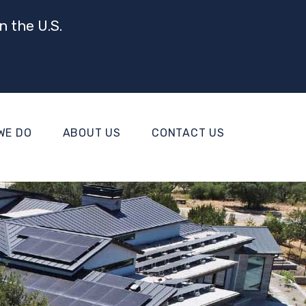
n the U.S.
WE DO
ABOUT US
CONTACT US