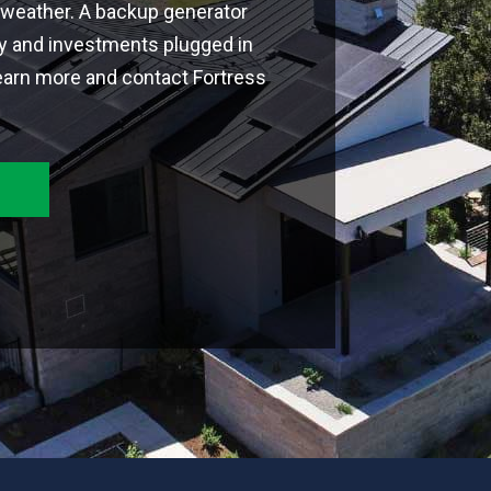
weather. A backup generator
ly and investments plugged in
earn more and contact Fortress