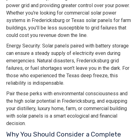
power grid and providing greater control over your power.
Whether you're looking for commercial solar power
systems in Fredericksburg or Texas solar panels for farm
buildings, you'll be less susceptible to grid failures that
could cost you revenue down the line.
Energy Security: Solar panels paired with battery storage
can ensure a steady supply of electricity even during
emergencies. Natural disasters, Fredericksburg grid
failures, or fuel shortages won’t leave you in the dark. For
those who experienced the Texas deep freeze, this
reliability is indispensable.
Pair these perks with environmental consciousness and
the high solar potential in Fredericksburg, and equipping
your distillery, luxury home, farm, or commercial building
with solar panels is a smart ecological and financial
decision.
Why You Should Consider a Complete