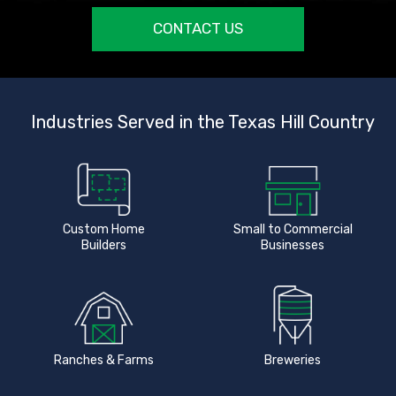
CONTACT US
Industries Served in the Texas Hill Country
Custom Home
Small to Commercial
Builders
Businesses
Ranches & Farms
Breweries