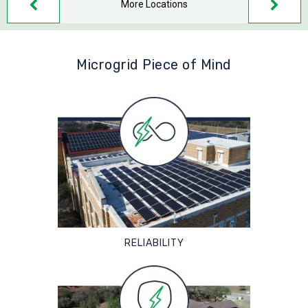
More Locations
Microgrid Piece of Mind
RELIABILITY