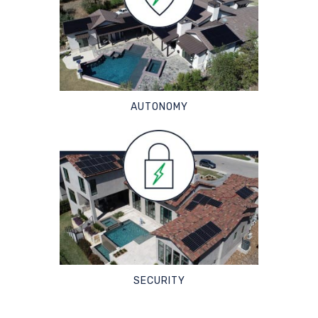
AUTONOMY
SECURITY