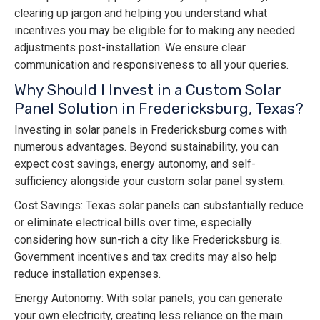
clearing up jargon and helping you understand what
incentives you may be eligible for to making any needed
adjustments post-installation. We ensure clear
communication and responsiveness to all your queries.
Why Should I Invest in a Custom Solar
Panel Solution in Fredericksburg, Texas?
Investing in solar panels in Fredericksburg comes with
numerous advantages. Beyond sustainability, you can
expect cost savings, energy autonomy, and self-
sufficiency alongside your custom solar panel system.
Cost Savings: Texas solar panels can substantially reduce
or eliminate electrical bills over time, especially
considering how sun-rich a city like Fredericksburg is.
Government incentives and tax credits may also help
reduce installation expenses.
Energy Autonomy: With solar panels, you can generate
your own electricity, creating less reliance on the main