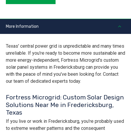
More Information
Texas' central power grid is unpredictable and many times
unreliable. If you're ready to become more sustainable and
more energy-independent, Fortress Microgrid's custom
solar panel systems in Fredericksburg can provide you
with the peace of mind you've been looking for. Contact
our team of dedicated experts today.
Fortress Microgrid: Custom Solar Design
Solutions Near Me in Fredericksburg,
Texas
If you live or work in Fredericksburg, you're probably used
to extreme weather patterns and the consequent