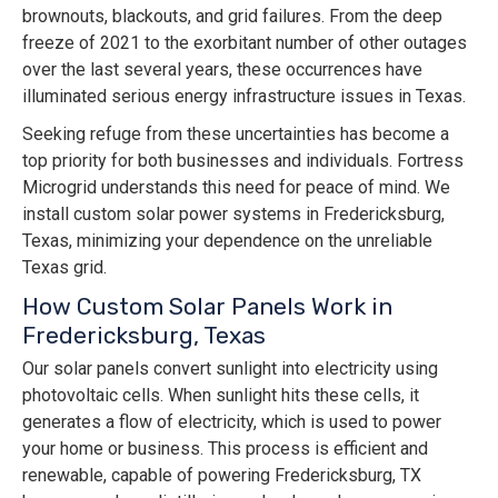
brownouts, blackouts, and grid failures. From the deep
freeze of 2021 to the exorbitant number of other outages
over the last several years, these occurrences have
illuminated serious energy infrastructure issues in Texas.
Seeking refuge from these uncertainties has become a
top priority for both businesses and individuals. Fortress
Microgrid understands this need for peace of mind. We
install custom solar power systems in Fredericksburg,
Texas, minimizing your dependence on the unreliable
Texas grid.
How Custom Solar Panels Work in
Fredericksburg, Texas
Our solar panels convert sunlight into electricity using
photovoltaic cells. When sunlight hits these cells, it
generates a flow of electricity, which is used to power
your home or business. This process is efficient and
renewable, capable of powering Fredericksburg, TX