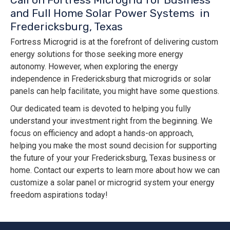
and Full Home Solar Power Systems in
Fredericksburg, Texas
Fortress Microgrid is at the forefront of delivering custom
energy solutions for those seeking more energy
autonomy. However, when exploring the energy
independence in Fredericksburg that microgrids or solar
panels can help facilitate, you might have some questions.
Our dedicated team is devoted to helping you fully
understand your investment right from the beginning. We
focus on efficiency and adopt a hands-on approach,
helping you make the most sound decision for supporting
the future of your your Fredericksburg, Texas business or
home. Contact our experts to learn more about how we can
customize a solar panel or microgrid system your energy
freedom aspirations today!