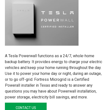
A Tesla Powerwall functions as a 24/7, whole-home
backup battery. It provides energy to charge your electric
vehicles and keep your home running throughout the day.
Use it to power your home day or night, during an outage,
or to go off-grid. Fortress Microgrid is a Certified
Powerall installer in Texas and ready to answer any
questions you may have about Powerwall installation,
power storage, electricity bill savings, and more.
CONTACT US