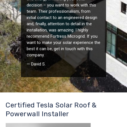
decision – you want to work with this
team. Their professionalism, from
initial contact to an engineered design
and, finally, attention to detail in the
installation, was amazing. I highly
recommend Fortress Microgrid. If you
want to make your solar experience the
best it can be, get in touch with this
company.
— David S.
Certified Tesla Solar Roof &
Powerwall Installer