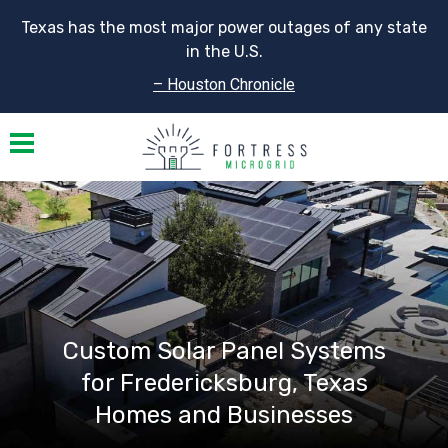
Texas has the most major power outages of any state
in the U.S.
– Houston Chronicle
Toggle navigation
Custom Solar Panel Systems
for Fredericksburg, Texas
Homes and Businesses