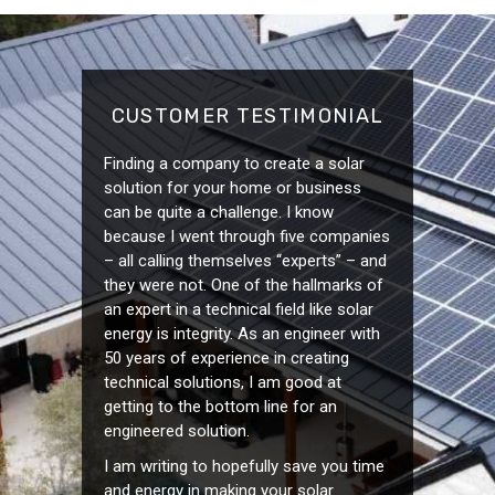
CUSTOMER TESTIMONIAL
Finding a company to create a solar
solution for your home or business
can be quite a challenge. I know
because I went through five companies
– all calling themselves “experts” – and
they were not. One of the hallmarks of
an expert in a technical field like solar
energy is integrity. As an engineer with
50 years of experience in creating
technical solutions, I am good at
getting to the bottom line for an
engineered solution.
I am writing to hopefully save you time
and energy in making your solar