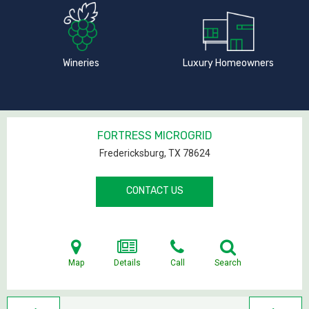
Wineries
Luxury Homeowners
FORTRESS MICROGRID
Fredericksburg, TX
78624
CONTACT US
Map
Details
Call
Search