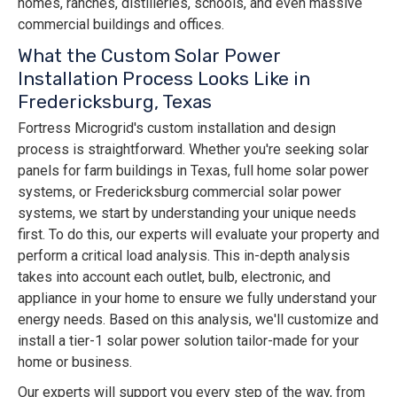
homes, ranches, distilleries, schools, and even massive
commercial buildings and offices.
What the Custom Solar Power
Installation Process Looks Like in
Fredericksburg, Texas
Fortress Microgrid's custom installation and design
process is straightforward. Whether you're seeking solar
panels for farm buildings in Texas, full home solar power
systems, or Fredericksburg commercial solar power
systems, we start by understanding your unique needs
first. To do this, our experts will evaluate your property and
perform a critical load analysis. This in-depth analysis
takes into account each outlet, bulb, electronic, and
appliance in your home to ensure we fully understand your
energy needs. Based on this analysis, we'll customize and
install a tier-1 solar power solution tailor-made for your
home or business.
Our experts will support you every step of the way, from