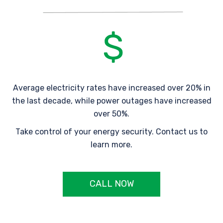
Average electricity rates have increased over 20% in
the last decade, while power outages have increased
over 50%.
Take control of your energy security. Contact us to
learn more.
CALL NOW