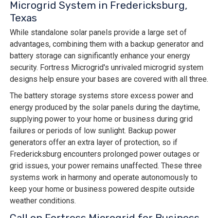
Microgrid System in Fredericksburg,
Texas
While standalone solar panels provide a large set of
advantages, combining them with a backup generator and
battery storage can significantly enhance your energy
security. Fortress Microgrid's unrivaled microgrid system
designs help ensure your bases are covered with all three.
The battery storage systems store excess power and
energy produced by the solar panels during the daytime,
supplying power to your home or business during grid
failures or periods of low sunlight. Backup power
generators offer an extra layer of protection, so if
Fredericksburg encounters prolonged power outages or
grid issues, your power remains unaffected. These three
systems work in harmony and operate autonomously to
keep your home or business powered despite outside
weather conditions.
Call on Fortress Microgrid for Business