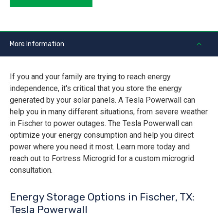
More Information
If you and your family are trying to reach energy
independence, it's critical that you store the energy
generated by your solar panels. A Tesla Powerwall can
help you in many different situations, from severe weather
in Fischer to power outages. The Tesla Powerwall can
optimize your energy consumption and help you direct
power where you need it most. Learn more today and
reach out to Fortress Microgrid for a custom microgrid
consultation.
Energy Storage Options in Fischer, TX:
Tesla Powerwall