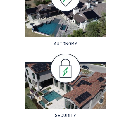
AUTONOMY
SECURITY