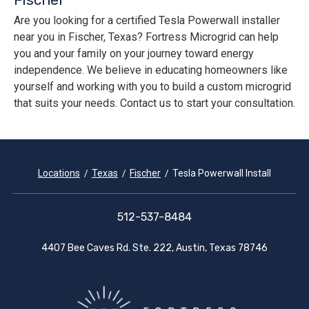
Are you looking for a certified Tesla Powerwall installer
near you in Fischer, Texas? Fortress Microgrid can help
you and your family on your journey toward energy
independence. We believe in educating homeowners like
yourself and working with you to build a custom microgrid
that suits your needs. Contact us to start your consultation.
Locations
Texas
Fischer
Tesla Powerwall Install
512-537-8484
4407 Bee Caves Rd. Ste. 222, Austin, Texas 78746