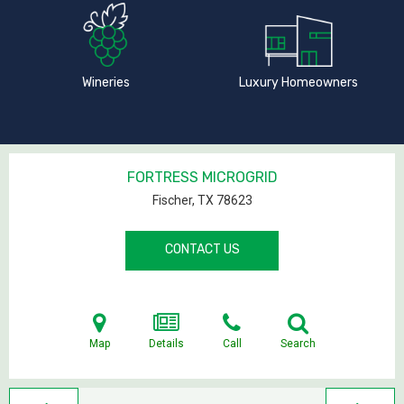
Wineries
Luxury Homeowners
FORTRESS MICROGRID
Fischer, TX
78623
CONTACT US
Map
Details
Call
Search