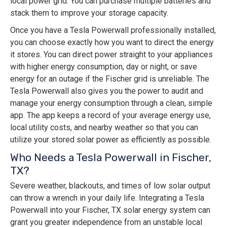
local power grid. You can purchase multiple batteries and
stack them to improve your storage capacity.
Once you have a Tesla Powerwall professionally installed,
you can choose exactly how you want to direct the energy
it stores. You can direct power straight to your appliances
with higher energy consumption, day or night, or save
energy for an outage if the Fischer grid is unreliable. The
Tesla Powerwall also gives you the power to audit and
manage your energy consumption through a clean, simple
app. The app keeps a record of your average energy use,
local utility costs, and nearby weather so that you can
utilize your stored solar power as efficiently as possible.
Who Needs a Tesla Powerwall in Fischer,
TX?
Severe weather, blackouts, and times of low solar output
can throw a wrench in your daily life. Integrating a Tesla
Powerwall into your Fischer, TX solar energy system can
grant you greater independence from an unstable local