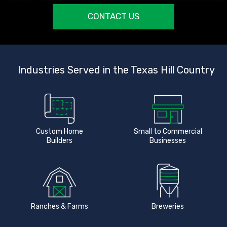
CONTACT US
Industries Served in the Texas Hill Country
Custom Home
Small to Commercial
Builders
Businesses
Ranches & Farms
Breweries