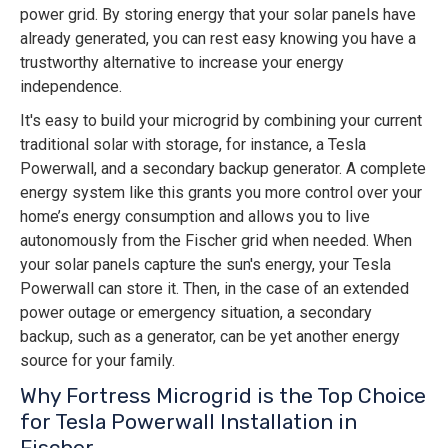
power grid. By storing energy that your solar panels have
already generated, you can rest easy knowing you have a
trustworthy alternative to increase your energy
independence.
It's easy to build your microgrid by combining your current
traditional solar with storage, for instance, a Tesla
Powerwall, and a secondary backup generator. A complete
energy system like this grants you more control over your
home’s energy consumption and allows you to live
autonomously from the Fischer grid when needed. When
your solar panels capture the sun's energy, your Tesla
Powerwall can store it. Then, in the case of an extended
power outage or emergency situation, a secondary
backup, such as a generator, can be yet another energy
source for your family.
Why Fortress Microgrid is the Top Choice
for Tesla Powerwall Installation in
Fischer