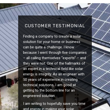
CUSTOMER TESTIMONIAL
Finding a company to create a solar
solution for your home or business
can be quite a challenge. I know
because I went through five companies
– all calling themselves “experts” – and
they were not. One of the hallmarks of
an expert in a technical field like solar
energy is integrity. As an engineer with
50 years of experience in creating
technical solutions, I am good at
getting to the bottom line for an
engineered solution.
I am writing to hopefully save you time
and energy in making your solar