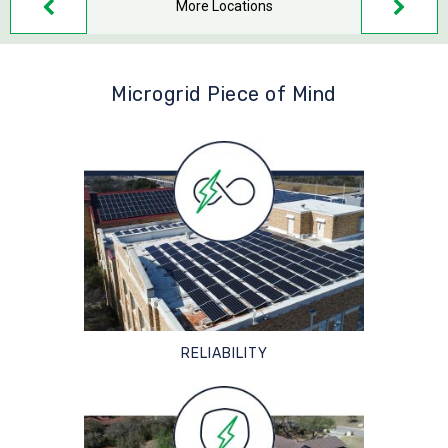
More Locations
Microgrid Piece of Mind
RELIABILITY