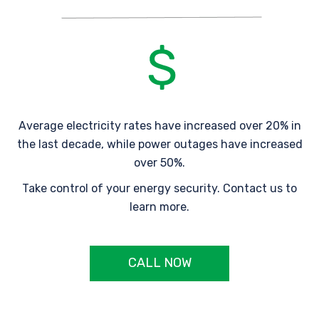
Average electricity rates have increased over 20% in
the last decade, while power outages have increased
over 50%.
Take control of your energy security. Contact us to
learn more.
CALL NOW