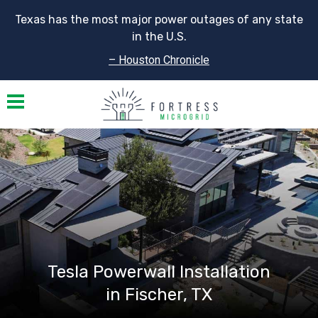
Texas has the most major power outages of any state
in the U.S.
– Houston Chronicle
Toggle navigation
Tesla Powerwall Installation
in Fischer, TX