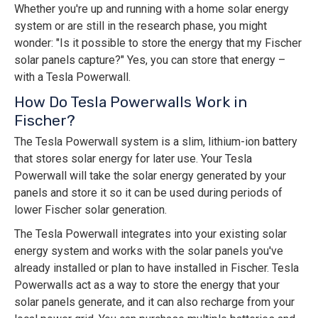
Whether you're up and running with a home solar energy
system or are still in the research phase, you might
wonder: "Is it possible to store the energy that my Fischer
solar panels capture?" Yes, you can store that energy –
with a Tesla Powerwall.
How Do Tesla Powerwalls Work in
Fischer?
The Tesla Powerwall system is a slim, lithium-ion battery
that stores solar energy for later use. Your Tesla
Powerwall will take the solar energy generated by your
panels and store it so it can be used during periods of
lower Fischer solar generation.
The Tesla Powerwall integrates into your existing solar
energy system and works with the solar panels you've
already installed or plan to have installed in Fischer. Tesla
Powerwalls act as a way to store the energy that your
solar panels generate, and it can also recharge from your