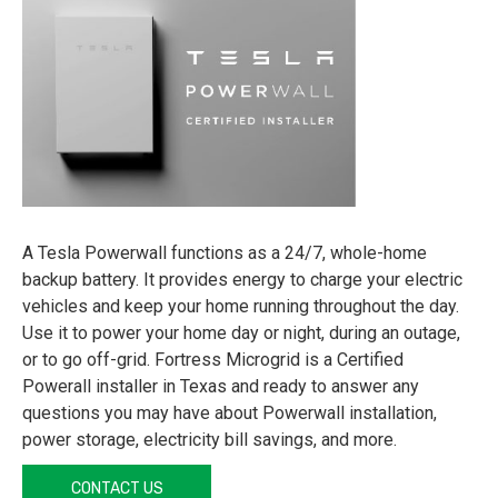
A Tesla Powerwall functions as a 24/7, whole-home
backup battery. It provides energy to charge your electric
vehicles and keep your home running throughout the day.
Use it to power your home day or night, during an outage,
or to go off-grid. Fortress Microgrid is a Certified
Powerall installer in Texas and ready to answer any
questions you may have about Powerwall installation,
power storage, electricity bill savings, and more.
CONTACT US