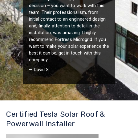
decision – you want to work with this
team. Their professionalism, from
initial contact to an engineered design
and, finally, attention to detail in the
installation, was amazing. I highly
recommend Fortress Microgrid. If you
want to make your solar experience the
best it can be, get in touch with this
company.
— David S.
Certified Tesla Solar Roof &
Powerwall Installer