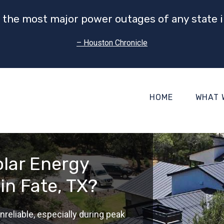
 the most major power outages of any state i
– Houston Chronicle
HOME
WHAT 
lar Energy
in Fate, TX?
nreliable, especially during peak