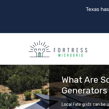
Texas has
What Are So
Generators 
Local Fate grids can be u