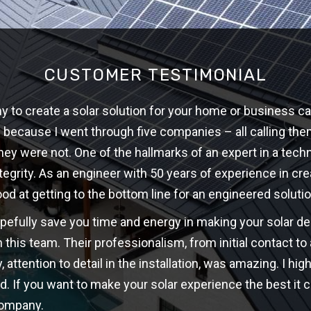
CUSTOMER TESTIMONIAL
 to create a solar solution for your home or business ca
w because I went through five companies – all calling th
hey were not. One of the hallmarks of an expert in a techni
ntegrity. As an engineer with 50 years of experience in cre
ood at getting to the bottom line for an engineered solutio
opefully save you time and energy in making your solar d
 this team. Their professionalism, from initial contact t
y, attention to detail in the installation, was amazing. I 
d. If you want to make your solar experience the best it c
company.