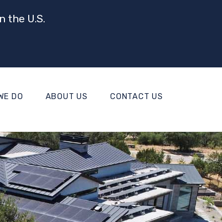
n the U.S.
WE DO
ABOUT US
CONTACT US