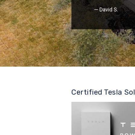
— David S.
Certified Tesla So