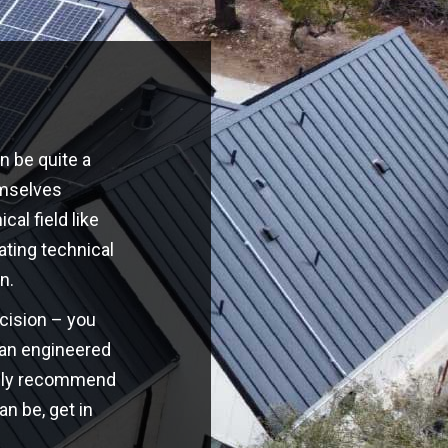
n be quite a
emselves
cal field like
ating technical
n.
ecision – you
o an engineered
highly recommend
an be, get in