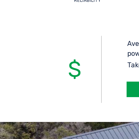
RELIABILITY
Ave
pow
Tak