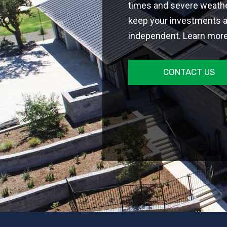
times and severe weathe
keep your investments 
independent. Learn more
CONTACT US