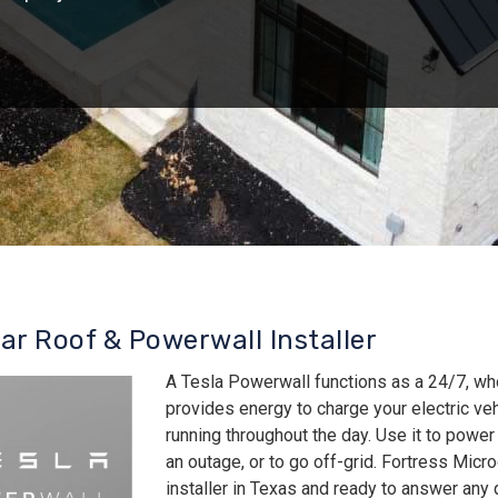
lar Roof & Powerwall Installer
A Tesla Powerwall functions as a 24/7, wh
provides energy to charge your electric v
running throughout the day. Use it to power
an outage, or to go off-grid. Fortress Micro
installer in Texas and ready to answer an