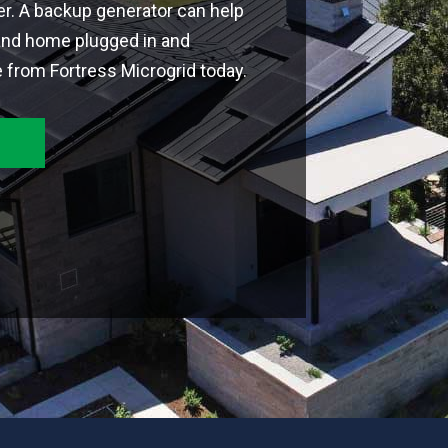
r. A backup generator can help
and home plugged in and
 from Fortress Microgrid today.