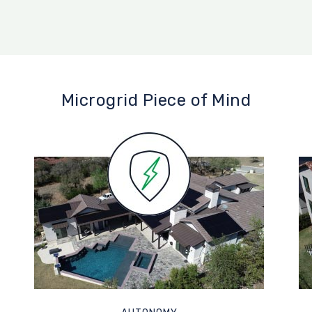
Microgrid Piece of Mind