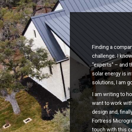
Finding a company
challenge. I kno
“experts” – and t
solar energy is i
solutions, I am g
I am writing to h
want to work with
design and, finall
Fortress Microgri
touch with this 