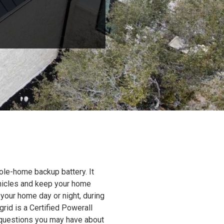
ole-home backup battery. It
ehicles and keep your home
 your home day or night, during
grid is a Certified Powerall
y questions you may have about