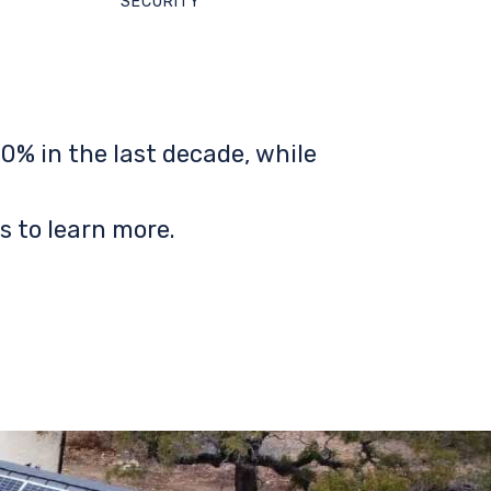
SECURITY
0% in the last decade, while
s to learn more.