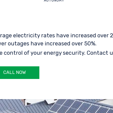
AUTONOMY
rage electricity rates have increased over 2
er outages have increased over 50%.
e control of your energy security. Contact u
CALL NOW