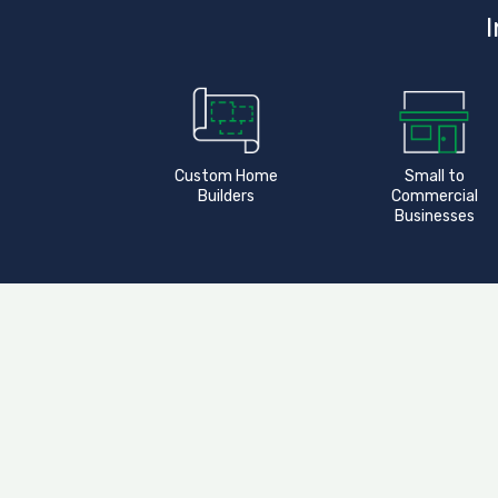
I
Custom Home
Small to
Builders
Commercial
Businesses