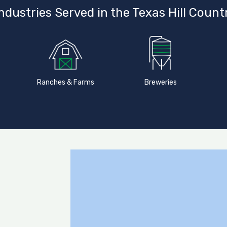
ndustries Served in the Texas Hill Count
Ranches & Farms
Breweries