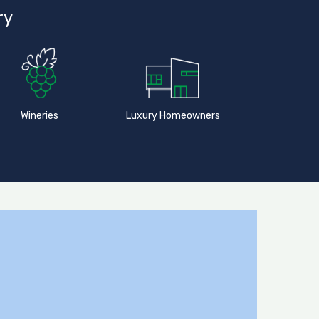
ry
Wineries
Luxury Homeowners