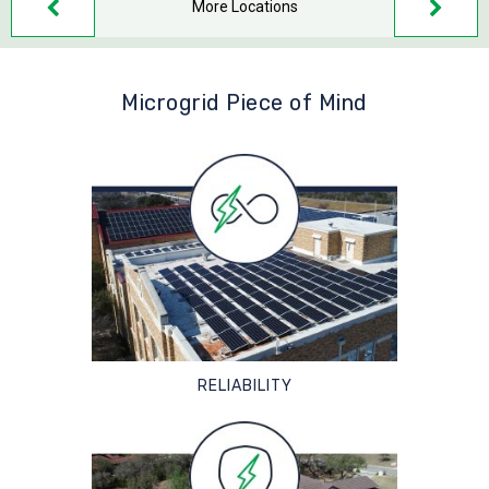
More Locations
Microgrid Piece of Mind
RELIABILITY