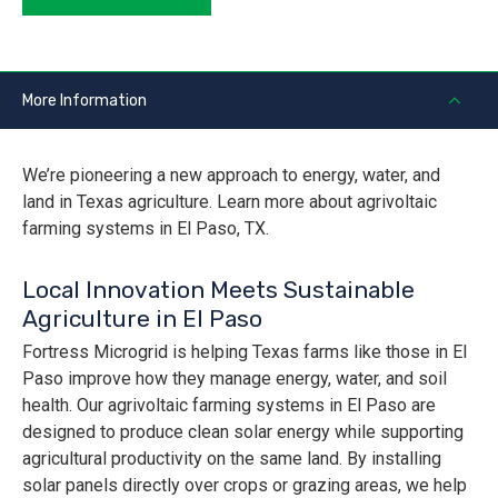
More Information
We’re pioneering a new approach to energy, water, and
land in Texas agriculture. Learn more about agrivoltaic
farming systems in El Paso, TX.
Local Innovation Meets Sustainable
Agriculture in El Paso
Fortress Microgrid is helping Texas farms like those in El
Paso improve how they manage energy, water, and soil
health. Our agrivoltaic farming systems in El Paso are
designed to produce clean solar energy while supporting
agricultural productivity on the same land. By installing
solar panels directly over crops or grazing areas, we help