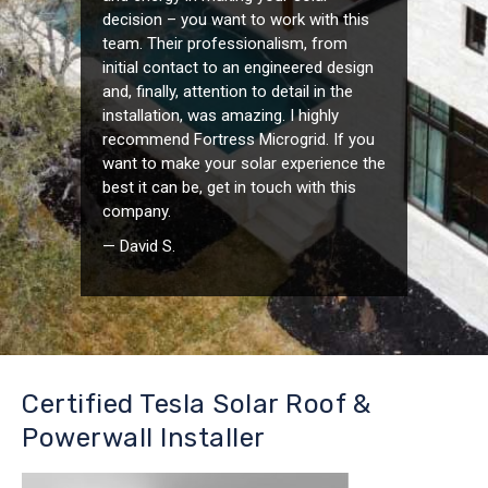
decision – you want to work with this
team. Their professionalism, from
initial contact to an engineered design
and, finally, attention to detail in the
installation, was amazing. I highly
recommend Fortress Microgrid. If you
want to make your solar experience the
best it can be, get in touch with this
company.
— David S.
Certified Tesla Solar Roof &
Powerwall Installer