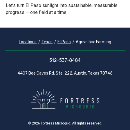
Let’s turn El Paso sunlight into sustainable, measurable
progress — one field at a time.
Locations
Texas
El Paso
Agrivoltaic Farming
512-537-8484
4407 Bee Caves Rd. Ste. 222, Austin, Texas 78746
© 2026 Fortress Microgrid. All rights reserved.