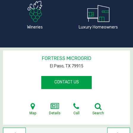
Wineries
Luxury Homeowners
FORTRESS MICROGRID
El Paso, TX
79915
CONTACT US
Map
Details
Call
Search