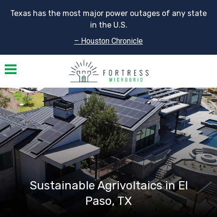
Texas has the most major power outages of any state
in the U.S.
– Houston Chronicle
Toggle navigation
Sustainable Agrivoltaics in El
Paso, TX