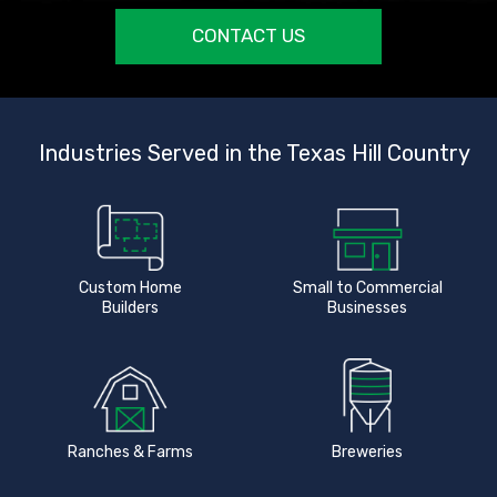
CONTACT US
Industries Served in the Texas Hill Country
Custom Home
Small to Commercial
Builders
Businesses
Ranches & Farms
Breweries