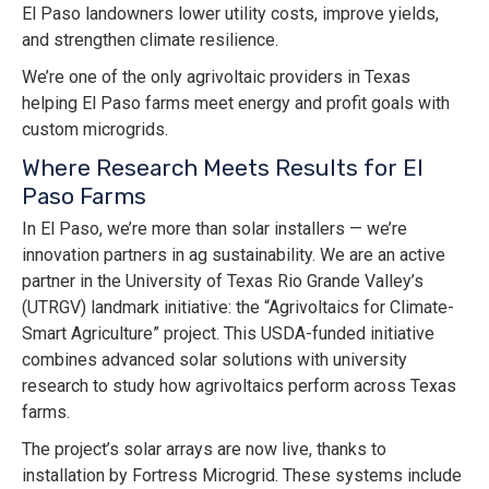
El Paso landowners lower utility costs, improve yields,
and strengthen climate resilience.
We’re one of the only agrivoltaic providers in Texas
helping El Paso farms meet energy and profit goals with
custom microgrids.
Where Research Meets Results for El
Paso Farms
In El Paso, we’re more than solar installers — we’re
innovation partners in ag sustainability. We are an active
partner in the University of Texas Rio Grande Valley’s
(UTRGV) landmark initiative: the “Agrivoltaics for Climate-
Smart Agriculture” project. This USDA-funded initiative
combines advanced solar solutions with university
research to study how agrivoltaics perform across Texas
farms.
The project’s solar arrays are now live, thanks to
installation by Fortress Microgrid. These systems include