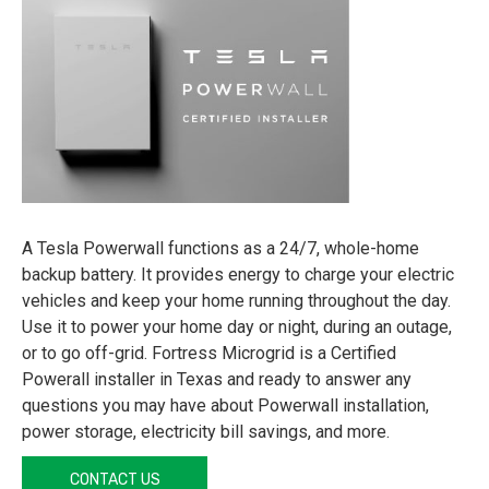
A Tesla Powerwall functions as a 24/7, whole-home
backup battery. It provides energy to charge your electric
vehicles and keep your home running throughout the day.
Use it to power your home day or night, during an outage,
or to go off-grid. Fortress Microgrid is a Certified
Powerall installer in Texas and ready to answer any
questions you may have about Powerwall installation,
power storage, electricity bill savings, and more.
CONTACT US