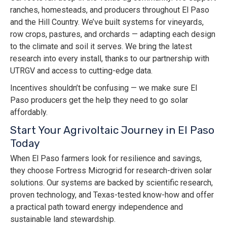
ranches, homesteads, and producers throughout El Paso
and the Hill Country. We’ve built systems for vineyards,
row crops, pastures, and orchards — adapting each design
to the climate and soil it serves. We bring the latest
research into every install, thanks to our partnership with
UTRGV and access to cutting-edge data.
Incentives shouldn’t be confusing — we make sure El
Paso producers get the help they need to go solar
affordably.
Start Your Agrivoltaic Journey in El Paso
Today
When El Paso farmers look for resilience and savings,
they choose Fortress Microgrid for research-driven solar
solutions. Our systems are backed by scientific research,
proven technology, and Texas-tested know-how and offer
a practical path toward energy independence and
sustainable land stewardship.