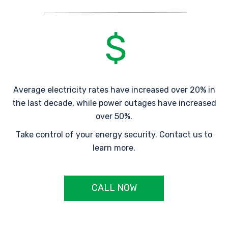
Average electricity rates have increased over 20% in
the last decade, while power outages have increased
over 50%.
Take control of your energy security. Contact us to
learn more.
CALL NOW