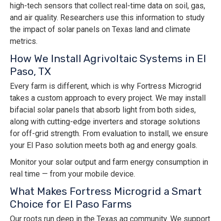
high-tech sensors that collect real-time data on soil, gas,
and air quality. Researchers use this information to study
the impact of solar panels on Texas land and climate
metrics.
How We Install Agrivoltaic Systems in El
Paso, TX
Every farm is different, which is why Fortress Microgrid
takes a custom approach to every project. We may install
bifacial solar panels that absorb light from both sides,
along with cutting-edge inverters and storage solutions
for off-grid strength. From evaluation to install, we ensure
your El Paso solution meets both ag and energy goals.
Monitor your solar output and farm energy consumption in
real time — from your mobile device.
What Makes Fortress Microgrid a Smart
Choice for El Paso Farms
Our roots run deep in the Texas ag community. We support