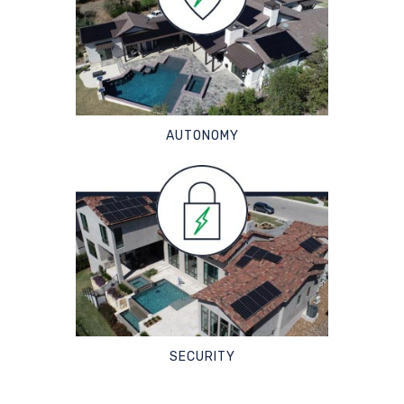
AUTONOMY
SECURITY