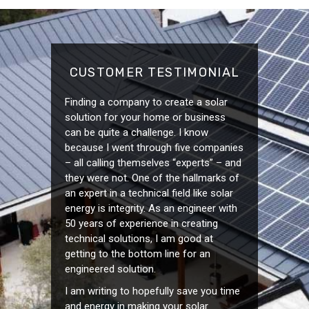
CUSTOMER TESTIMONIAL
Finding a company to create a solar
solution for your home or business
can be quite a challenge. I know
because I went through five companies
– all calling themselves “experts” – and
they were not. One of the hallmarks of
an expert in a technical field like solar
energy is integrity. As an engineer with
50 years of experience in creating
technical solutions, I am good at
getting to the bottom line for an
engineered solution.
I am writing to hopefully save you time
and energy in making your solar