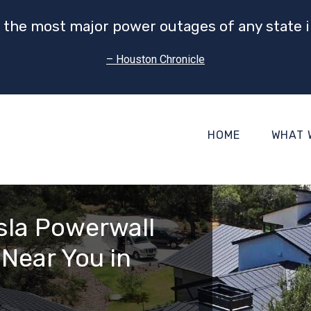
 the most major power outages of any state i
– Houston Chronicle
HOME
WHAT 
esla Powerwall
 Near You in