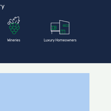
ry
Wineries
Luxury Homeowners