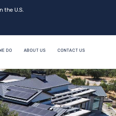
n the U.S.
WE DO
ABOUT US
CONTACT US