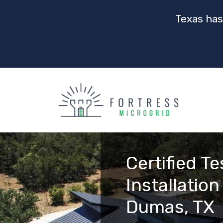
Texas has
Certified T
Installation
Dumas, TX