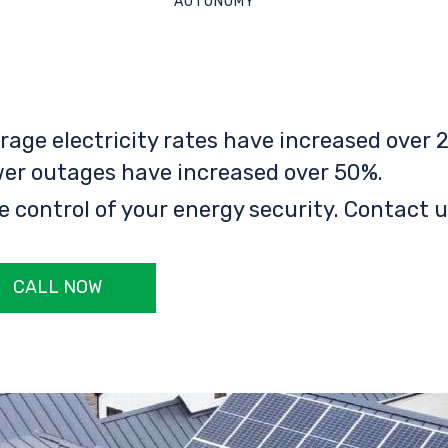
AUTONOMY
rage electricity rates have increased over 2
er outages have increased over 50%.
e control of your energy security. Contact u
CALL NOW