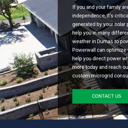
If you and your family ar
independence, it's critic
generated by your solar 
help you in many differe
weather in Dumas to pow
Powerwall can optimize
help you direct power wh
more today and reach out
custom microgrid consul
CONTACT US