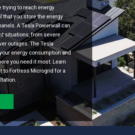
e trying to reach energy
al that you store the energy
panels. A Tesla Powerwall can
nt situations, from severe
er outages. The Tesla
 your energy consumption and
ere you need it most. Learn
 to Fortress Microgrid for a
tation.