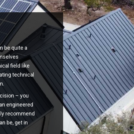
n be quite a
emselves
cal field like
ating technical
n.
ecision – you
o an engineered
highly recommend
an be, get in