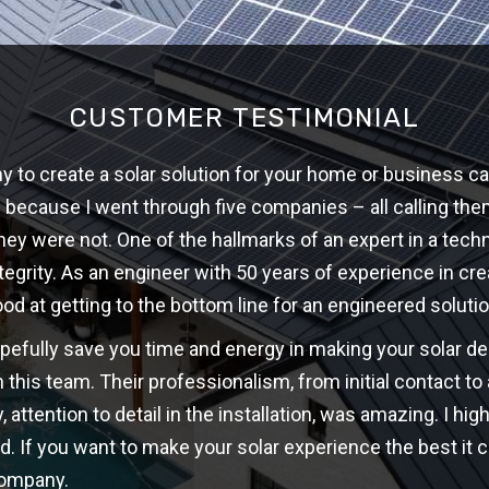
CUSTOMER TESTIMONIAL
 to create a solar solution for your home or business ca
w because I went through five companies – all calling th
hey were not. One of the hallmarks of an expert in a techni
ntegrity. As an engineer with 50 years of experience in cre
ood at getting to the bottom line for an engineered solutio
opefully save you time and energy in making your solar d
 this team. Their professionalism, from initial contact t
y, attention to detail in the installation, was amazing. I 
d. If you want to make your solar experience the best it c
company.