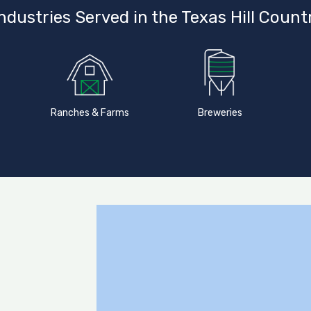
ndustries Served in the Texas Hill Count
Ranches & Farms
Breweries