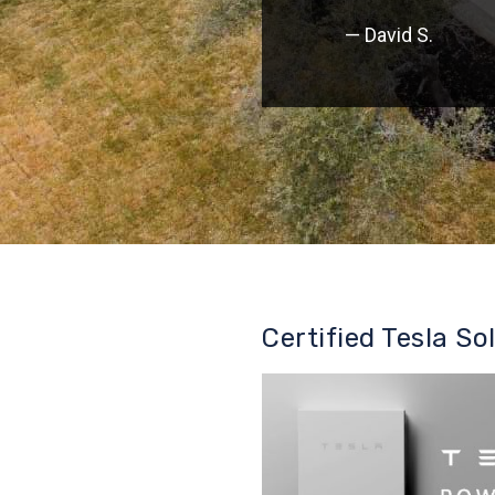
— David S.
Certified Tesla So