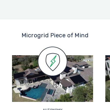
Microgrid Piece of Mind