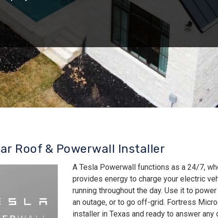
lar Roof & Powerwall Installer
A Tesla Powerwall functions as a 24/7, wh
provides energy to charge your electric v
running throughout the day. Use it to power
an outage, or to go off-grid. Fortress Micro
installer in Texas and ready to answer an