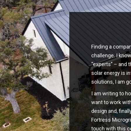
Finding a company
challenge. I kno
“experts” – and t
solar energy is i
solutions, I am g
I am writing to h
want to work with
design and, finall
Fortress Microgri
touch with this 