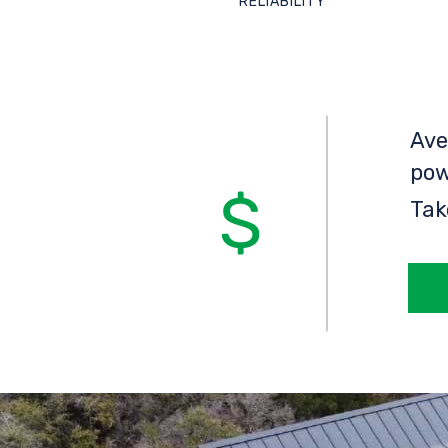
RELIABILITY
Ave
pow
Tak