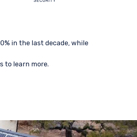
SECURITY
0% in the last decade, while
s to learn more.