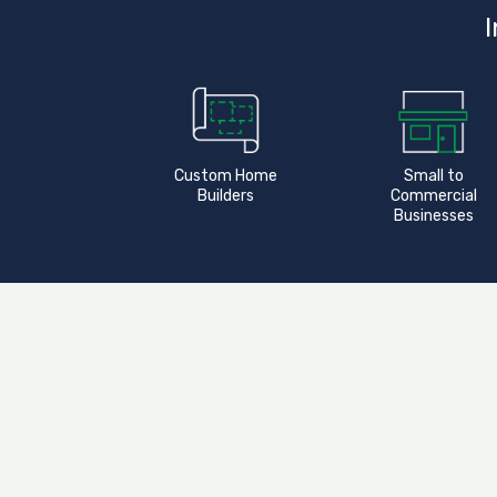
I
Custom Home
Small to
Builders
Commercial
Businesses