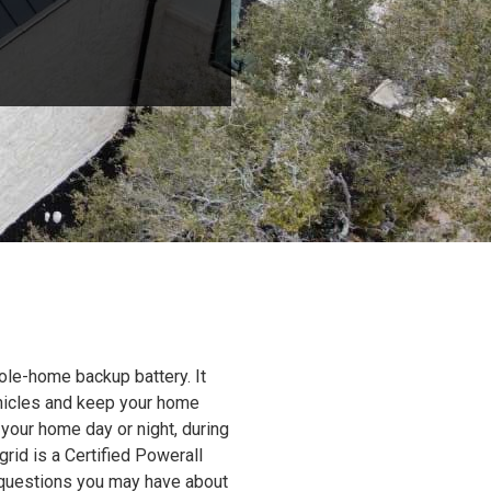
ole-home backup battery. It
ehicles and keep your home
 your home day or night, during
grid is a Certified Powerall
y questions you may have about