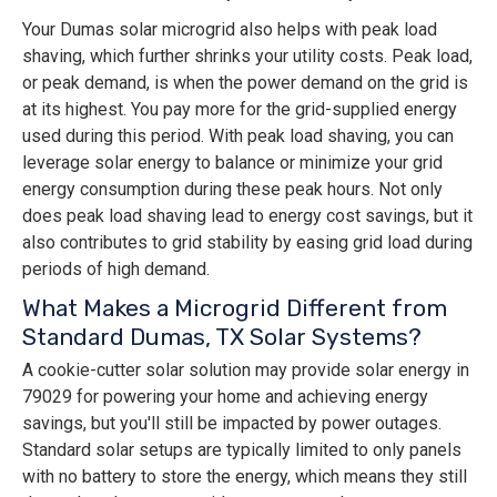
Your Dumas solar microgrid also helps with peak load
shaving, which further shrinks your utility costs. Peak load,
or peak demand, is when the power demand on the grid is
at its highest. You pay more for the grid-supplied energy
used during this period. With peak load shaving, you can
leverage solar energy to balance or minimize your grid
energy consumption during these peak hours. Not only
does peak load shaving lead to energy cost savings, but it
also contributes to grid stability by easing grid load during
periods of high demand.
What Makes a Microgrid Different from
Standard Dumas, TX Solar Systems?
A cookie-cutter solar solution may provide solar energy in
79029 for powering your home and achieving energy
savings, but you'll still be impacted by power outages.
Standard solar setups are typically limited to only panels
with no battery to store the energy, which means they still