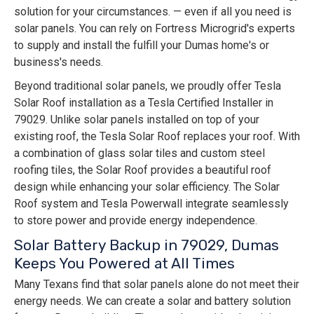
solution for your circumstances. — even if all you need is
solar panels. You can rely on Fortress Microgrid's experts
to supply and install the fulfill your Dumas home's or
business's needs.
Beyond traditional solar panels, we proudly offer Tesla
Solar Roof installation as a Tesla Certified Installer in
79029. Unlike solar panels installed on top of your
existing roof, the Tesla Solar Roof replaces your roof. With
a combination of glass solar tiles and custom steel
roofing tiles, the Solar Roof provides a beautiful roof
design while enhancing your solar efficiency. The Solar
Roof system and Tesla Powerwall integrate seamlessly
to store power and provide energy independence.
Solar Battery Backup in 79029, Dumas
Keeps You Powered at All Times
Many Texans find that solar panels alone do not meet their
energy needs. We can create a solar and battery solution