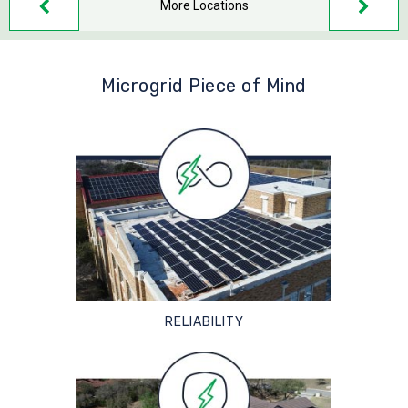
More Locations
Microgrid Piece of Mind
RELIABILITY