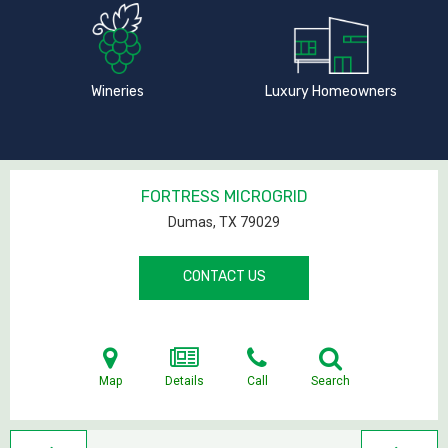
Wineries
Luxury Homeowners
FORTRESS MICROGRID
Dumas, TX
79029
CONTACT US
Map
Details
Call
Search