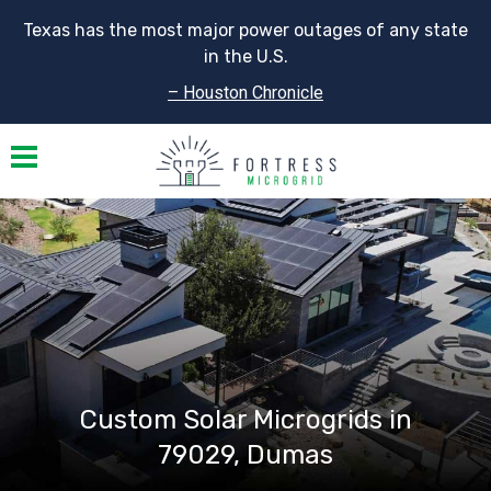
Texas has the most major power outages of any state
in the U.S.
– Houston Chronicle
Toggle navigation
Custom Solar Microgrids in
79029, Dumas