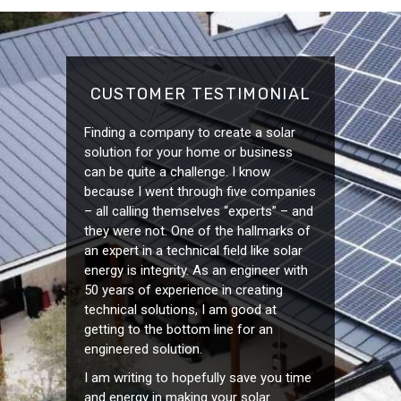
CUSTOMER TESTIMONIAL
Finding a company to create a solar
solution for your home or business
can be quite a challenge. I know
because I went through five companies
– all calling themselves “experts” – and
they were not. One of the hallmarks of
an expert in a technical field like solar
energy is integrity. As an engineer with
50 years of experience in creating
technical solutions, I am good at
getting to the bottom line for an
engineered solution.
I am writing to hopefully save you time
and energy in making your solar