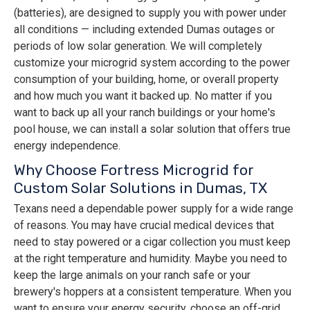
(batteries), are designed to supply you with power under
all conditions — including extended Dumas outages or
periods of low solar generation. We will completely
customize your microgrid system according to the power
consumption of your building, home, or overall property
and how much you want it backed up. No matter if you
want to back up all your ranch buildings or your home's
pool house, we can install a solar solution that offers true
energy independence.
Why Choose Fortress Microgrid for
Custom Solar Solutions in Dumas, TX
Texans need a dependable power supply for a wide range
of reasons. You may have crucial medical devices that
need to stay powered or a cigar collection you must keep
at the right temperature and humidity. Maybe you need to
keep the large animals on your ranch safe or your
brewery's hoppers at a consistent temperature. When you
want to ensure your energy security, choose an off-grid