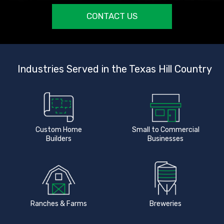
CONTACT US
Industries Served in the Texas Hill Country
Custom Home
Small to Commercial
Builders
Businesses
Ranches & Farms
Breweries