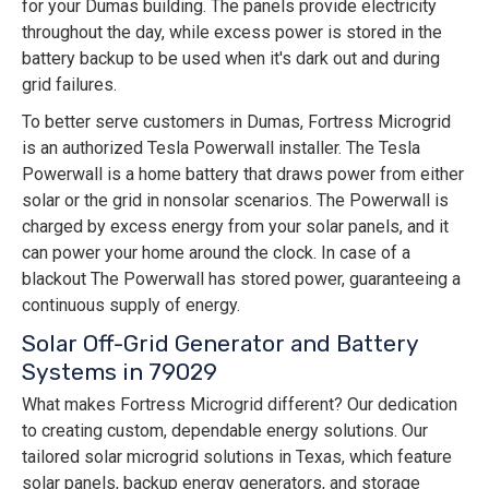
for your Dumas building. The panels provide electricity
throughout the day, while excess power is stored in the
battery backup to be used when it's dark out and during
grid failures.
To better serve customers in Dumas, Fortress Microgrid
is an authorized Tesla Powerwall installer. The Tesla
Powerwall is a home battery that draws power from either
solar or the grid in nonsolar scenarios. The Powerwall is
charged by excess energy from your solar panels, and it
can power your home around the clock. In case of a
blackout The Powerwall has stored power, guaranteeing a
continuous supply of energy.
Solar Off-Grid Generator and Battery
Systems in 79029
What makes Fortress Microgrid different? Our dedication
to creating custom, dependable energy solutions. Our
tailored solar microgrid solutions in Texas, which feature
solar panels, backup energy generators, and storage