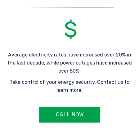
Average electricity rates have increased over 20% in
the last decade, while power outages have increased
over 50%.
Take control of your energy security. Contact us to
learn more.
CALL NOW