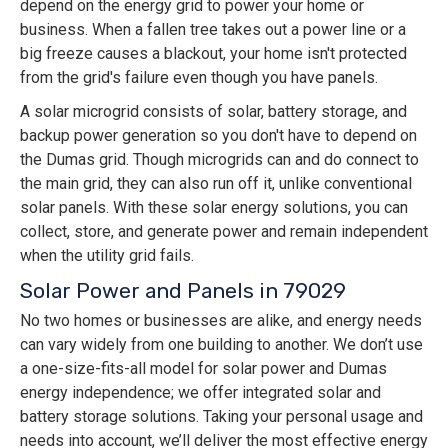
depend on the energy grid to power your home or
business. When a fallen tree takes out a power line or a
big freeze causes a blackout, your home isn't protected
from the grid's failure even though you have panels.
A solar microgrid consists of solar, battery storage, and
backup power generation so you don't have to depend on
the Dumas grid. Though microgrids can and do connect to
the main grid, they can also run off it, unlike conventional
solar panels. With these solar energy solutions, you can
collect, store, and generate power and remain independent
when the utility grid fails.
Solar Power and Panels in 79029
No two homes or businesses are alike, and energy needs
can vary widely from one building to another. We don’t use
a one-size-fits-all model for solar power and Dumas
energy independence; we offer integrated solar and
battery storage solutions. Taking your personal usage and
needs into account, we’ll deliver the most effective energy