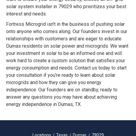
solar system installer in 79029 who prioritizes your best
interest and needs.
Fortress Microgrid isn't in the business of pushing solar
onto anyone who comes along. Our founders invest in our
relationships with customers and are eager to educate
Dumas residents on solar power and microgrids. We want
your investment in solar to be an informed one and will
work hard to create a custom solution that satisfies your
energy consumption and needs. Contact us today to start
your consultation if you're ready to learn about solar
microgrids and how they can give you energy
independence. Our founders are on standby, ready to
answer any questions you may have about achieving
energy independence in Dumas, TX.
Locations
Texas
Dumas
79029