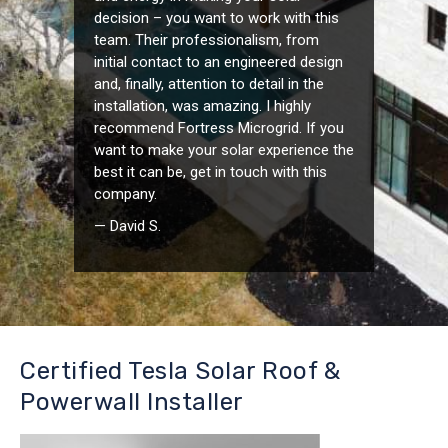
decision – you want to work with this
team. Their professionalism, from
initial contact to an engineered design
and, finally, attention to detail in the
installation, was amazing. I highly
recommend Fortress Microgrid. If you
want to make your solar experience the
best it can be, get in touch with this
company.
— David S.
Certified Tesla Solar Roof &
Powerwall Installer