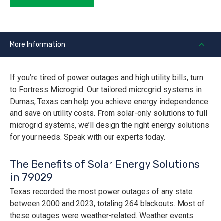
More Information
If you’re tired of power outages and high utility bills, turn
to Fortress Microgrid. Our tailored microgrid systems in
Dumas, Texas can help you achieve energy independence
and save on utility costs. From solar-only solutions to full
microgrid systems, we’ll design the right energy solutions
for your needs. Speak with our experts today.
The Benefits of Solar Energy Solutions
in 79029
Texas recorded the most power outages
of any state
between 2000 and 2023, totaling 264 blackouts. Most of
these outages were
weather-related
. Weather events