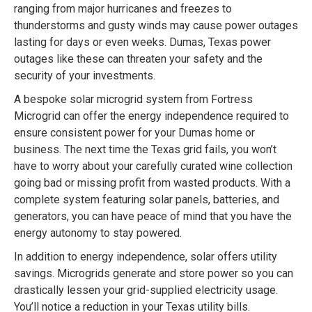
ranging from major hurricanes and freezes to
thunderstorms and gusty winds may cause power outages
lasting for days or even weeks. Dumas, Texas power
outages like these can threaten your safety and the
security of your investments.
A bespoke solar microgrid system from Fortress
Microgrid can offer the energy independence required to
ensure consistent power for your Dumas home or
business. The next time the Texas grid fails, you won’t
have to worry about your carefully curated wine collection
going bad or missing profit from wasted products. With a
complete system featuring solar panels, batteries, and
generators, you can have peace of mind that you have the
energy autonomy to stay powered.
In addition to energy independence, solar offers utility
savings. Microgrids generate and store power so you can
drastically lessen your grid-supplied electricity usage.
You’ll notice a reduction in your Texas utility bills.