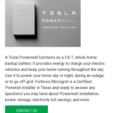
A Tesla Powerwall functions as a 24/7, whole-home
backup battery. It provides energy to charge your electric
vehicles and keep your home running throughout the day.
Use it to power your home day or night, during an outage,
or to go off-grid. Fortress Microgrid is a Certified
Powerall installer in Texas and ready to answer any
questions you may have about Powerwall installation,
power storage, electricity bill savings, and more.
CONTACT US