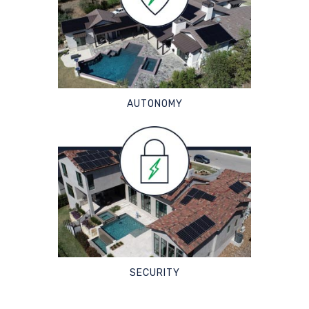
AUTONOMY
SECURITY