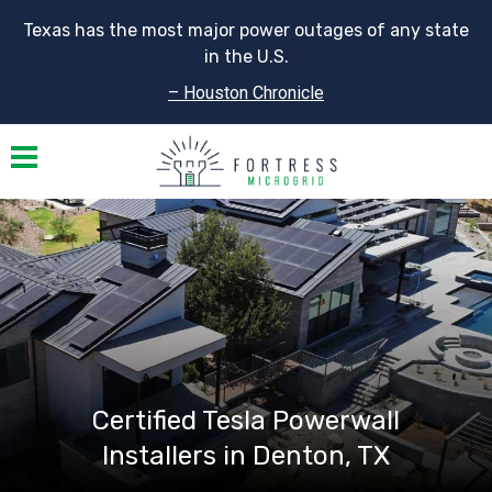
Texas has the most major power outages of any state
in the U.S.
– Houston Chronicle
Toggle navigation
Certified Tesla Powerwall
Installers in Denton, TX