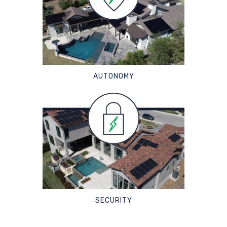
AUTONOMY
SECURITY