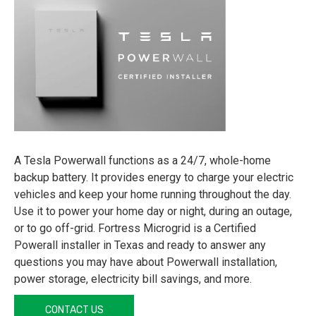
A Tesla Powerwall functions as a 24/7, whole-home
backup battery. It provides energy to charge your electric
vehicles and keep your home running throughout the day.
Use it to power your home day or night, during an outage,
or to go off-grid. Fortress Microgrid is a Certified
Powerall installer in Texas and ready to answer any
questions you may have about Powerwall installation,
power storage, electricity bill savings, and more.
CONTACT US