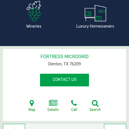
Wineries
Luxury Homeowners
FORTRESS MICROGRID
Denton, TX
76209
CONTACT US
Map
Details
Call
Search