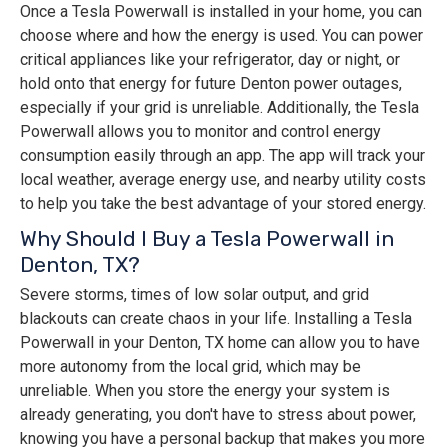
Once a Tesla Powerwall is installed in your home, you can
choose where and how the energy is used. You can power
critical appliances like your refrigerator, day or night, or
hold onto that energy for future Denton power outages,
especially if your grid is unreliable. Additionally, the Tesla
Powerwall allows you to monitor and control energy
consumption easily through an app. The app will track your
local weather, average energy use, and nearby utility costs
to help you take the best advantage of your stored energy.
Why Should I Buy a Tesla Powerwall in
Denton, TX?
Severe storms, times of low solar output, and grid
blackouts can create chaos in your life. Installing a Tesla
Powerwall in your Denton, TX home can allow you to have
more autonomy from the local grid, which may be
unreliable. When you store the energy your system is
already generating, you don't have to stress about power,
knowing you have a personal backup that makes you more