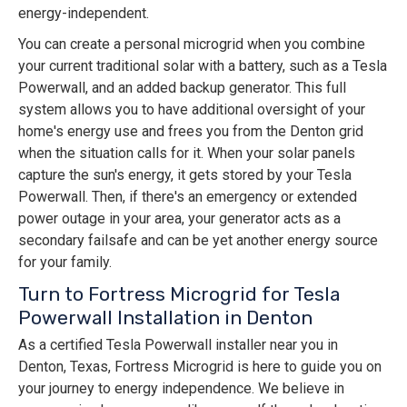
energy-independent.
You can create a personal microgrid when you combine
your current traditional solar with a battery, such as a Tesla
Powerwall, and an added backup generator. This full
system allows you to have additional oversight of your
home's energy use and frees you from the Denton grid
when the situation calls for it. When your solar panels
capture the sun's energy, it gets stored by your Tesla
Powerwall. Then, if there's an emergency or extended
power outage in your area, your generator acts as a
secondary failsafe and can be yet another energy source
for your family.
Turn to Fortress Microgrid for Tesla
Powerwall Installation in Denton
As a certified Tesla Powerwall installer near you in
Denton, Texas, Fortress Microgrid is here to guide you on
your journey to energy independence. We believe in