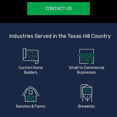
CONTACT US
Industries Served in the Texas Hill Country
Custom Home
Small to Commercial
Builders
Businesses
Ranches & Farms
Breweries