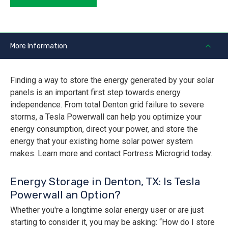
More Information
Finding a way to store the energy generated by your solar
panels is an important first step towards energy
independence. From total Denton grid failure to severe
storms, a Tesla Powerwall can help you optimize your
energy consumption, direct your power, and store the
energy that your existing home solar power system
makes. Learn more and contact Fortress Microgrid today.
Energy Storage in Denton, TX: Is Tesla
Powerwall an Option?
Whether you're a longtime solar energy user or are just
starting to consider it, you may be asking: “How do I store