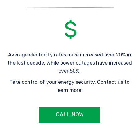
Average electricity rates have increased over 20% in
the last decade, while power outages have increased
over 50%.
Take control of your energy security. Contact us to
learn more.
CALL NOW