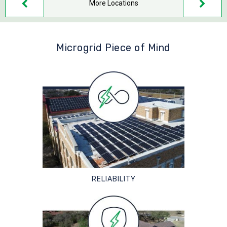
More Locations
Microgrid Piece of Mind
RELIABILITY