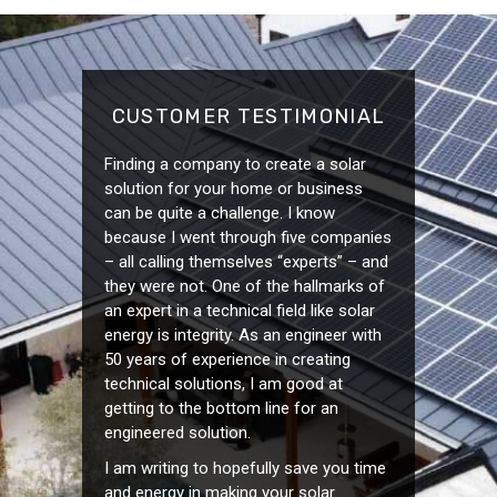
CUSTOMER TESTIMONIAL
Finding a company to create a solar
solution for your home or business
can be quite a challenge. I know
because I went through five companies
– all calling themselves “experts” – and
they were not. One of the hallmarks of
an expert in a technical field like solar
energy is integrity. As an engineer with
50 years of experience in creating
technical solutions, I am good at
getting to the bottom line for an
engineered solution.
I am writing to hopefully save you time
and energy in making your solar