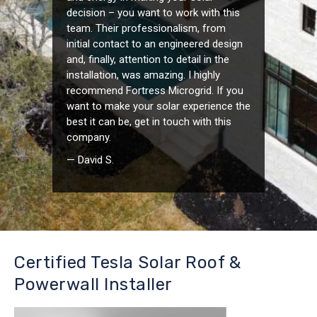
decision – you want to work with this
team. Their professionalism, from
initial contact to an engineered design
and, finally, attention to detail in the
installation, was amazing. I highly
recommend Fortress Microgrid. If you
want to make your solar experience the
best it can be, get in touch with this
company.
— David S.
Certified Tesla Solar Roof &
Powerwall Installer