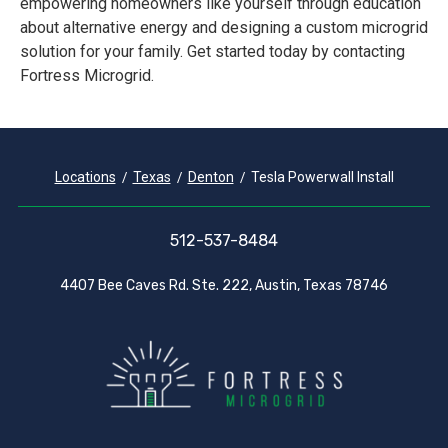
empowering homeowners like yourself through education
about alternative energy and designing a custom microgrid
solution for your family. Get started today by contacting
Fortress Microgrid.
Locations
Texas
Denton
Tesla Powerwall Install
512-537-8484
4407 Bee Caves Rd. Ste. 222, Austin, Texas 78746