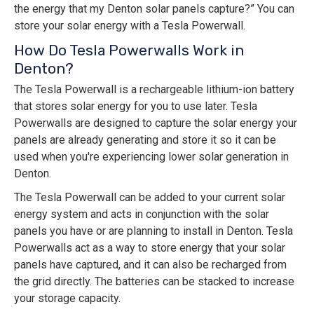
the energy that my Denton solar panels capture?” You can
store your solar energy with a Tesla Powerwall.
How Do Tesla Powerwalls Work in
Denton?
The Tesla Powerwall is a rechargeable lithium-ion battery
that stores solar energy for you to use later. Tesla
Powerwalls are designed to capture the solar energy your
panels are already generating and store it so it can be
used when you're experiencing lower solar generation in
Denton.
The Tesla Powerwall can be added to your current solar
energy system and acts in conjunction with the solar
panels you have or are planning to install in Denton. Tesla
Powerwalls act as a way to store energy that your solar
panels have captured, and it can also be recharged from
the grid directly. The batteries can be stacked to increase
your storage capacity.