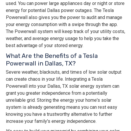
used. You can power large appliances day or night or store
energy for potential Dallas power outages. The Tesla
Powerwall also gives you the power to audit and manage
your energy consumption with a swipe through the app.
The Powerwall system will keep track of your utility costs,
weather, and average energy usage to help you take the
best advantage of your stored energy.
What Are the Benefits of a Tesla
Powerwall in Dallas, TX?
Severe weather, blackouts, and times of low solar output
can create chaos in your life. Integrating a Tesla
Powerwall into your Dallas, TX solar energy system can
grant you greater independence from a potentially
unreliable grid. Storing the energy your home's solar
system is already generating means you can rest easy
knowing you have a trustworthy alternative to further
increase your family's energy independence.