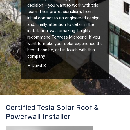
decision – you want to work with this
team. Their professionalism, from
initial contact to an engineered design
and, finally, attention to detail in the
installation, was amazing. I highly
recommend Fortress Microgrid. If you
want to make your solar experience the
best it can be, get in touch with this
company.
— David S.
Certified Tesla Solar Roof &
Powerwall Installer