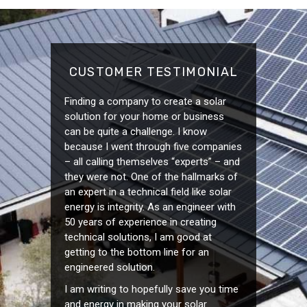
CUSTOMER TESTIMONIAL
Finding a company to create a solar
solution for your home or business
can be quite a challenge. I know
because I went through five companies
– all calling themselves “experts” – and
they were not. One of the hallmarks of
an expert in a technical field like solar
energy is integrity. As an engineer with
50 years of experience in creating
technical solutions, I am good at
getting to the bottom line for an
engineered solution.
I am writing to hopefully save you time
and energy in making your solar