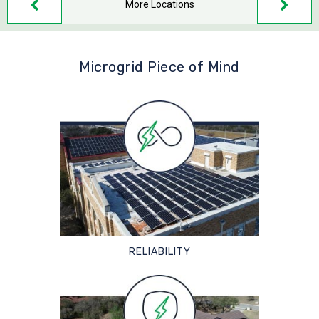
More Locations
Microgrid Piece of Mind
RELIABILITY