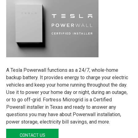
A Tesla Powerwall functions as a 24/7, whole-home
backup battery. It provides energy to charge your electric
vehicles and keep your home running throughout the day.
Use it to power your home day or night, during an outage,
or to go off-grid. Fortress Microgrid is a Certified
Powerall installer in Texas and ready to answer any
questions you may have about Powerwall installation,
power storage, electricity bill savings, and more.
CONTACT US