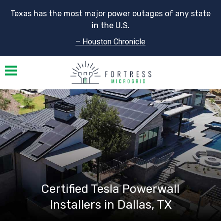
Texas has the most major power outages of any state
in the U.S.
– Houston Chronicle
Toggle navigation
Certified Tesla Powerwall
Installers in Dallas, TX