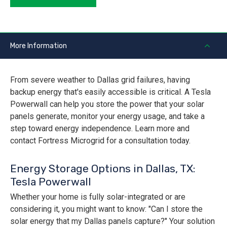
More Information
From severe weather to Dallas grid failures, having
backup energy that's easily accessible is critical. A Tesla
Powerwall can help you store the power that your solar
panels generate, monitor your energy usage, and take a
step toward energy independence. Learn more and
contact Fortress Microgrid for a consultation today.
Energy Storage Options in Dallas, TX:
Tesla Powerwall
Whether your home is fully solar-integrated or are
considering it, you might want to know: "Can I store the
solar energy that my Dallas panels capture?" Your solution