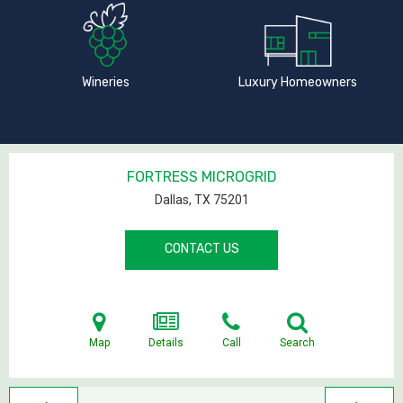
Wineries
Luxury Homeowners
FORTRESS MICROGRID
Dallas, TX
75201
CONTACT US
Map
Details
Call
Search