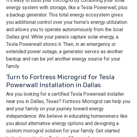
It's easy to build your microgrid by combining your solar
energy system with storage, like a Tesla Powerwall, plus
a backup generator. This total energy ecosystem gives
you additional control over your home's energy utilization
and allows you to operate autonomously from the local
Dallas grid. While your panels capture solar energy, a
Tesla Powerwall stores it. Then, in an emergency or
extended power outage, a generator serves as another
backup and can be yet another energy source for your
family.
Turn to Fortress Microgrid for Tesla
Powerwall Installation in Dallas
Are you looking for a certified Tesla Powerwall installer
near you in Dallas, Texas? Fortress Microgrid can help you
and your family on your journey toward energy
independence. We believe in educating homeowners like
you about alternative energy options and designing a
custom microgrid solution for your family. Get started