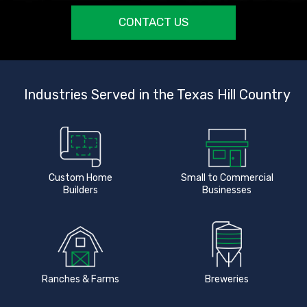
CONTACT US
Industries Served in the Texas Hill Country
Custom Home
Small to Commercial
Builders
Businesses
Ranches & Farms
Breweries