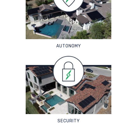
AUTONOMY
SECURITY