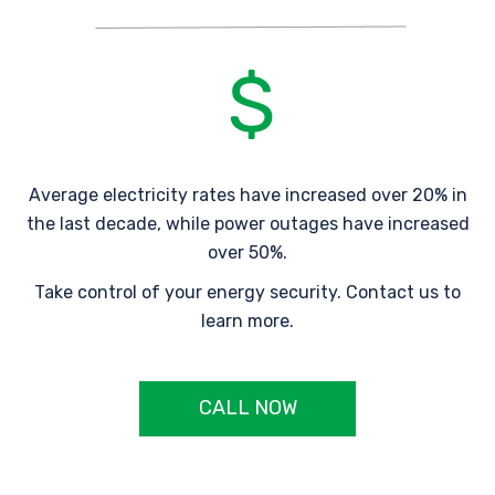
Average electricity rates have increased over 20% in
the last decade, while power outages have increased
over 50%.
Take control of your energy security. Contact us to
learn more.
CALL NOW