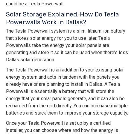
could be a Tesla Powerwall.
Solar Storage Explained: How Do Tesla
Powerwalls Work in Dallas?
The Tesla Powerwall system is a slim, lithium-ion battery
that stores solar energy for you to use later. Tesla
Powerwalls take the energy your solar panels are
generating and store it so it can be used when there's less
Dallas solar generation.
The Tesla Powerwall is an addition to your existing solar
energy system and acts in tandem with the panels you
already have or are planning to install in Dallas. A Tesla
Powerwall is essentially a battery that will store the
energy that your solar panels generate, and it can also be
recharged from the grid directly. You can purchase multiple
batteries and stack them to improve your storage capacity.
Once your Tesla Powerwall is set up by a certified
installer, you can choose where and how the energy is