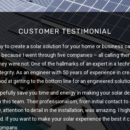
CUSTOMER TESTIMONIAL
 to create a solar solution for your home or business ca
w because I went through five companies – all calling th
hey were not. One of the hallmarks of an expert in a techni
ntegrity. As an engineer with 50 years of experience in cre
ood at getting to the bottom line for an engineered solutio
opefully save you time and energy in making your solar d
 this team. Their professionalism, from initial contact t
y, attention to detail in the installation, was amazing. I 
d. If you want to make your solar experience the best it c
company.