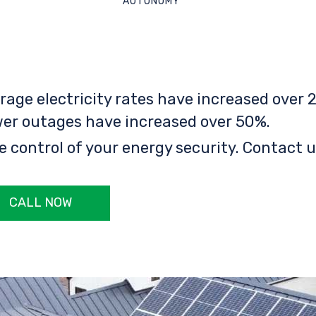
AUTONOMY
rage electricity rates have increased over 2
er outages have increased over 50%.
e control of your energy security. Contact u
CALL NOW