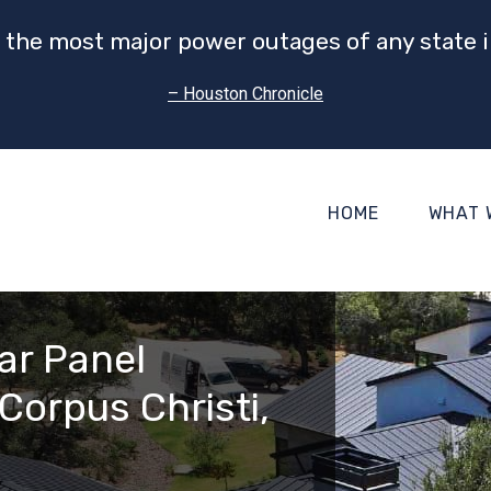
 the most major power outages of any state i
– Houston Chronicle
HOME
WHAT 
ar Panel
Corpus Christi,