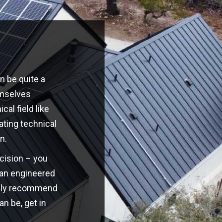
n be quite a
emselves
cal field like
ating technical
n.
ecision – you
o an engineered
highly recommend
an be, get in