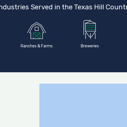
ndustries Served in the Texas Hill Count
Ranches & Farms
Breweries