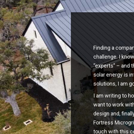
Finding a company
challenge. I kno
“experts” – and t
solar energy is i
solutions, I am g
I am writing to h
want to work with
design and, finall
Fortress Microgri
touch with this 