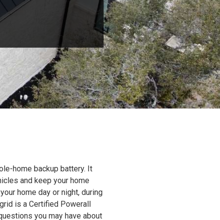
ole-home backup battery. It
ehicles and keep your home
 your home day or night, during
grid is a Certified Powerall
y questions you may have about