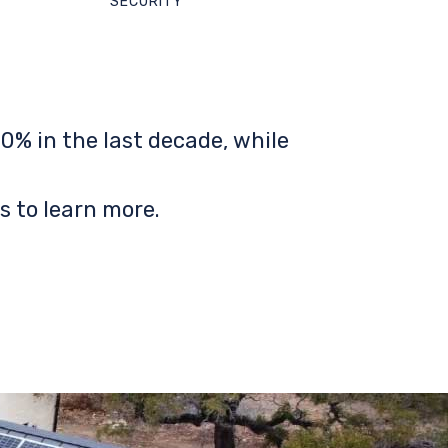
SECURITY
0% in the last decade, while
s to learn more.