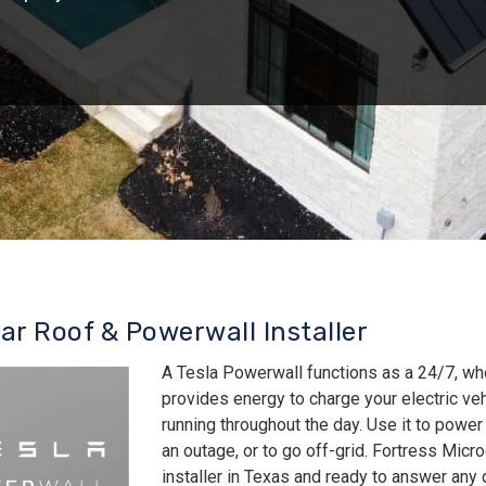
lar Roof & Powerwall Installer
A Tesla Powerwall functions as a 24/7, wh
provides energy to charge your electric v
running throughout the day. Use it to power
an outage, or to go off-grid. Fortress Micro
installer in Texas and ready to answer an