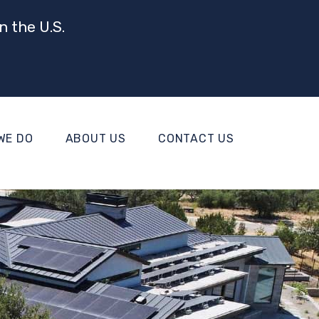
n the U.S.
WE DO
ABOUT US
CONTACT US