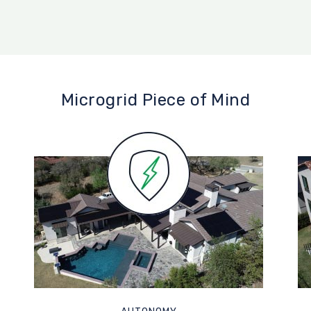
Microgrid Piece of Mind