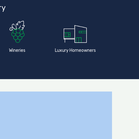
ry
Wineries
Luxury Homeowners