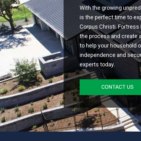
With the growing unpredi
is the perfect time to ex
Corpus Christi. Fortress
the process and create 
to help your household 
independence and securit
experts today.
CONTACT US