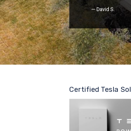
— David S.
Certified Tesla So