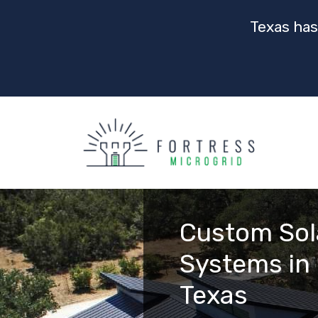
Texas has
Custom Sol
Systems in 
Texas