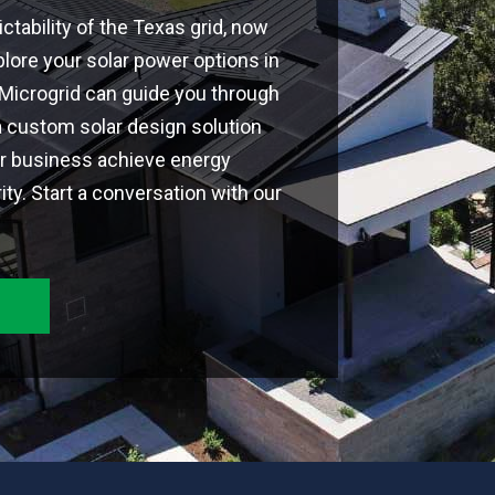
ctability of the Texas grid, now
plore your solar power options in
 Microgrid can guide you through
a custom solar design solution
or business achieve energy
y. Start a conversation with our