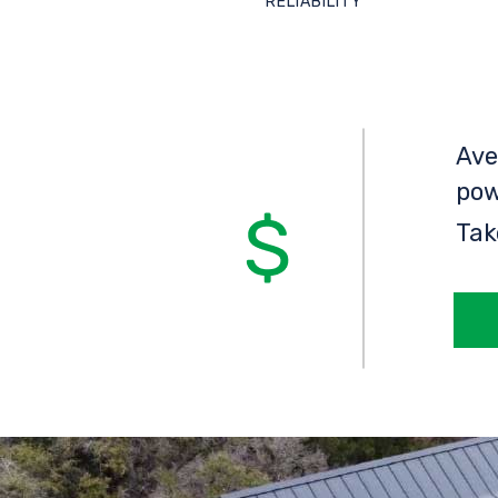
RELIABILITY
Ave
pow
Tak