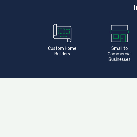
I
Custom Home
Small to
Builders
Commercial
Businesses