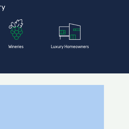
ry
Wineries
Luxury Homeowners