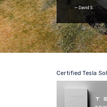
— David S.
Certified Tesla So