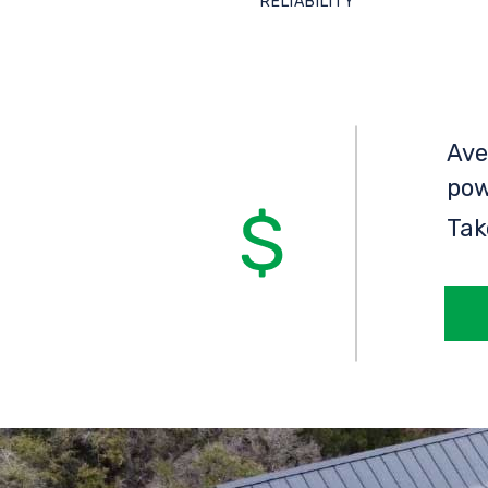
RELIABILITY
Ave
pow
Tak