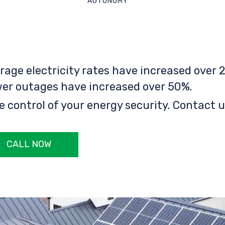
AUTONOMY
rage electricity rates have increased over 2
er outages have increased over 50%.
e control of your energy security. Contact u
CALL NOW