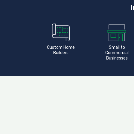
I
Custom Home
Small to
Builders
Commercial
Businesses