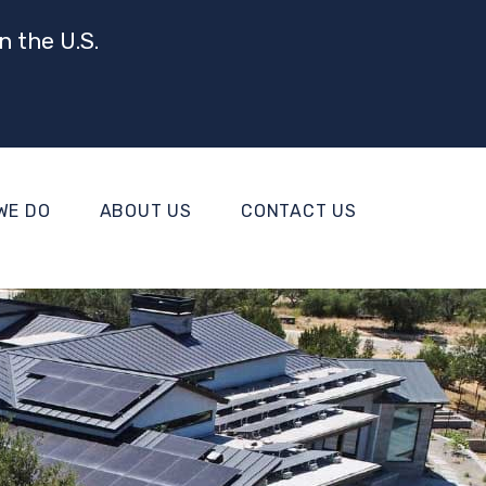
n the U.S.
WE DO
ABOUT US
CONTACT US