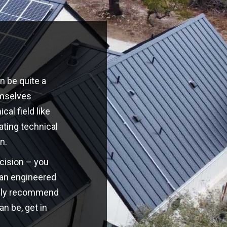
n be quite a
emselves
cal field like
ating technical
n.
ecision – you
o an engineered
highly recommend
an be, get in