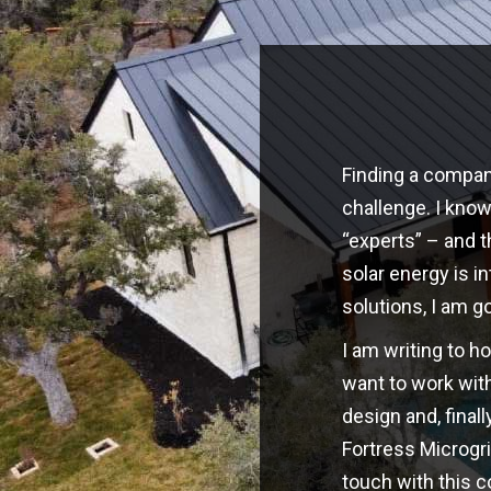
Finding a company
challenge. I kno
“experts” – and t
solar energy is i
solutions, I am g
I am writing to h
want to work with
design and, finall
Fortress Microgri
touch with this 