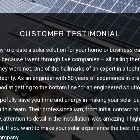
CUSTOMER TESTIMONIAL
 to create a solar solution for your home or business ca
w because I went through five companies – all calling th
hey were not. One of the hallmarks of an expert in a techni
ntegrity. As an engineer with 50 years of experience in cre
ood at getting to the bottom line for an engineered solutio
opefully save you time and energy in making your solar d
 this team. Their professionalism, from initial contact t
y, attention to detail in the installation, was amazing. I 
d. If you want to make your solar experience the best it c
company.