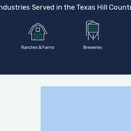
ndustries Served in the Texas Hill Count
Ranches & Farms
Breweries