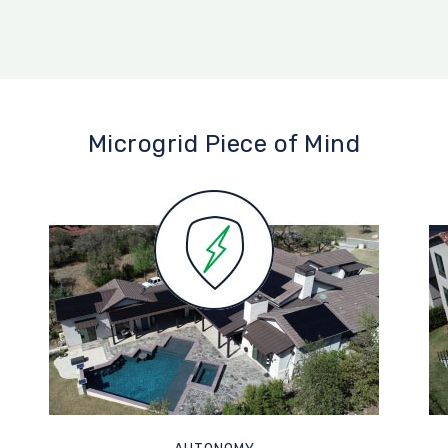
Microgrid Piece of Mind