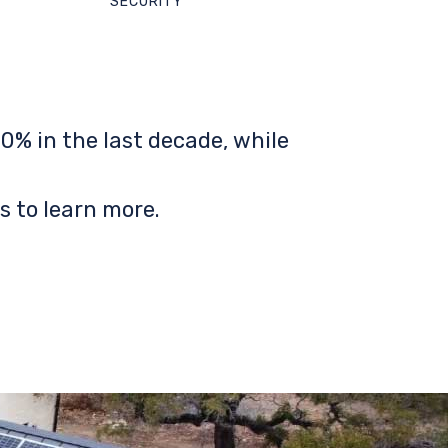
SECURITY
0% in the last decade, while
s to learn more.