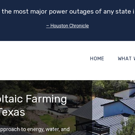
 the most major power outages of any state i
– Houston Chronicle
HOME
WHAT 
oltaic Farming
 Texas
pproach to energy, water, and