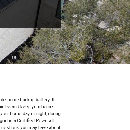
ole-home backup battery. It
ehicles and keep your home
 your home day or night, during
grid is a Certified Powerall
y questions you may have about