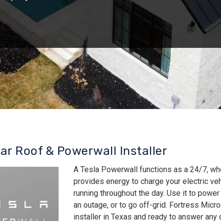
lar Roof & Powerwall Installer
A Tesla Powerwall functions as a 24/7, wh
provides energy to charge your electric v
running throughout the day. Use it to power
an outage, or to go off-grid. Fortress Micro
installer in Texas and ready to answer an