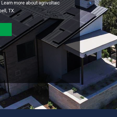
. Learn more about agrivoltaic
ll, TX.