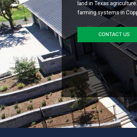
land in Texas agriculture
farming systems in Coppe
CONTACT US