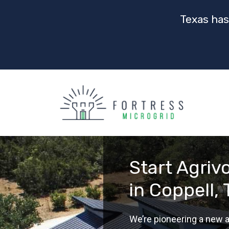
Texas has
Start Agriv
in Coppell,
We’re pioneering a new a