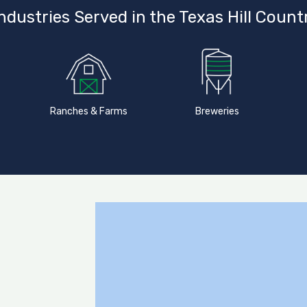
ndustries Served in the Texas Hill Count
Ranches & Farms
Breweries