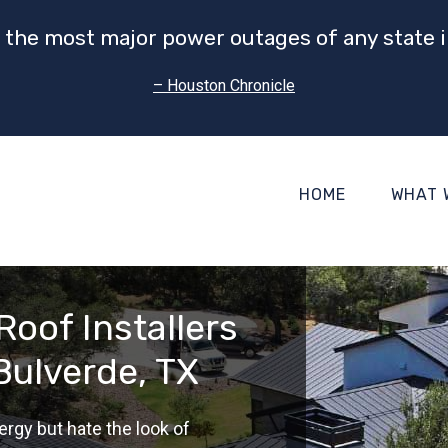
 the most major power outages of any state i
– Houston Chronicle
HOME
WHAT 
Roof Installers
Bulverde, TX
ergy but hate the look of