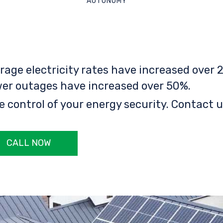
AUTONOMY
rage electricity rates have increased over 2
er outages have increased over 50%.
e control of your energy security. Contact u
CALL NOW