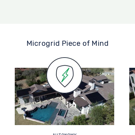
Microgrid Piece of Mind