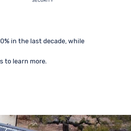
SECURITY
0% in the last decade, while
s to learn more.