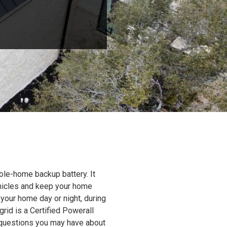
ole-home backup battery. It
ehicles and keep your home
 your home day or night, during
grid is a Certified Powerall
y questions you may have about