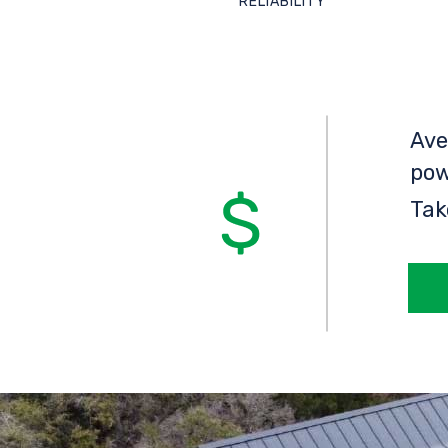
RELIABILITY
Ave
pow
Tak