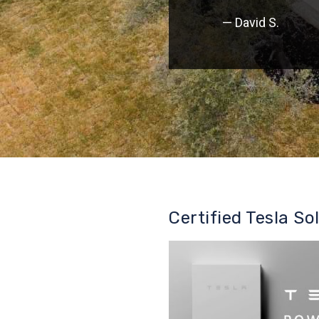
— David S.
Certified Tesla So