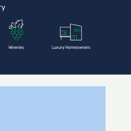
ry
Wineries
Luxury Homeowners