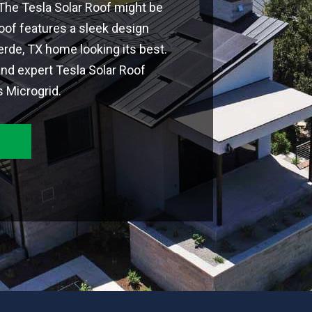
 The Tesla Solar Roof might be
Roof features a sleek design
rde, TX home looking its best.
nd expert Tesla Solar Roof
s Microgrid.