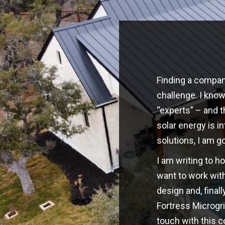
Finding a company
challenge. I kno
“experts” – and t
solar energy is i
solutions, I am g
I am writing to h
want to work with
design and, finall
Fortress Microgri
touch with this 