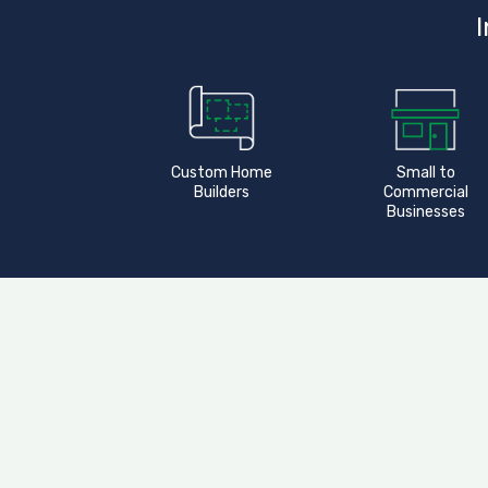
I
Custom Home
Small to
Builders
Commercial
Businesses