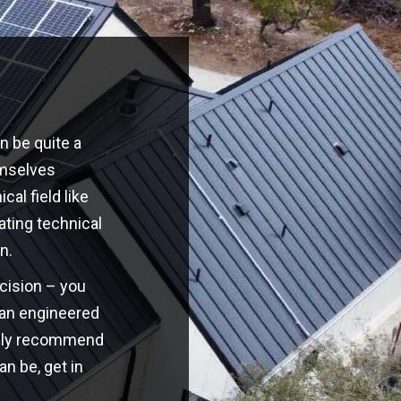
n be quite a
emselves
cal field like
ating technical
n.
ecision – you
o an engineered
highly recommend
an be, get in