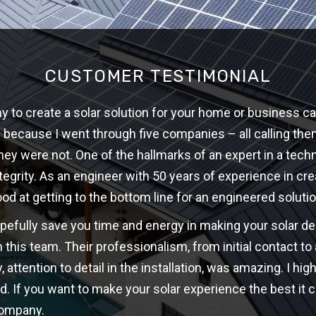
CUSTOMER TESTIMONIAL
 to create a solar solution for your home or business ca
w because I went through five companies – all calling th
hey were not. One of the hallmarks of an expert in a techni
ntegrity. As an engineer with 50 years of experience in cre
ood at getting to the bottom line for an engineered solutio
opefully save you time and energy in making your solar d
 this team. Their professionalism, from initial contact t
y, attention to detail in the installation, was amazing. I 
d. If you want to make your solar experience the best it c
company.