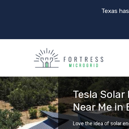
Texas has
Tesla Solar 
Near Me in 
Love the idea of solar en