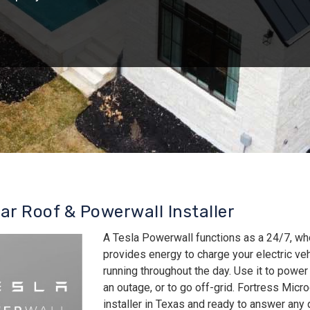
lar Roof & Powerwall Installer
A Tesla Powerwall functions as a 24/7, wh
provides energy to charge your electric v
running throughout the day. Use it to power
an outage, or to go off-grid. Fortress Micro
installer in Texas and ready to answer an