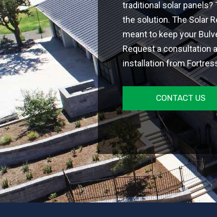
traditional solar panels?
the solution. The Solar 
meant to keep your Bulve
Request a consultation a
installation from Fortres
CONTACT US