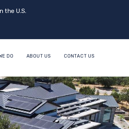
n the U.S.
WE DO
ABOUT US
CONTACT US