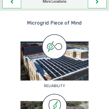
More Locations
Microgrid Piece of Mind
RELIABILITY