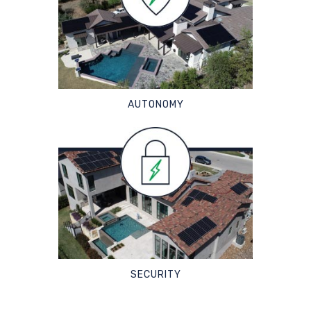
AUTONOMY
SECURITY