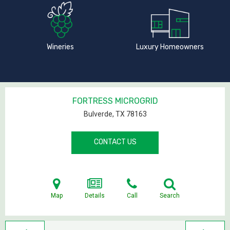
Wineries
Luxury Homeowners
FORTRESS MICROGRID
Bulverde, TX
78163
CONTACT US
Map
Details
Call
Search