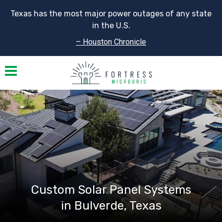
Texas has the most major power outages of any state
in the U.S.
– Houston Chronicle
Toggle navigation
Custom Solar Panel Systems
in Bulverde, Texas