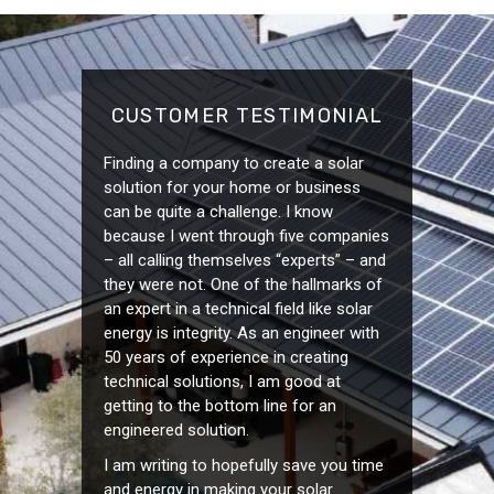
CUSTOMER TESTIMONIAL
Finding a company to create a solar
solution for your home or business
can be quite a challenge. I know
because I went through five companies
– all calling themselves “experts” – and
they were not. One of the hallmarks of
an expert in a technical field like solar
energy is integrity. As an engineer with
50 years of experience in creating
technical solutions, I am good at
getting to the bottom line for an
engineered solution.
I am writing to hopefully save you time
and energy in making your solar