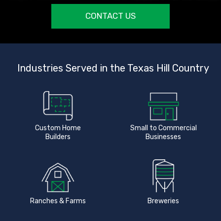
CONTACT US
Industries Served in the Texas Hill Country
Custom Home
Small to Commercial
Builders
Businesses
Ranches & Farms
Breweries