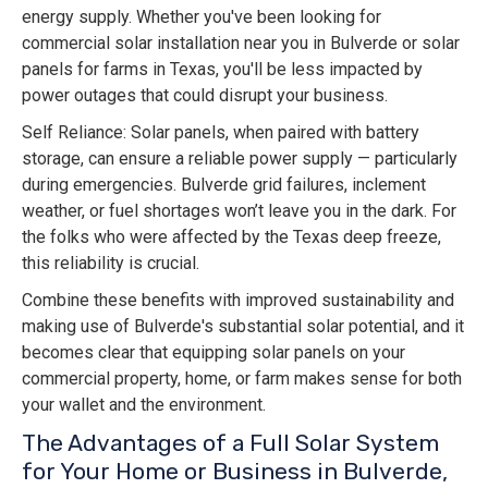
energy supply. Whether you've been looking for
commercial solar installation near you in Bulverde or solar
panels for farms in Texas, you'll be less impacted by
power outages that could disrupt your business.
Self Reliance: Solar panels, when paired with battery
storage, can ensure a reliable power supply — particularly
during emergencies. Bulverde grid failures, inclement
weather, or fuel shortages won’t leave you in the dark. For
the folks who were affected by the Texas deep freeze,
this reliability is crucial.
Combine these benefits with improved sustainability and
making use of Bulverde's substantial solar potential, and it
becomes clear that equipping solar panels on your
commercial property, home, or farm makes sense for both
your wallet and the environment.
The Advantages of a Full Solar System
for Your Home or Business in Bulverde,