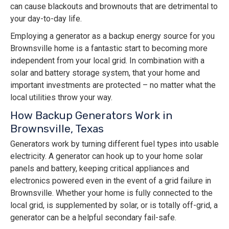
can cause blackouts and brownouts that are detrimental to
your day-to-day life.
Employing a generator as a backup energy source for you
Brownsville home is a fantastic start to becoming more
independent from your local grid. In combination with a
solar and battery storage system, that your home and
important investments are protected – no matter what the
local utilities throw your way.
How Backup Generators Work in
Brownsville, Texas
Generators work by turning different fuel types into usable
electricity. A generator can hook up to your home solar
panels and battery, keeping critical appliances and
electronics powered even in the event of a grid failure in
Brownsville. Whether your home is fully connected to the
local grid, is supplemented by solar, or is totally off-grid, a
generator can be a helpful secondary fail-safe.