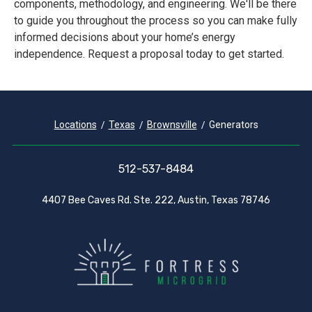
components, methodology, and engineering. We'll be there
to guide you throughout the process so you can make fully
informed decisions about your home’s energy
independence. Request a proposal today to get started.
Locations
Texas
Brownsville
Generators
512-537-8484
4407 Bee Caves Rd. Ste. 222, Austin, Texas 78746