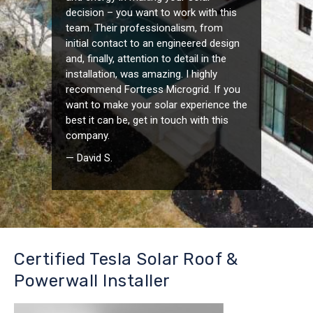
decision – you want to work with this
team. Their professionalism, from
initial contact to an engineered design
and, finally, attention to detail in the
installation, was amazing. I highly
recommend Fortress Microgrid. If you
want to make your solar experience the
best it can be, get in touch with this
company.
— David S.
Certified Tesla Solar Roof &
Powerwall Installer