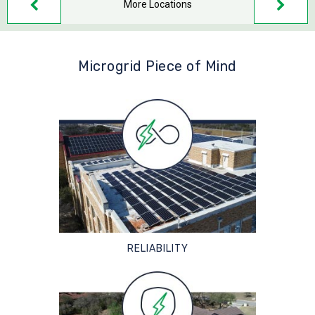
More Locations
Microgrid Piece of Mind
RELIABILITY