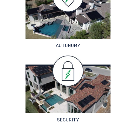
AUTONOMY
SECURITY