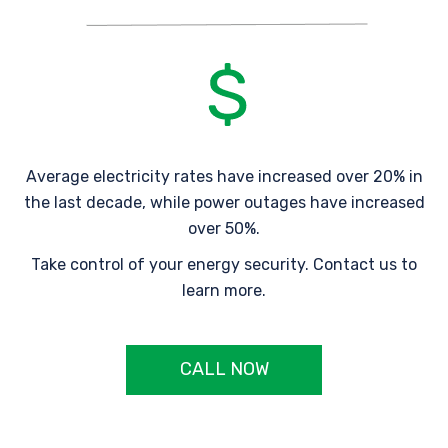
Average electricity rates have increased over 20% in
the last decade, while power outages have increased
over 50%.
Take control of your energy security. Contact us to
learn more.
CALL NOW