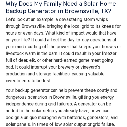
Why Does My Family Need a Solar Home
Backup Generator in Brownsville, TX?
Let's look at an example: a devastating storm whips
through Brownsville, bringing the local grid to its knees for
hours or even days. What kind of impact would that have
on your life? It could affect the day-to-day operations at
your ranch, cutting off the power that keeps your horses or
livestock warm in the barn. It could result in your freezer
full of deer, elk, or other hard-earned game meat going
bad. It could interrupt your brewery or vineyard's
production and storage facilities, causing valuable
investments to be lost.
Your backup generator can help prevent these costly and
dangerous scenarios in Brownsville, gifting you energy
independence during grid failures. A generator can be
added to the solar setup you already have, or we can
design a unique microgrid with batteries, generators, and
solar panels. In times of low solar output or grid failure,