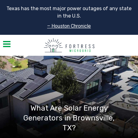
Texas has the most major power outages of any state
in the U.S.
– Houston Chronicle
Toggle navigation
What Are Solar Energy
Generators in Brownsville,
TX?