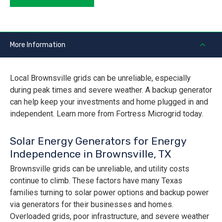
More Information
Local Brownsville grids can be unreliable, especially
during peak times and severe weather. A backup generator
can help keep your investments and home plugged in and
independent. Learn more from Fortress Microgrid today.
Solar Energy Generators for Energy
Independence in Brownsville, TX
Brownsville grids can be unreliable, and utility costs
continue to climb. These factors have many Texas
families turning to solar power options and backup power
via generators for their businesses and homes.
Overloaded grids, poor infrastructure, and severe weather