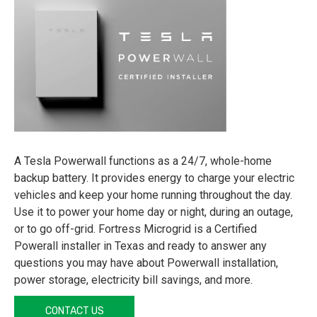
A Tesla Powerwall functions as a 24/7, whole-home
backup battery. It provides energy to charge your electric
vehicles and keep your home running throughout the day.
Use it to power your home day or night, during an outage,
or to go off-grid. Fortress Microgrid is a Certified
Powerall installer in Texas and ready to answer any
questions you may have about Powerwall installation,
power storage, electricity bill savings, and more.
CONTACT US