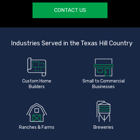
CONTACT US
Industries Served in the Texas Hill Country
Custom Home
Small to Commercial
Builders
Businesses
Ranches & Farms
Breweries