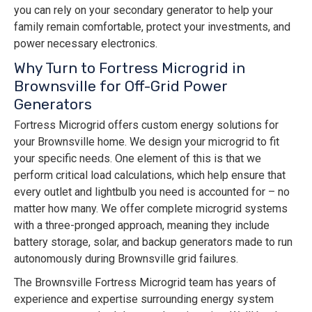
you can rely on your secondary generator to help your
family remain comfortable, protect your investments, and
power necessary electronics.
Why Turn to Fortress Microgrid in
Brownsville for Off-Grid Power
Generators
Fortress Microgrid offers custom energy solutions for
your Brownsville home. We design your microgrid to fit
your specific needs. One element of this is that we
perform critical load calculations, which help ensure that
every outlet and lightbulb you need is accounted for – no
matter how many. We offer complete microgrid systems
with a three-pronged approach, meaning they include
battery storage, solar, and backup generators made to run
autonomously during Brownsville grid failures.
The Brownsville Fortress Microgrid team has years of
experience and expertise surrounding energy system