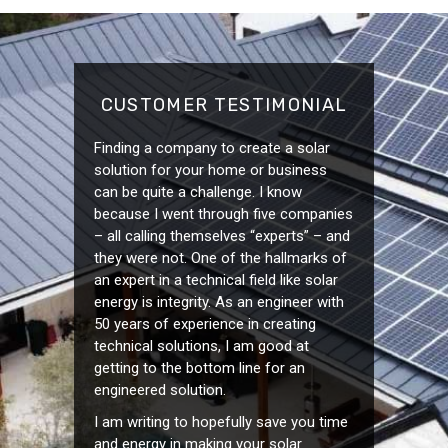
CUSTOMER TESTIMONIAL
Finding a company to create a solar
solution for your home or business
can be quite a challenge. I know
because I went through five companies
– all calling themselves “experts” – and
they were not. One of the hallmarks of
an expert in a technical field like solar
energy is integrity. As an engineer with
50 years of experience in creating
technical solutions, I am good at
getting to the bottom line for an
engineered solution.
I am writing to hopefully save you time
and energy in making your solar