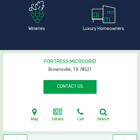
Wineries
Luxury Homeowners
FORTRESS MICROGRID
Brownsville, TX
78521
CONTACT US
Map
Details
Call
Search