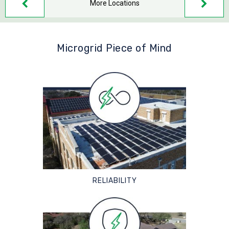
More Locations
Microgrid Piece of Mind
RELIABILITY