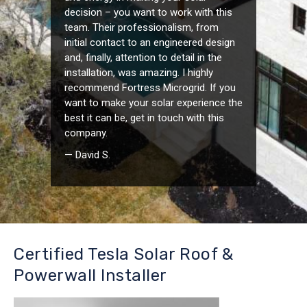
decision – you want to work with this
team. Their professionalism, from
initial contact to an engineered design
and, finally, attention to detail in the
installation, was amazing. I highly
recommend Fortress Microgrid. If you
want to make your solar experience the
best it can be, get in touch with this
company.
— David S.
Certified Tesla Solar Roof &
Powerwall Installer