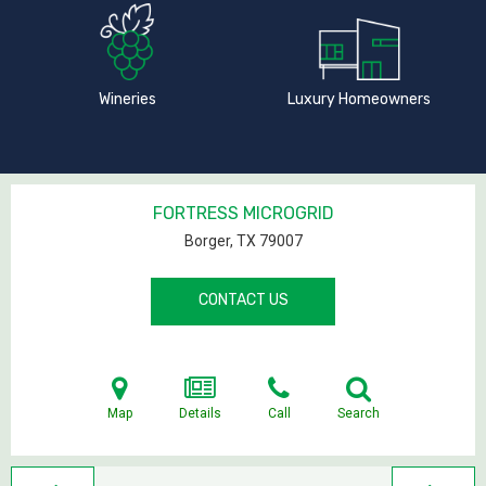
Wineries
Luxury Homeowners
FORTRESS MICROGRID
Borger, TX
79007
CONTACT US
Map
Details
Call
Search