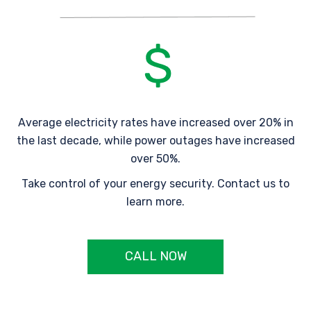
Average electricity rates have increased over 20% in
the last decade, while power outages have increased
over 50%.
Take control of your energy security. Contact us to
learn more.
CALL NOW