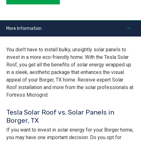
More Information
You don’t have to install bulky, unsightly solar panels to
invest in a more eco-friendly home. With the Tesla Solar
Roof, you get all the benefits of solar energy wrapped up
in a sleek, aesthetic package that enhances the visual
appeal of your Borger, TX home. Receive expert Solar
Roof installation and more from the solar professionals at
Fortress Microgrid.
Tesla Solar Roof vs. Solar Panels in
Borger, TX
If you want to invest in solar energy for your Borger home,
you may have one important decision: Do you opt for