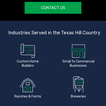
CONTACT US
Industries Served in the Texas Hill Country
Custom Home
Small to Commercial
Builders
Businesses
Ranches & Farms
Breweries