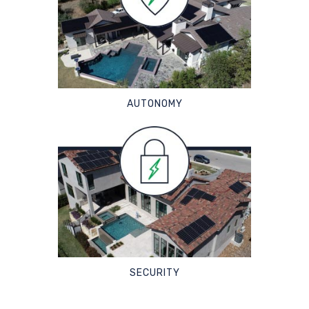
AUTONOMY
SECURITY