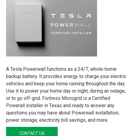
A Tesla Powerwall functions as a 24/7, whole-home
backup battery. It provides energy to charge your electric
vehicles and keep your home running throughout the day.
Use it to power your home day or night, during an outage,
or to go off-grid. Fortress Microgrid is a Certified
Powerall installer in Texas and ready to answer any
questions you may have about Powerwall installation,
power storage, electricity bill savings, and more.
CONTACT US