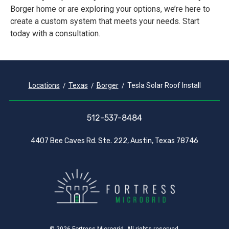
Borger home or are exploring your options, we’re here to
create a custom system that meets your needs. Start
today with a consultation.
Locations
Texas
Borger
Tesla Solar Roof Install
512-537-8484
4407 Bee Caves Rd. Ste. 222, Austin, Texas 78746