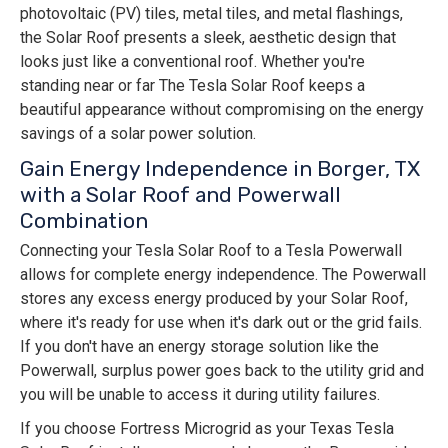
photovoltaic (PV) tiles, metal tiles, and metal flashings,
the Solar Roof presents a sleek, aesthetic design that
looks just like a conventional roof. Whether you're
standing near or far The Tesla Solar Roof keeps a
beautiful appearance without compromising on the energy
savings of a solar power solution.
Gain Energy Independence in Borger, TX
with a Solar Roof and Powerwall
Combination
Connecting your Tesla Solar Roof to a Tesla Powerwall
allows for complete energy independence. The Powerwall
stores any excess energy produced by your Solar Roof,
where it's ready for use when it's dark out or the grid fails.
If you don't have an energy storage solution like the
Powerwall, surplus power goes back to the utility grid and
you will be unable to access it during utility failures.
If you choose Fortress Microgrid as your Texas Tesla