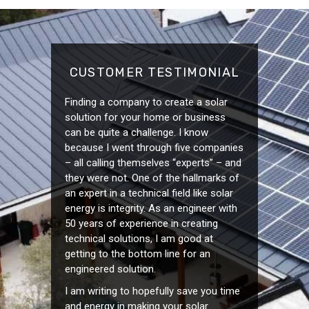
CUSTOMER TESTIMONIAL
Finding a company to create a solar
solution for your home or business
can be quite a challenge. I know
because I went through five companies
– all calling themselves “experts” – and
they were not. One of the hallmarks of
an expert in a technical field like solar
energy is integrity. As an engineer with
50 years of experience in creating
technical solutions, I am good at
getting to the bottom line for an
engineered solution.
I am writing to hopefully save you time
and energy in making your solar