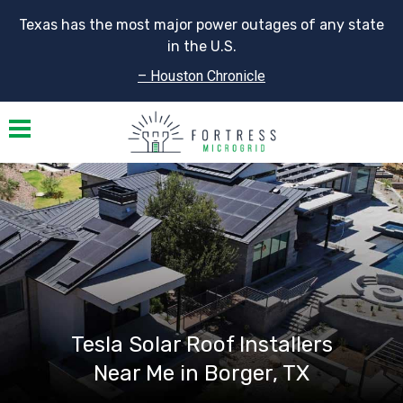
Texas has the most major power outages of any state
in the U.S.
– Houston Chronicle
Toggle navigation
Tesla Solar Roof Installers
Near Me in Borger, TX