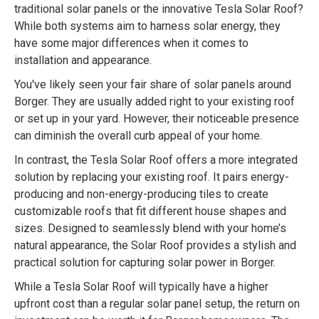
traditional solar panels or the innovative Tesla Solar Roof?
While both systems aim to harness solar energy, they
have some major differences when it comes to
installation and appearance.
You've likely seen your fair share of solar panels around
Borger. They are usually added right to your existing roof
or set up in your yard. However, their noticeable presence
can diminish the overall curb appeal of your home.
In contrast, the Tesla Solar Roof offers a more integrated
solution by replacing your existing roof. It pairs energy-
producing and non-energy-producing tiles to create
customizable roofs that fit different house shapes and
sizes. Designed to seamlessly blend with your home’s
natural appearance, the Solar Roof provides a stylish and
practical solution for capturing solar power in Borger.
While a Tesla Solar Roof will typically have a higher
upfront cost than a regular solar panel setup, the return on