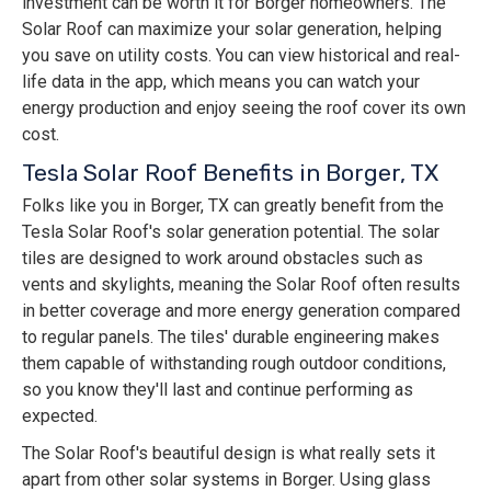
investment can be worth it for Borger homeowners. The
Solar Roof can maximize your solar generation, helping
you save on utility costs. You can view historical and real-
life data in the app, which means you can watch your
energy production and enjoy seeing the roof cover its own
cost.
Tesla Solar Roof Benefits in Borger, TX
Folks like you in Borger, TX can greatly benefit from the
Tesla Solar Roof's solar generation potential. The solar
tiles are designed to work around obstacles such as
vents and skylights, meaning the Solar Roof often results
in better coverage and more energy generation compared
to regular panels. The tiles' durable engineering makes
them capable of withstanding rough outdoor conditions,
so you know they'll last and continue performing as
expected.
The Solar Roof's beautiful design is what really sets it
apart from other solar systems in Borger. Using glass