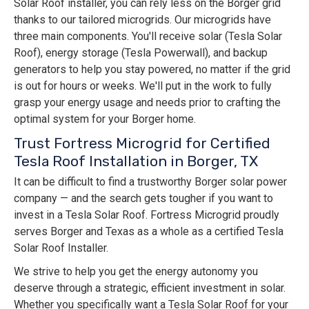
Solar Roof installer, you can rely less on the Borger grid
thanks to our tailored microgrids. Our microgrids have
three main components. You'll receive solar (Tesla Solar
Roof), energy storage (Tesla Powerwall), and backup
generators to help you stay powered, no matter if the grid
is out for hours or weeks. We'll put in the work to fully
grasp your energy usage and needs prior to crafting the
optimal system for your Borger home.
Trust Fortress Microgrid for Certified
Tesla Roof Installation in Borger, TX
It can be difficult to find a trustworthy Borger solar power
company — and the search gets tougher if you want to
invest in a Tesla Solar Roof. Fortress Microgrid proudly
serves Borger and Texas as a whole as a certified Tesla
Solar Roof Installer.
We strive to help you get the energy autonomy you
deserve through a strategic, efficient investment in solar.
Whether you specifically want a Tesla Solar Roof for your