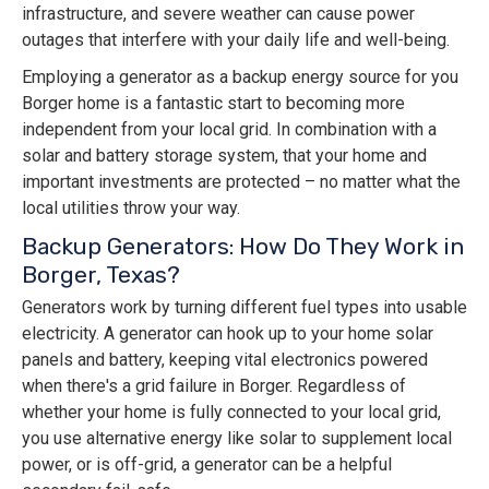
infrastructure, and severe weather can cause power
outages that interfere with your daily life and well-being.
Employing a generator as a backup energy source for you
Borger home is a fantastic start to becoming more
independent from your local grid. In combination with a
solar and battery storage system, that your home and
important investments are protected – no matter what the
local utilities throw your way.
Backup Generators: How Do They Work in
Borger, Texas?
Generators work by turning different fuel types into usable
electricity. A generator can hook up to your home solar
panels and battery, keeping vital electronics powered
when there's a grid failure in Borger. Regardless of
whether your home is fully connected to your local grid,
you use alternative energy like solar to supplement local
power, or is off-grid, a generator can be a helpful