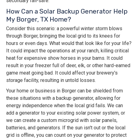
secondary fail-safe.
How Can a Solar Backup Generator Help
My Borger, TX Home?
Consider this scenario: a powerful winter storm blows
through Borger, bringing the local grid to its knees for
hours or even days. What would that look like for your life?
It could impact the operations at your ranch, killing critical
heat for expensive show horses in your barns. It could
result in your freezer full of deer, elk, or other hard-earned
game meat going bad. It could affect your brewery's
storage facility, resulting in untold losses.
Your home or business in Borger can be shielded from
these situations with a backup generator, allowing for
energy independence when the local grid fails. We can
add a generator to your existing solar power system, or
we can create a custom microgrid with solar panels,
batteries, and generators. If the sun isn't out or the local
grid is offline, you can count on your generator to protect