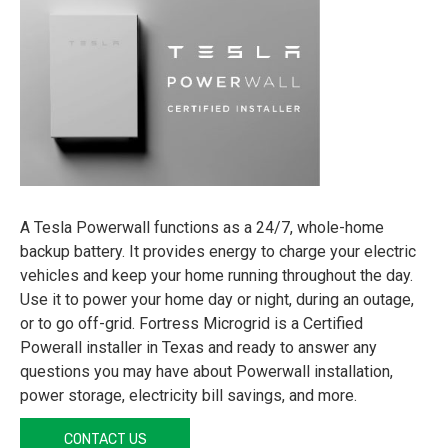
A Tesla Powerwall functions as a 24/7, whole-home
backup battery. It provides energy to charge your electric
vehicles and keep your home running throughout the day.
Use it to power your home day or night, during an outage,
or to go off-grid. Fortress Microgrid is a Certified
Powerall installer in Texas and ready to answer any
questions you may have about Powerwall installation,
power storage, electricity bill savings, and more.
CONTACT US