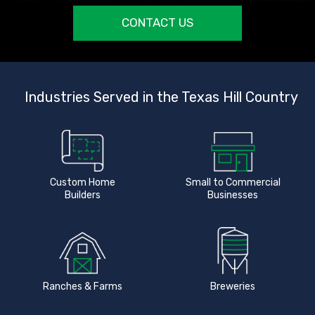
CONTACT US
Industries Served in the Texas Hill Country
Custom Home
Small to Commercial
Builders
Businesses
Ranches & Farms
Breweries