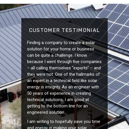
CUSTOMER TESTIMONIAL
Finding a company to create a solar
solution for your home or business
can be quite a challenge. I know
because I went through five companies
– all calling themselves “experts” – and
they were not. One of the hallmarks of
an expert in a technical field like solar
energy is integrity. As an engineer with
50 years of experience in creating
technical solutions, I am good at
getting to the bottom line for an
engineered solution.
I am writing to hopefully save you time
and energy in making your solar