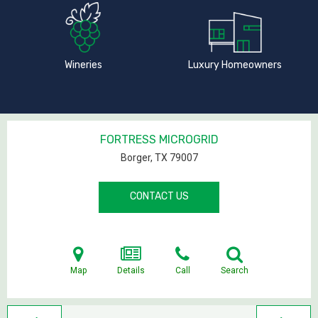
Wineries
Luxury Homeowners
FORTRESS MICROGRID
Borger, TX
79007
CONTACT US
Map
Details
Call
Search