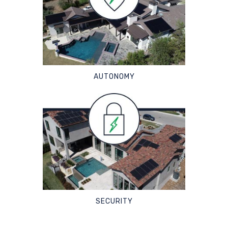
AUTONOMY
SECURITY