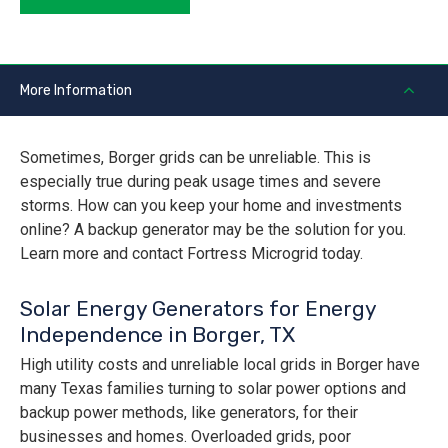
More Information
Sometimes, Borger grids can be unreliable. This is
especially true during peak usage times and severe
storms. How can you keep your home and investments
online? A backup generator may be the solution for you.
Learn more and contact Fortress Microgrid today.
Solar Energy Generators for Energy
Independence in Borger, TX
High utility costs and unreliable local grids in Borger have
many Texas families turning to solar power options and
backup power methods, like generators, for their
businesses and homes. Overloaded grids, poor