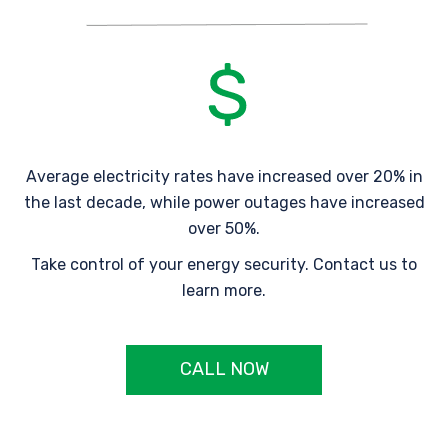
Average electricity rates have increased over 20% in
the last decade, while power outages have increased
over 50%.
Take control of your energy security. Contact us to
learn more.
CALL NOW