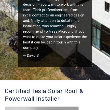
decision – you want to work with this
team. Their professionalism, from
initial contact to an engineered design
and, finally, attention to detail in the
installation, was amazing. I highly
recommend Fortress Microgrid. If you
want to make your solar experience the
best it can be, get in touch with this
company.
— David S.
Certified Tesla Solar Roof &
Powerwall Installer