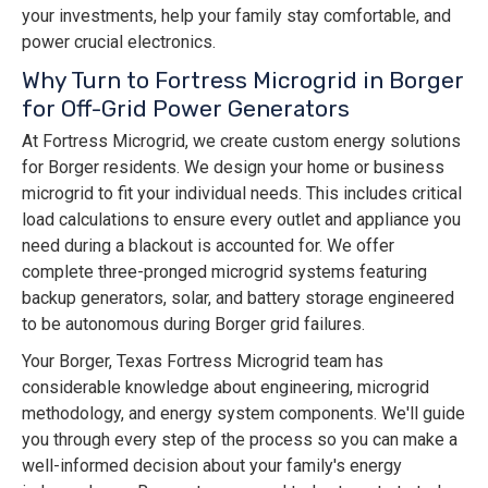
your investments, help your family stay comfortable, and
power crucial electronics.
Why Turn to Fortress Microgrid in Borger
for Off-Grid Power Generators
At Fortress Microgrid, we create custom energy solutions
for Borger residents. We design your home or business
microgrid to fit your individual needs. This includes critical
load calculations to ensure every outlet and appliance you
need during a blackout is accounted for. We offer
complete three-pronged microgrid systems featuring
backup generators, solar, and battery storage engineered
to be autonomous during Borger grid failures.
Your Borger, Texas Fortress Microgrid team has
considerable knowledge about engineering, microgrid
methodology, and energy system components. We'll guide
you through every step of the process so you can make a
well-informed decision about your family's energy