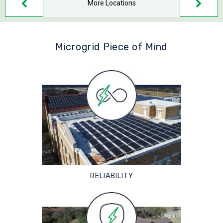
More Locations
Microgrid Piece of Mind
RELIABILITY