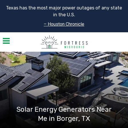
Texas has the most major power outages of any state
in the U.S.
– Houston Chronicle
Toggle navigation
Solar Energy Generators Near
Me in Borger, TX