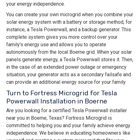
your energy independence.
You can create your own microgrid when you combine your
solar energy system with a battery or storage method, for
instance, a Tesla Powerwall, and a backup generator. This
complete system gives you more control over your
family's energy use and allows you to operate
autonomously from the local Boerne grid. When your solar
panels generate energy, a Tesla Powerwall stores it. Then,
in the case of an extended power outage or emergency
situation, your generator acts as a secondary failsafe and
can provide an additional energy source for your family.
Turn to Fortress Microgrid for Tesla
Powerwall Installation in Boerne
Are you looking for a certified Tesla Powerwall installer
near you in Boerne, Texas? Fortress Microgrid is
committed to helping you and your family achieve energy
independence. We believe in educating homeowners like