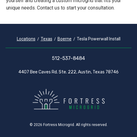
yourself and creating a custom microgrid that fits your
unique needs. Contact us to start your consultation.
Locations
Texas
Boerne
Tesla Powerwall Install
512-537-8484
4407 Bee Caves Rd. Ste. 222, Austin, Texas 78746
© 2026 Fortress Microgrid. All rights reserved.