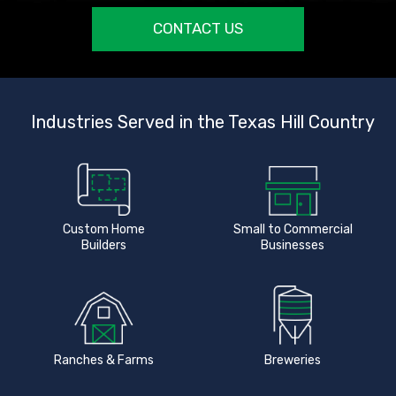
CONTACT US
Industries Served in the Texas Hill Country
Custom Home
Small to Commercial
Builders
Businesses
Ranches & Farms
Breweries