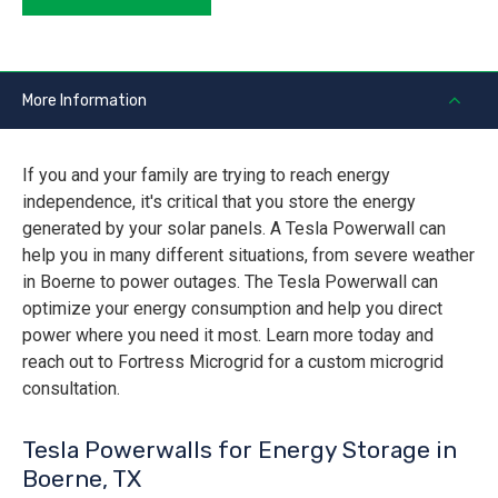
More Information
If you and your family are trying to reach energy
independence, it's critical that you store the energy
generated by your solar panels. A Tesla Powerwall can
help you in many different situations, from severe weather
in Boerne to power outages. The Tesla Powerwall can
optimize your energy consumption and help you direct
power where you need it most. Learn more today and
reach out to Fortress Microgrid for a custom microgrid
consultation.
Tesla Powerwalls for Energy Storage in
Boerne, TX