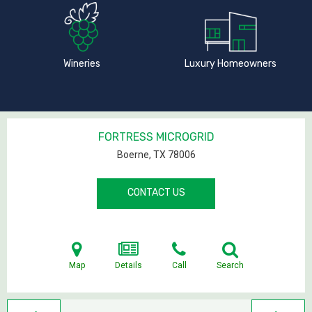
Wineries
Luxury Homeowners
FORTRESS MICROGRID
Boerne, TX
78006
CONTACT US
Map
Details
Call
Search