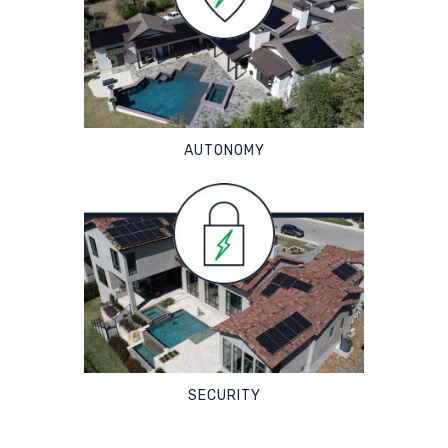
AUTONOMY
SECURITY