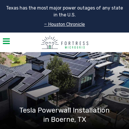
Texas has the most major power outages of any state
in the U.S.
– Houston Chronicle
Toggle navigation
Tesla Powerwall Installation
in Boerne, TX