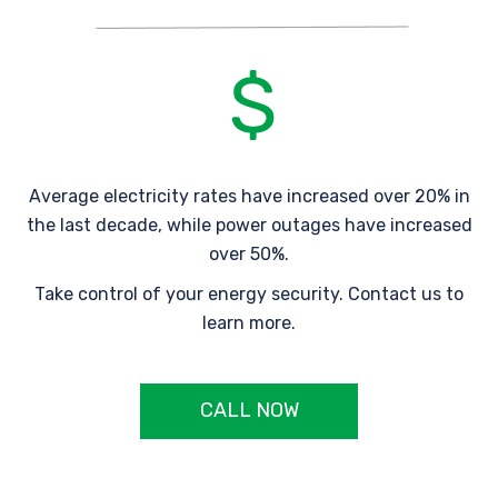
Average electricity rates have increased over 20% in
the last decade, while power outages have increased
over 50%.
Take control of your energy security. Contact us to
learn more.
CALL NOW