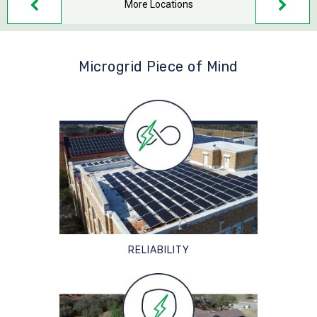
More Locations
Microgrid Piece of Mind
RELIABILITY