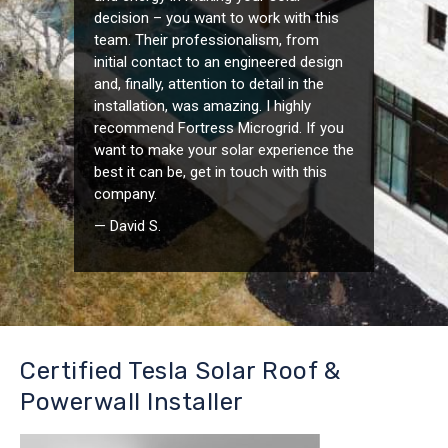
decision – you want to work with this
team. Their professionalism, from
initial contact to an engineered design
and, finally, attention to detail in the
installation, was amazing. I highly
recommend Fortress Microgrid. If you
want to make your solar experience the
best it can be, get in touch with this
company.
— David S.
Certified Tesla Solar Roof &
Powerwall Installer