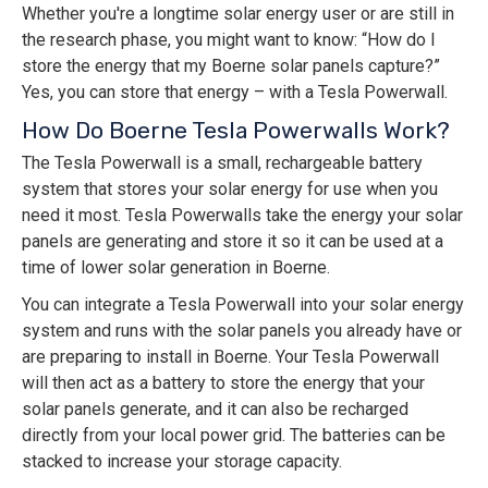
Whether you're a longtime solar energy user or are still in
the research phase, you might want to know: “How do I
store the energy that my Boerne solar panels capture?”
Yes, you can store that energy – with a Tesla Powerwall.
How Do Boerne Tesla Powerwalls Work?
The Tesla Powerwall is a small, rechargeable battery
system that stores your solar energy for use when you
need it most. Tesla Powerwalls take the energy your solar
panels are generating and store it so it can be used at a
time of lower solar generation in Boerne.
You can integrate a Tesla Powerwall into your solar energy
system and runs with the solar panels you already have or
are preparing to install in Boerne. Your Tesla Powerwall
will then act as a battery to store the energy that your
solar panels generate, and it can also be recharged
directly from your local power grid. The batteries can be
stacked to increase your storage capacity.