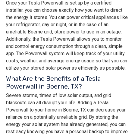
Once your Tesla Powerwall is set up by a certified
installer, you can choose exactly how you want to direct
the energy it stores. You can power critical appliances like
your refrigerator, day or night, or in the case of an
unreliable Boerne grid, store power to use in an outage.
Additionally, the Tesla Powerwall allows you to monitor
and control energy consumption through a clean, simple
app. The Powerwall system will keep track of your utility
costs, weather, and average energy usage so that you can
utilize your stored solar power as efficiently as possible.
What Are the Benefits of a Tesla
Powerwall in Boerne, TX?
Severe storms, times of low solar output, and grid
blackouts can all disrupt your life. Adding a Tesla
Powerwall to your home in Boerne, TX can decrease your
reliance on a potentially unreliable grid. By storing the
energy your solar system has already generated, you can
rest easy knowing you have a personal backup to improve