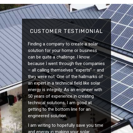
CUSTOMER TESTIMONIAL
Finding a company to create a solar
solution for your home or business
can be quite a challenge. I know
because I went through five companies
– all calling themselves “experts” – and
they were not. One of the hallmarks of
an expert in a technical field like solar
energy is integrity. As an engineer with
50 years of experience in creating
technical solutions, I am good at
getting to the bottom line for an
engineered solution.
I am writing to hopefully save you time
and energy in making your solar