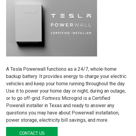
A Tesla Powerwall functions as a 24/7, whole-home
backup battery. It provides energy to charge your electric
vehicles and keep your home running throughout the day.
Use it to power your home day or night, during an outage,
or to go off-grid. Fortress Microgrid is a Certified
Powerall installer in Texas and ready to answer any
questions you may have about Powerwall installation,
power storage, electricity bill savings, and more.
CONTACT US