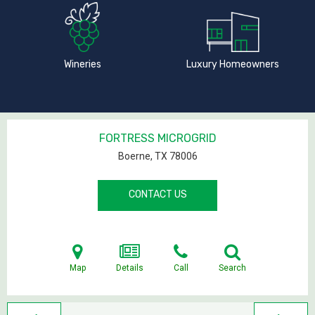
Wineries
Luxury Homeowners
FORTRESS MICROGRID
Boerne, TX
78006
CONTACT US
Map
Details
Call
Search