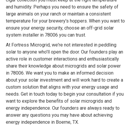
and humidity. Perhaps you need to ensure the safety of
large animals on your ranch or maintain a consistent
temperature for your brewery's hoppers. When you want to
ensure your energy security, choose an off-grid solar
system installer in 78006 you can trust.
At Fortress Microgrid, we're not interested in peddling
solar to anyone who'll open the door. Our founders play an
active role in customer interactions and enthusiastically
share their knowledge about microgrids and solar power
in 78006. We want you to make an informed decision
about your solar investment and will work hard to create a
custom solution that aligns with your energy usage and
needs. Get in touch today to begin your consultation if you
want to explore the benefits of solar microgrids and
energy independence. Our founders are always ready to
answer any questions you may have about achieving
energy independence in Boerne, TX.