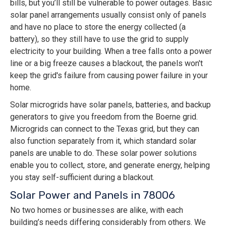
bills, but you’ll still be vulnerable to power outages. Basic
solar panel arrangements usually consist only of panels
and have no place to store the energy collected (a
battery), so they still have to use the grid to supply
electricity to your building. When a tree falls onto a power
line or a big freeze causes a blackout, the panels won't
keep the grid's failure from causing power failure in your
home.
Solar microgrids have solar panels, batteries, and backup
generators to give you freedom from the Boerne grid.
Microgrids can connect to the Texas grid, but they can
also function separately from it, which standard solar
panels are unable to do. These solar power solutions
enable you to collect, store, and generate energy, helping
you stay self-sufficient during a blackout.
Solar Power and Panels in 78006
No two homes or businesses are alike, with each
building’s needs differing considerably from others. We