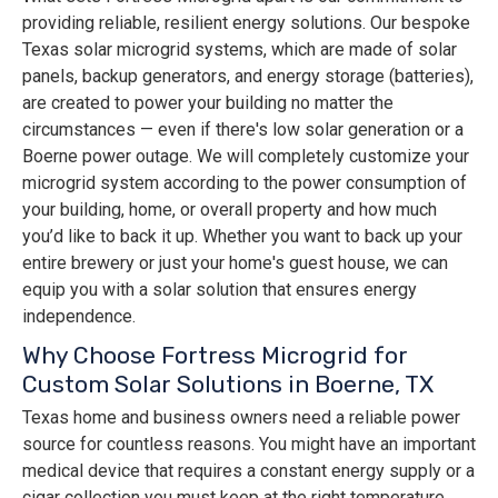
providing reliable, resilient energy solutions. Our bespoke
Texas solar microgrid systems, which are made of solar
panels, backup generators, and energy storage (batteries),
are created to power your building no matter the
circumstances — even if there's low solar generation or a
Boerne power outage. We will completely customize your
microgrid system according to the power consumption of
your building, home, or overall property and how much
you’d like to back it up. Whether you want to back up your
entire brewery or just your home's guest house, we can
equip you with a solar solution that ensures energy
independence.
Why Choose Fortress Microgrid for
Custom Solar Solutions in Boerne, TX
Texas home and business owners need a reliable power
source for countless reasons. You might have an important
medical device that requires a constant energy supply or a
cigar collection you must keep at the right temperature