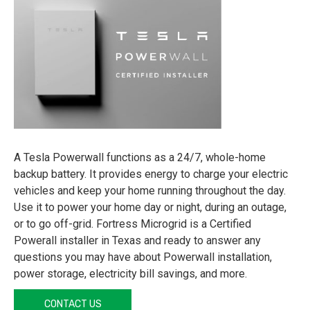
A Tesla Powerwall functions as a 24/7, whole-home
backup battery. It provides energy to charge your electric
vehicles and keep your home running throughout the day.
Use it to power your home day or night, during an outage,
or to go off-grid. Fortress Microgrid is a Certified
Powerall installer in Texas and ready to answer any
questions you may have about Powerwall installation,
power storage, electricity bill savings, and more.
CONTACT US