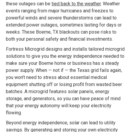
these outages can be
tied back to the weather
. Weather
events ranging from major hurricanes and freezes to
powerful winds and severe thunderstorms can lead to
extended power outages, sometimes lasting for days or
weeks. These Boerne, TX blackouts can pose risks to
both your personal safety and financial investments.
Fortress Microgrid designs and installs tailored microgrid
solutions to give you the energy independence needed to
make sure your Boerne home or business has a steady
power supply. When — not if — the Texas grid fails again,
you won't need to stress about essential medical
equipment shutting off or losing profit from wasted beer
batches. A microgrid features solar panels, energy
storage, and generators, so you can have peace of mind
that your energy autonomy will keep your electricity
flowing.
Beyond energy independence, solar can lead to utility
savings. By generating and storing your own electricity