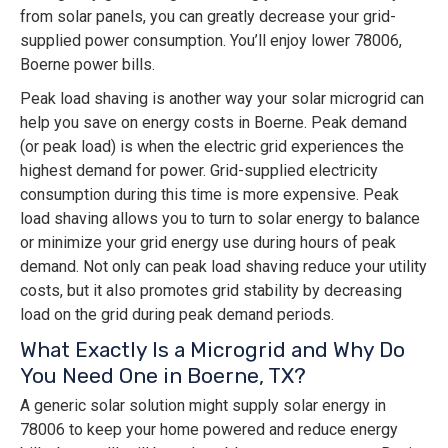
from solar panels, you can greatly decrease your grid-
supplied power consumption. You’ll enjoy lower 78006,
Boerne power bills.
Peak load shaving is another way your solar microgrid can
help you save on energy costs in Boerne. Peak demand
(or peak load) is when the electric grid experiences the
highest demand for power. Grid-supplied electricity
consumption during this time is more expensive. Peak
load shaving allows you to turn to solar energy to balance
or minimize your grid energy use during hours of peak
demand. Not only can peak load shaving reduce your utility
costs, but it also promotes grid stability by decreasing
load on the grid during peak demand periods.
What Exactly Is a Microgrid and Why Do
You Need One in Boerne, TX?
A generic solar solution might supply solar energy in
78006 to keep your home powered and reduce energy