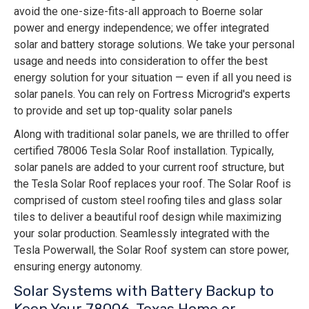
avoid the one-size-fits-all approach to Boerne solar
power and energy independence; we offer integrated
solar and battery storage solutions. We take your personal
usage and needs into consideration to offer the best
energy solution for your situation — even if all you need is
solar panels. You can rely on Fortress Microgrid's experts
to provide and set up top-quality solar panels
Along with traditional solar panels, we are thrilled to offer
certified 78006 Tesla Solar Roof installation. Typically,
solar panels are added to your current roof structure, but
the Tesla Solar Roof replaces your roof. The Solar Roof is
comprised of custom steel roofing tiles and glass solar
tiles to deliver a beautiful roof design while maximizing
your solar production. Seamlessly integrated with the
Tesla Powerwall, the Solar Roof system can store power,
ensuring energy autonomy.
Solar Systems with Battery Backup to
Keep Your 78006, Texas Home or