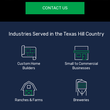
CONTACT US
Industries Served in the Texas Hill Country
Custom Home
Small to Commercial
Builders
Businesses
Ranches & Farms
Breweries