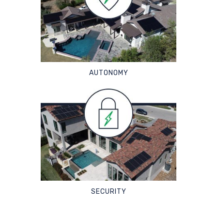
AUTONOMY
SECURITY