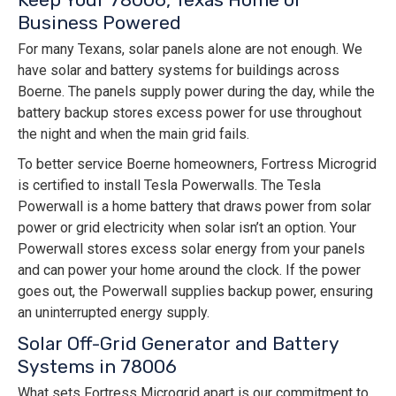
Business Powered
For many Texans, solar panels alone are not enough. We
have solar and battery systems for buildings across
Boerne. The panels supply power during the day, while the
battery backup stores excess power for use throughout
the night and when the main grid fails.
To better service Boerne homeowners, Fortress Microgrid
is certified to install Tesla Powerwalls. The Tesla
Powerwall is a home battery that draws power from solar
power or grid electricity when solar isn’t an option. Your
Powerwall stores excess solar energy from your panels
and can power your home around the clock. If the power
goes out, the Powerwall supplies backup power, ensuring
an uninterrupted energy supply.
Solar Off-Grid Generator and Battery
Systems in 78006
What sets Fortress Microgrid apart is our commitment to