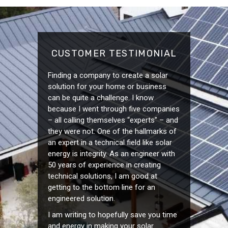
CUSTOMER TESTIMONIAL
Finding a company to create a solar
solution for your home or business
can be quite a challenge. I know
because I went through five companies
– all calling themselves “experts” – and
they were not. One of the hallmarks of
an expert in a technical field like solar
energy is integrity. As an engineer with
50 years of experience in creating
technical solutions, I am good at
getting to the bottom line for an
engineered solution.
I am writing to hopefully save you time
and energy in making your solar