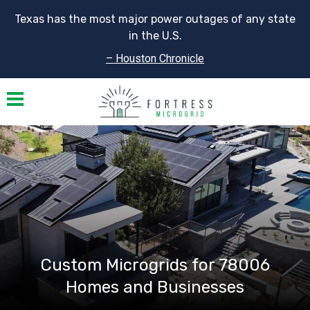
Texas has the most major power outages of any state
in the U.S.
– Houston Chronicle
Toggle navigation
Custom Microgrids for 78006
Homes and Businesses