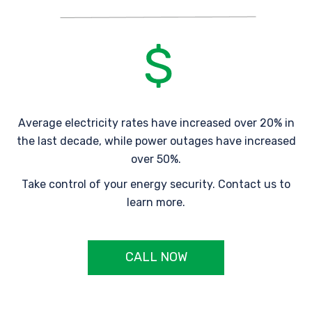
Average electricity rates have increased over 20% in
the last decade, while power outages have increased
over 50%.
Take control of your energy security. Contact us to
learn more.
CALL NOW