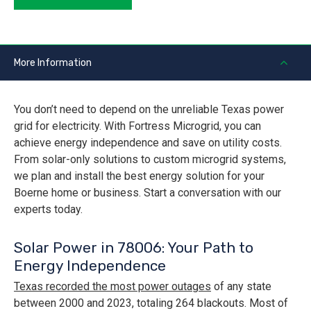
More Information
You don’t need to depend on the unreliable Texas power
grid for electricity. With Fortress Microgrid, you can
achieve energy independence and save on utility costs.
From solar-only solutions to custom microgrid systems,
we plan and install the best energy solution for your
Boerne home or business. Start a conversation with our
experts today.
Solar Power in 78006: Your Path to
Energy Independence
Texas recorded the most power outages
of any state
between 2000 and 2023, totaling 264 blackouts. Most of