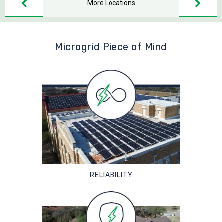
More Locations
Microgrid Piece of Mind
RELIABILITY