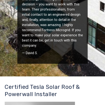
decision – you want to work with this
team. Their professionalism, from
initial contact to an engineered design
and, finally, attention to detail in the
installation, was amazing. I highly
recommend Fortress Microgrid. If you
want to make your solar experience the
best it can be, get in touch with this
company.
— David S.
Certified Tesla Solar Roof &
Powerwall Installer