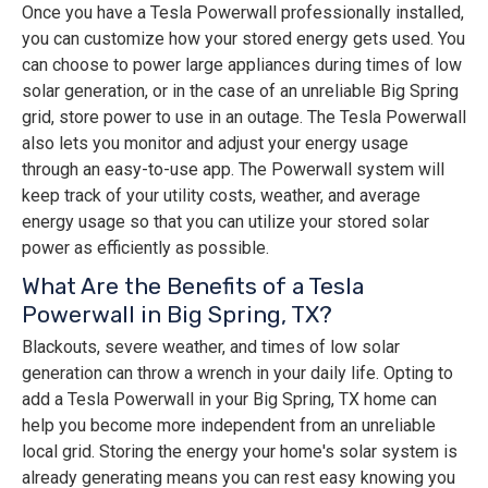
Once you have a Tesla Powerwall professionally installed,
you can customize how your stored energy gets used. You
can choose to power large appliances during times of low
solar generation, or in the case of an unreliable Big Spring
grid, store power to use in an outage. The Tesla Powerwall
also lets you monitor and adjust your energy usage
through an easy-to-use app. The Powerwall system will
keep track of your utility costs, weather, and average
energy usage so that you can utilize your stored solar
power as efficiently as possible.
What Are the Benefits of a Tesla
Powerwall in Big Spring, TX?
Blackouts, severe weather, and times of low solar
generation can throw a wrench in your daily life. Opting to
add a Tesla Powerwall in your Big Spring, TX home can
help you become more independent from an unreliable
local grid. Storing the energy your home's solar system is
already generating means you can rest easy knowing you