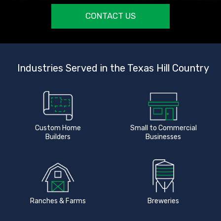
CONTACT US
Industries Served in the Texas Hill Country
Custom Home
Small to Commercial
Builders
Businesses
Ranches & Farms
Breweries