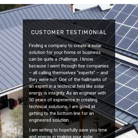
CUSTOMER TESTIMONIAL
Finding a company to create a solar
solution for your home or business
can be quite a challenge. I know
because I went through five companies
– all calling themselves “experts” – and
they were not. One of the hallmarks of
an expert in a technical field like solar
energy is integrity. As an engineer with
50 years of experience in creating
technical solutions, I am good at
getting to the bottom line for an
engineered solution.
I am writing to hopefully save you time
and energy in making your solar