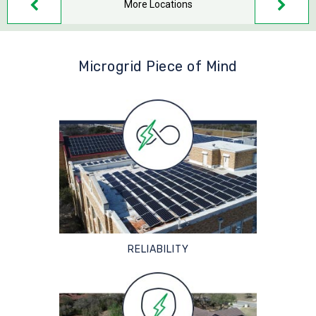
More Locations
Microgrid Piece of Mind
RELIABILITY