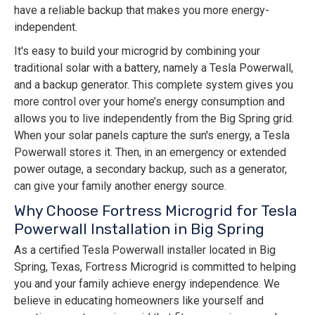
have a reliable backup that makes you more energy-
independent.
It's easy to build your microgrid by combining your
traditional solar with a battery, namely a Tesla Powerwall,
and a backup generator. This complete system gives you
more control over your home’s energy consumption and
allows you to live independently from the Big Spring grid.
When your solar panels capture the sun's energy, a Tesla
Powerwall stores it. Then, in an emergency or extended
power outage, a secondary backup, such as a generator,
can give your family another energy source.
Why Choose Fortress Microgrid for Tesla
Powerwall Installation in Big Spring
As a certified Tesla Powerwall installer located in Big
Spring, Texas, Fortress Microgrid is committed to helping
you and your family achieve energy independence. We
believe in educating homeowners like yourself and