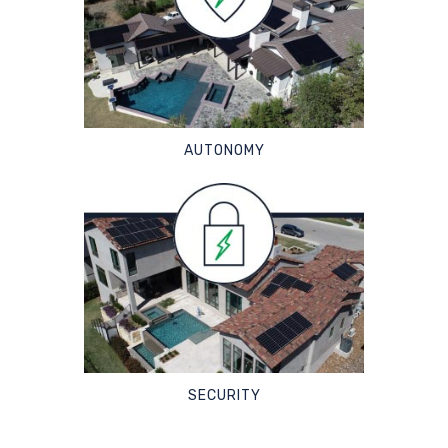
AUTONOMY
SECURITY