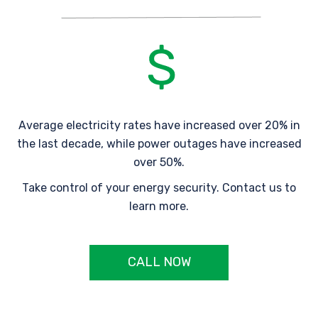
Average electricity rates have increased over 20% in
the last decade, while power outages have increased
over 50%.
Take control of your energy security. Contact us to
learn more.
CALL NOW