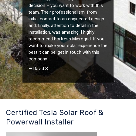
decision – you want to work with this
team. Their professionalism, from
initial contact to an engineered design
and, finally, attention to detail in the
installation, was amazing. I highly
recommend Fortress Microgrid. If you
want to make your solar experience the
best it can be, get in touch with this
company.
— David S.
Certified Tesla Solar Roof &
Powerwall Installer