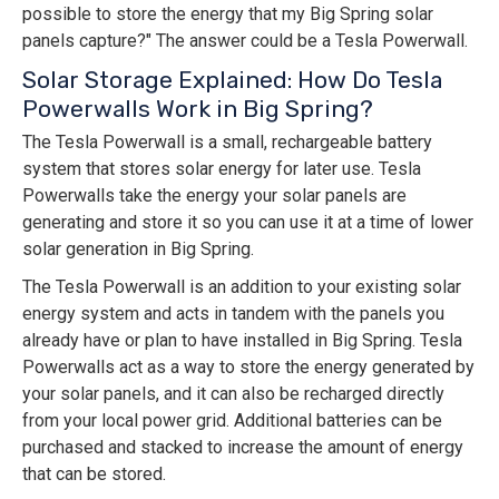
possible to store the energy that my Big Spring solar
panels capture?" The answer could be a Tesla Powerwall.
Solar Storage Explained: How Do Tesla
Powerwalls Work in Big Spring?
The Tesla Powerwall is a small, rechargeable battery
system that stores solar energy for later use. Tesla
Powerwalls take the energy your solar panels are
generating and store it so you can use it at a time of lower
solar generation in Big Spring.
The Tesla Powerwall is an addition to your existing solar
energy system and acts in tandem with the panels you
already have or plan to have installed in Big Spring. Tesla
Powerwalls act as a way to store the energy generated by
your solar panels, and it can also be recharged directly
from your local power grid. Additional batteries can be
purchased and stacked to increase the amount of energy
that can be stored.