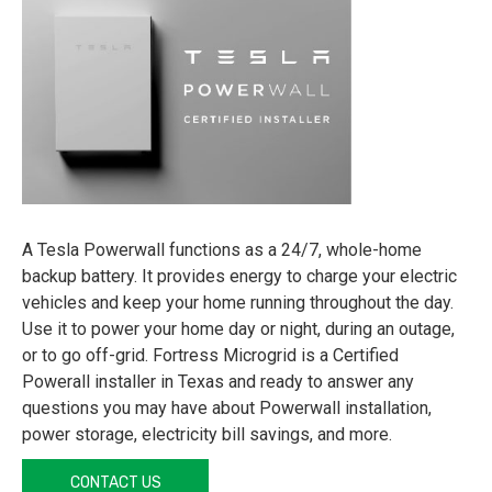
A Tesla Powerwall functions as a 24/7, whole-home
backup battery. It provides energy to charge your electric
vehicles and keep your home running throughout the day.
Use it to power your home day or night, during an outage,
or to go off-grid. Fortress Microgrid is a Certified
Powerall installer in Texas and ready to answer any
questions you may have about Powerwall installation,
power storage, electricity bill savings, and more.
CONTACT US