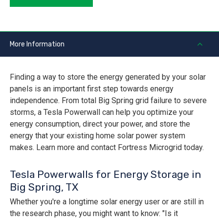
More Information
Finding a way to store the energy generated by your solar
panels is an important first step towards energy
independence. From total Big Spring grid failure to severe
storms, a Tesla Powerwall can help you optimize your
energy consumption, direct your power, and store the
energy that your existing home solar power system
makes. Learn more and contact Fortress Microgrid today.
Tesla Powerwalls for Energy Storage in
Big Spring, TX
Whether you're a longtime solar energy user or are still in
the research phase, you might want to know: "Is it