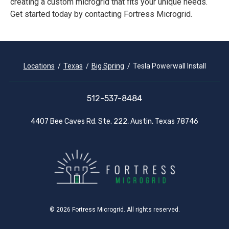
creating a custom microgrid that fits your unique needs.
Get started today by contacting Fortress Microgrid.
Locations
Texas
Big Spring
Tesla Powerwall Install
512-537-8484
4407 Bee Caves Rd. Ste. 222, Austin, Texas 78746
© 2026 Fortress Microgrid. All rights reserved.