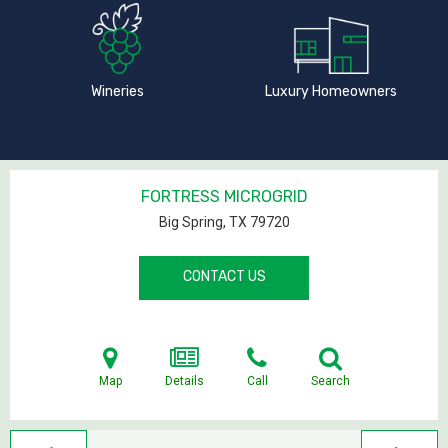
Wineries
Luxury Homeowners
FORTRESS MICROGRID
Big Spring, TX
79720
CONTACT US
Map
Details
Call
Search