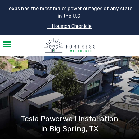
Texas has the most major power outages of any state
in the U.S.
– Houston Chronicle
Toggle navigation
Tesla Powerwall Installation
in Big Spring, TX