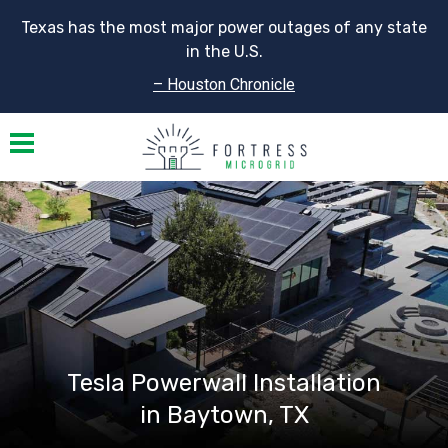
Texas has the most major power outages of any state
in the U.S.
– Houston Chronicle
Toggle navigation
Tesla Powerwall Installation
in Baytown, TX