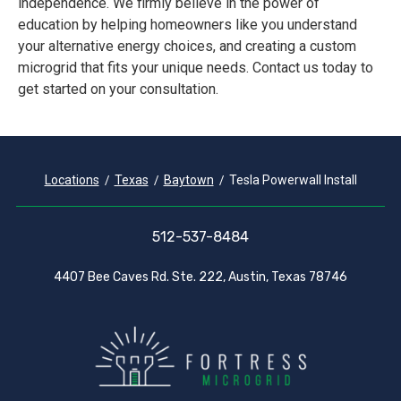
independence. We firmly believe in the power of
education by helping homeowners like you understand
your alternative energy choices, and creating a custom
microgrid that fits your unique needs. Contact us today to
get started on your consultation.
Locations
Texas
Baytown
Tesla Powerwall Install
512-537-8484
4407 Bee Caves Rd. Ste. 222, Austin, Texas 78746