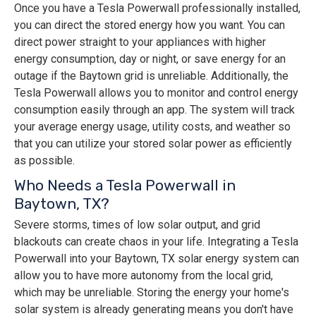
Once you have a Tesla Powerwall professionally installed,
you can direct the stored energy how you want. You can
direct power straight to your appliances with higher
energy consumption, day or night, or save energy for an
outage if the Baytown grid is unreliable. Additionally, the
Tesla Powerwall allows you to monitor and control energy
consumption easily through an app. The system will track
your average energy usage, utility costs, and weather so
that you can utilize your stored solar power as efficiently
as possible.
Who Needs a Tesla Powerwall in
Baytown, TX?
Severe storms, times of low solar output, and grid
blackouts can create chaos in your life. Integrating a Tesla
Powerwall into your Baytown, TX solar energy system can
allow you to have more autonomy from the local grid,
which may be unreliable. Storing the energy your home's
solar system is already generating means you don't have