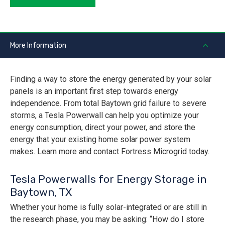
More Information
Finding a way to store the energy generated by your solar
panels is an important first step towards energy
independence. From total Baytown grid failure to severe
storms, a Tesla Powerwall can help you optimize your
energy consumption, direct your power, and store the
energy that your existing home solar power system
makes. Learn more and contact Fortress Microgrid today.
Tesla Powerwalls for Energy Storage in
Baytown, TX
Whether your home is fully solar-integrated or are still in
the research phase, you may be asking: “How do I store