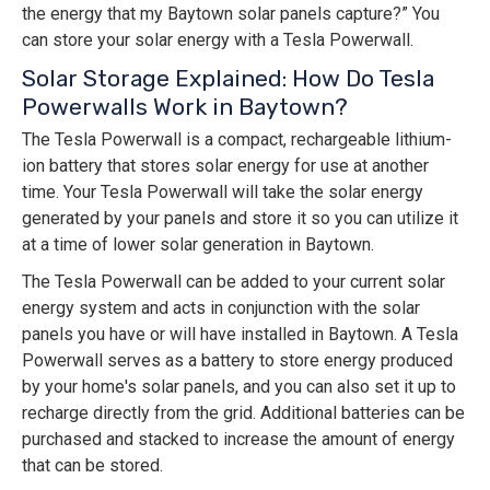
the energy that my Baytown solar panels capture?” You
can store your solar energy with a Tesla Powerwall.
Solar Storage Explained: How Do Tesla
Powerwalls Work in Baytown?
The Tesla Powerwall is a compact, rechargeable lithium-
ion battery that stores solar energy for use at another
time. Your Tesla Powerwall will take the solar energy
generated by your panels and store it so you can utilize it
at a time of lower solar generation in Baytown.
The Tesla Powerwall can be added to your current solar
energy system and acts in conjunction with the solar
panels you have or will have installed in Baytown. A Tesla
Powerwall serves as a battery to store energy produced
by your home's solar panels, and you can also set it up to
recharge directly from the grid. Additional batteries can be
purchased and stacked to increase the amount of energy
that can be stored.