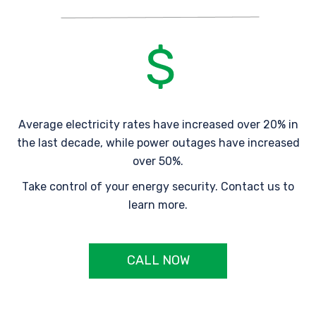
Average electricity rates have increased over 20% in
the last decade, while power outages have increased
over 50%.
Take control of your energy security. Contact us to
learn more.
CALL NOW