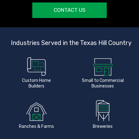
CONTACT US
Industries Served in the Texas Hill Country
Custom Home
Small to Commercial
Builders
Businesses
Ranches & Farms
Breweries