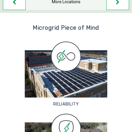
More Locations
Microgrid Piece of Mind
RELIABILITY