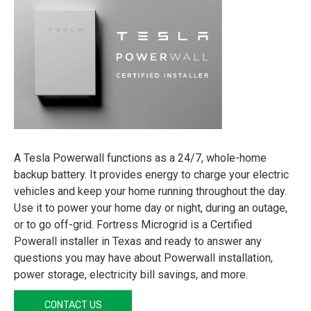
A Tesla Powerwall functions as a 24/7, whole-home
backup battery. It provides energy to charge your electric
vehicles and keep your home running throughout the day.
Use it to power your home day or night, during an outage,
or to go off-grid. Fortress Microgrid is a Certified
Powerall installer in Texas and ready to answer any
questions you may have about Powerwall installation,
power storage, electricity bill savings, and more.
CONTACT US