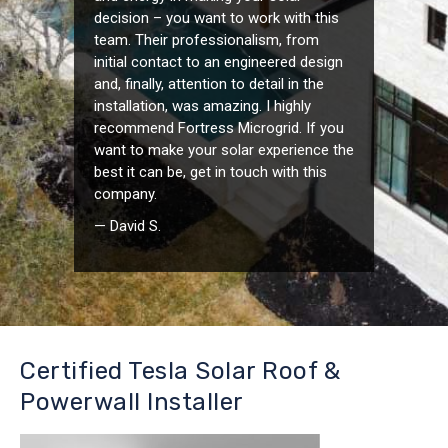
decision – you want to work with this
team. Their professionalism, from
initial contact to an engineered design
and, finally, attention to detail in the
installation, was amazing. I highly
recommend Fortress Microgrid. If you
want to make your solar experience the
best it can be, get in touch with this
company.
— David S.
Certified Tesla Solar Roof &
Powerwall Installer