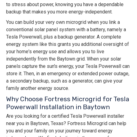
to stress about power, knowing you have a dependable
backup that makes you more energy-independent.
You can build your very own microgrid when you link a
conventional solar panel system with a battery, namely a
Tesla Powerwall, plus a backup generator. A complete
energy system like this grants you additional oversight of
your home's energy use and allows you to live
independently from the Baytown grid. When your solar
panels capture the sun's energy, your Tesla Powerwall can
store it. Then, in an emergency or extended power outage,
a secondary backup, such as a generator, can give your
family another energy source.
Why Choose Fortress Microgrid for Tesla
Powerwall Installation in Baytown
Are you looking for a certified Tesla Powerwall installer
near you in Baytown, Texas? Fortress Microgrid can help
you and your family on your journey toward energy