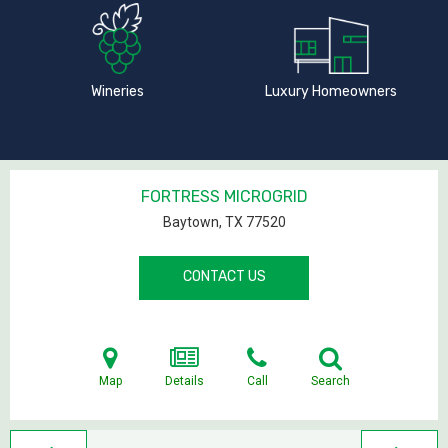
Wineries
Luxury Homeowners
FORTRESS MICROGRID
Baytown, TX
77520
CONTACT US
Map
Details
Call
Search