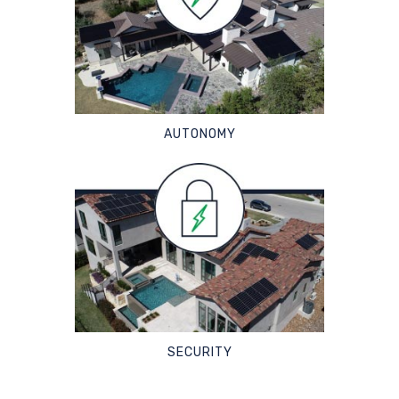
AUTONOMY
SECURITY