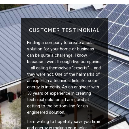
CUSTOMER TESTIMONIAL
Finding a company to create a solar
solution for your home or business
can be quite a challenge. I know
because I went through five companies
– all calling themselves “experts” – and
they were not. One of the hallmarks of
an expert in a technical field like solar
energy is integrity. As an engineer with
50 years of experience in creating
technical solutions, I am good at
getting to the bottom line for an
engineered solution.
I am writing to hopefully save you time
and energy in making your solar