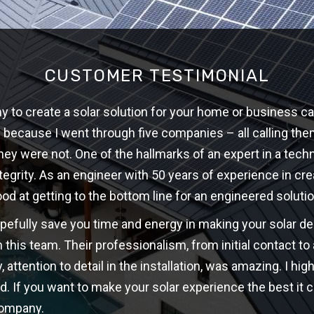
CUSTOMER TESTIMONIAL
 to create a solar solution for your home or business ca
w because I went through five companies – all calling th
hey were not. One of the hallmarks of an expert in a techni
ntegrity. As an engineer with 50 years of experience in cre
ood at getting to the bottom line for an engineered solutio
opefully save you time and energy in making your solar d
 this team. Their professionalism, from initial contact t
y, attention to detail in the installation, was amazing. I 
d. If you want to make your solar experience the best it c
company.