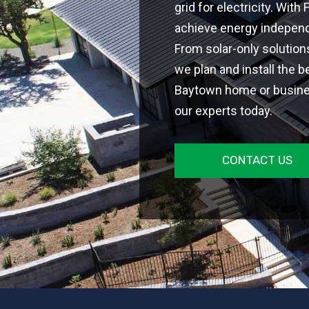
grid for electricity. With
achieve energy independe
From solar-only solutio
we plan and install the b
Baytown home or busines
our experts today.
CONTACT US