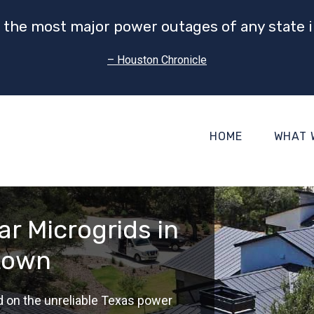
 the most major power outages of any state i
– Houston Chronicle
HOME
WHAT 
r Microgrids in
town
d on the unreliable Texas power