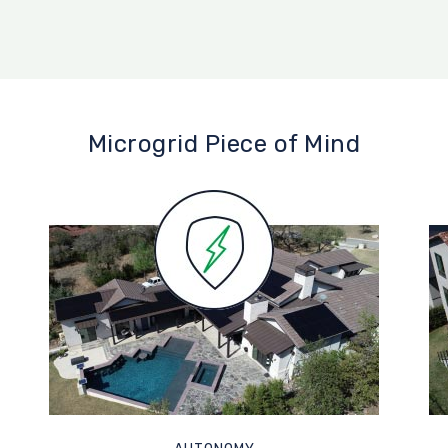
Microgrid Piece of Mind