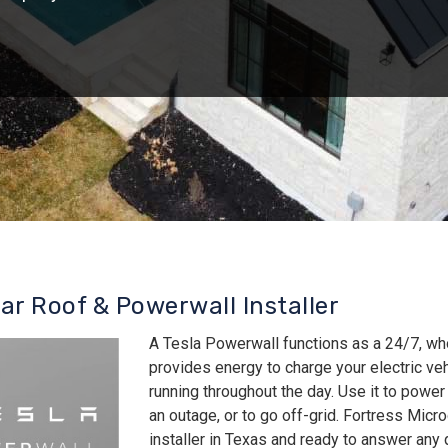
lar Roof & Powerwall Installer
A Tesla Powerwall functions as a 24/7, wh
provides energy to charge your electric v
running throughout the day. Use it to power
an outage, or to go off-grid. Fortress Micro
installer in Texas and ready to answer an