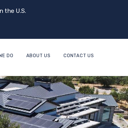
n the U.S.
WE DO
ABOUT US
CONTACT US