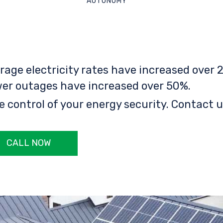
AUTONOMY
rage electricity rates have increased over 2
er outages have increased over 50%.
e control of your energy security. Contact u
CALL NOW