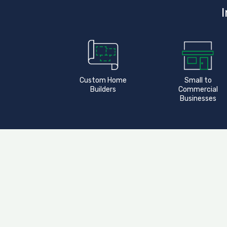
I
Custom Home
Small to
Builders
Commercial
Businesses