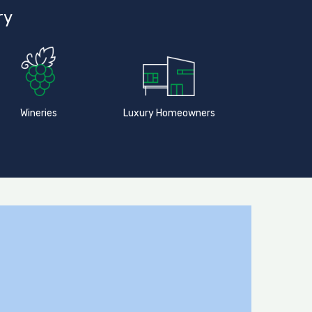
ry
Wineries
Luxury Homeowners