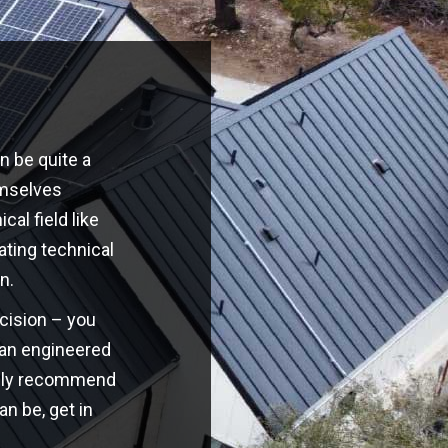
n be quite a
emselves
cal field like
ating technical
n.
ecision – you
o an engineered
highly recommend
an be, get in