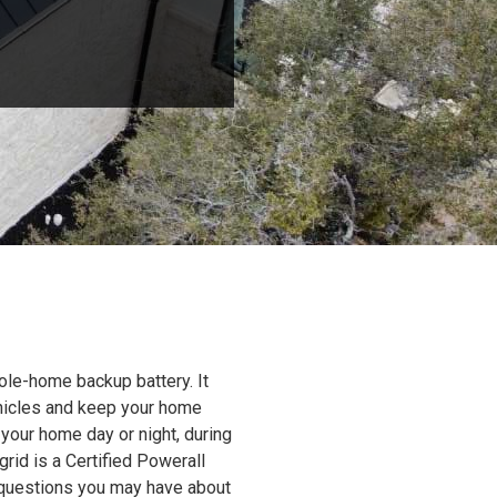
ole-home backup battery. It
ehicles and keep your home
 your home day or night, during
grid is a Certified Powerall
y questions you may have about