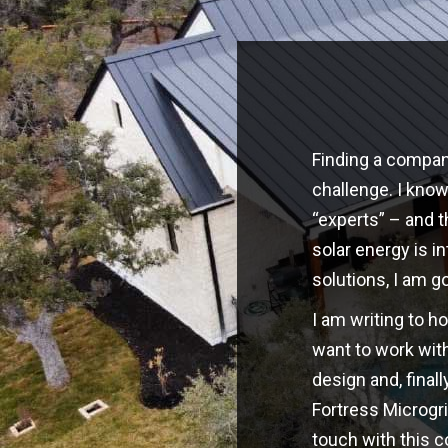
Finding a company
challenge. I kno
“experts” – and t
solar energy is i
solutions, I am g
I am writing to h
want to work with
design and, finall
Fortress Microgri
touch with this 