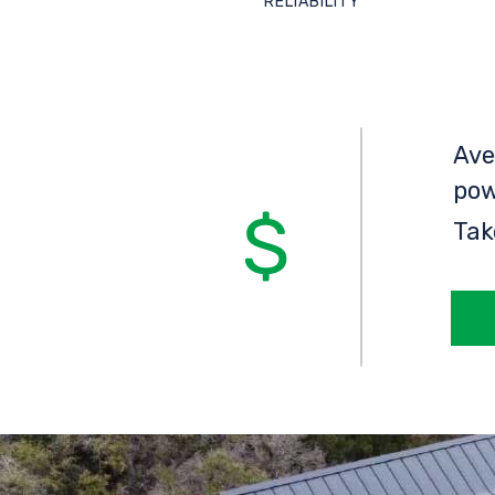
RELIABILITY
Ave
pow
Tak