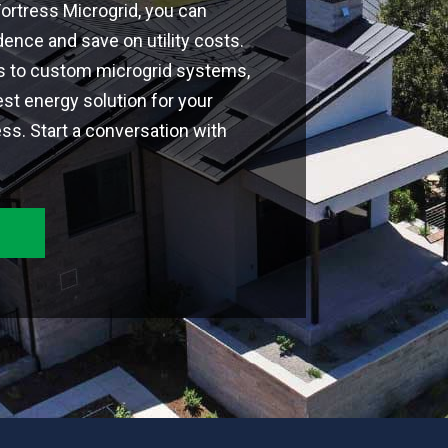
 Fortress Microgrid, you can
nce and save on utility costs.
ns to custom microgrid systems,
est energy solution for your
s. Start a conversation with