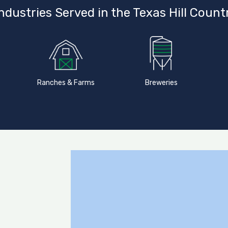
ndustries Served in the Texas Hill Count
Ranches & Farms
Breweries