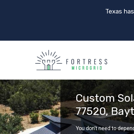
Texas has
Custom Sola
77520, Bay
You don’t need to depen