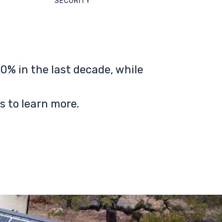
SECURITY
0% in the last decade, while
s to learn more.