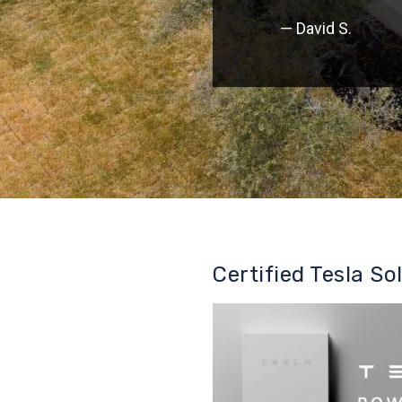
— David S.
Certified Tesla So