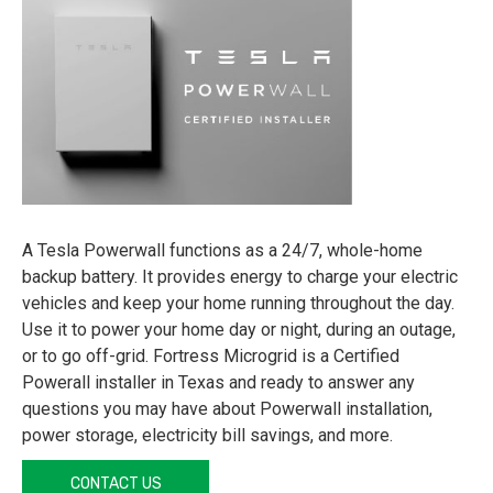
A Tesla Powerwall functions as a 24/7, whole-home
backup battery. It provides energy to charge your electric
vehicles and keep your home running throughout the day.
Use it to power your home day or night, during an outage,
or to go off-grid. Fortress Microgrid is a Certified
Powerall installer in Texas and ready to answer any
questions you may have about Powerwall installation,
power storage, electricity bill savings, and more.
CONTACT US