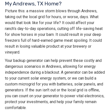
My Andrews, TX Home?
Picture this: a massive storm blows through Andrews,
taking out the local grid for hours, or worse, days. What
would that look like for your life? It could affect your
ranch's day-to-day operations, cutting off life-saving heat
for show horses in your barn. It could result in your deep
freezers full of hard-earned game meat spoiling. It could
result in losing valuable product at your brewery or
vineyard.
Your backup generator can help prevent these costly and
dangerous scenarios in Andrews, allowing for energy
independence during a blackout. A generator can be added
to your current solar energy system, or we can build a
custom microgrid for you with batteries, solar panels, and
generators. If the sun isn't out or the local grid is offline,
you can count on your generator to power vital electronics,
protect your investments, and help your family remain
comfortable.