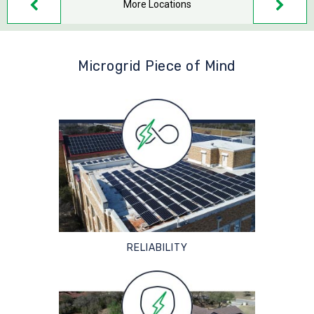
More Locations
Microgrid Piece of Mind
RELIABILITY