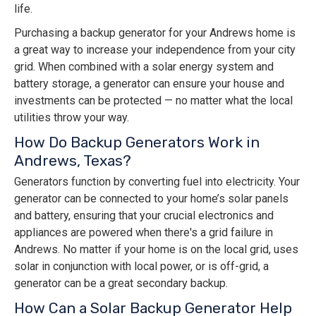
life.
Purchasing a backup generator for your Andrews home is
a great way to increase your independence from your city
grid. When combined with a solar energy system and
battery storage, a generator can ensure your house and
investments can be protected — no matter what the local
utilities throw your way.
How Do Backup Generators Work in
Andrews, Texas?
Generators function by converting fuel into electricity. Your
generator can be connected to your home’s solar panels
and battery, ensuring that your crucial electronics and
appliances are powered when there's a grid failure in
Andrews. No matter if your home is on the local grid, uses
solar in conjunction with local power, or is off-grid, a
generator can be a great secondary backup.
How Can a Solar Backup Generator Help