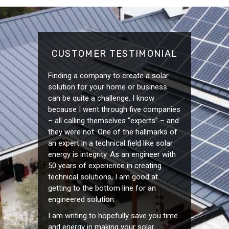
CUSTOMER TESTIMONIAL
Finding a company to create a solar
solution for your home or business
can be quite a challenge. I know
because I went through five companies
– all calling themselves “experts” – and
they were not. One of the hallmarks of
an expert in a technical field like solar
energy is integrity. As an engineer with
50 years of experience in creating
technical solutions, I am good at
getting to the bottom line for an
engineered solution.
I am writing to hopefully save you time
and energy in making your solar