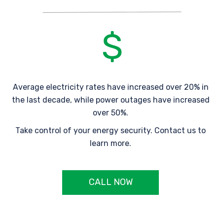
Average electricity rates have increased over 20% in
the last decade, while power outages have increased
over 50%.
Take control of your energy security. Contact us to
learn more.
CALL NOW