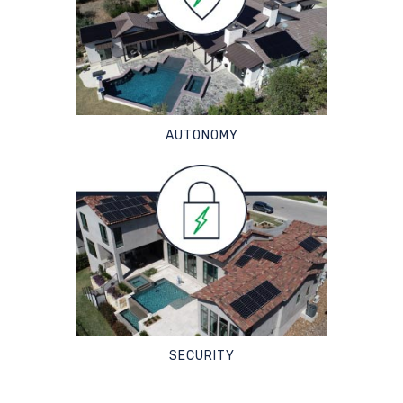
AUTONOMY
SECURITY