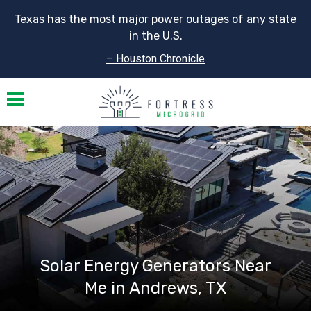
Texas has the most major power outages of any state
in the U.S.
– Houston Chronicle
Toggle navigation
Solar Energy Generators Near
Me in Andrews, TX