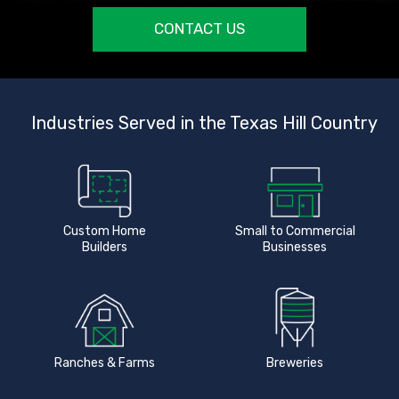
CONTACT US
Industries Served in the Texas Hill Country
Custom Home
Small to Commercial
Builders
Businesses
Ranches & Farms
Breweries