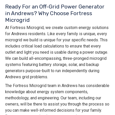
Ready For an Off-Grid Power Generator
in Andrews? Why Choose Fortress
Microgrid
At Fortress Microgrid, we create custom energy solutions
for Andrews residents. Like every family is unique, every
microgrid we build is unique for your specific needs. This
includes critical load calculations to ensure that every
outlet and light you need is usable during a power outage.
We can build all-encompassing, three-pronged microgrid
systems featuring battery storage, solar, and backup
generators purpose-built to run independently during
Andrews grid problems.
The Fortress Microgrid team in Andrews has considerable
knowledge about energy system components,
methodology, and engineering. Our team, including our
owners, will be there to assist you through the process so
you can make well-informed decisions for your family.