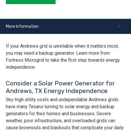
More Information
If your Andrews grid is unreliable when it matters most,
you may need a backup generator. Learn more from
Fortress Microgrid to take the first step towards energy
independence.
Consider a Solar Power Generator for
Andrews, TX Energy Independence
Sky-high utility costs and undependable Andrews grids
have many Texans turning to solar energy and backup
generators for their homes and businesses. Severe
weather, poor infrastructure, and overloaded grids can
cause brownouts and blackouts that complicate your daily