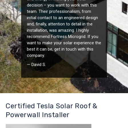
decision – you want to work with this
team. Their professionalism, from
initial contact to an engineered design
and, finally, attention to detail in the
installation, was amazing. I highly
recommend Fortress Microgrid. If you
want to make your solar experience the
best it can be, get in touch with this
company.
— David S.
Certified Tesla Solar Roof &
Powerwall Installer