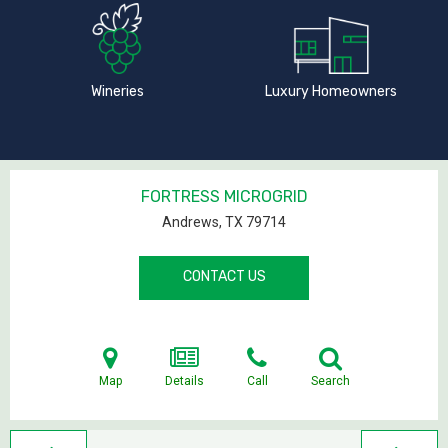
Wineries
Luxury Homeowners
FORTRESS MICROGRID
Andrews, TX
79714
CONTACT US
Map
Details
Call
Search