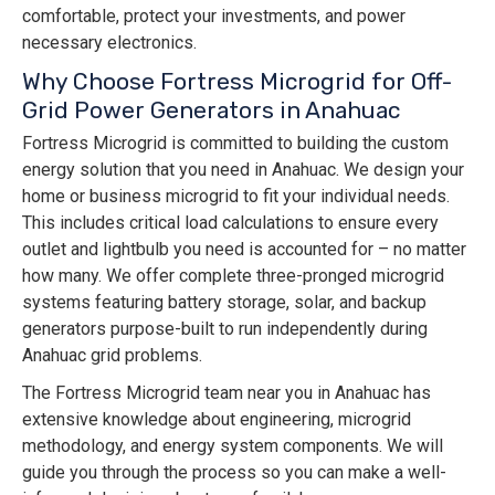
comfortable, protect your investments, and power
necessary electronics.
Why Choose Fortress Microgrid for Off-
Grid Power Generators in Anahuac
Fortress Microgrid is committed to building the custom
energy solution that you need in Anahuac. We design your
home or business microgrid to fit your individual needs.
This includes critical load calculations to ensure every
outlet and lightbulb you need is accounted for – no matter
how many. We offer complete three-pronged microgrid
systems featuring battery storage, solar, and backup
generators purpose-built to run independently during
Anahuac grid problems.
The Fortress Microgrid team near you in Anahuac has
extensive knowledge about engineering, microgrid
methodology, and energy system components. We will
guide you through the process so you can make a well-