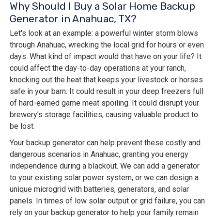
Why Should I Buy a Solar Home Backup
Generator in Anahuac, TX?
Let's look at an example: a powerful winter storm blows
through Anahuac, wrecking the local grid for hours or even
days. What kind of impact would that have on your life? It
could affect the day-to-day operations at your ranch,
knocking out the heat that keeps your livestock or horses
safe in your barn. It could result in your deep freezers full
of hard-earned game meat spoiling. It could disrupt your
brewery’s storage facilities, causing valuable product to
be lost.
Your backup generator can help prevent these costly and
dangerous scenarios in Anahuac, granting you energy
independence during a blackout. We can add a generator
to your existing solar power system, or we can design a
unique microgrid with batteries, generators, and solar
panels. In times of low solar output or grid failure, you can
rely on your backup generator to help your family remain