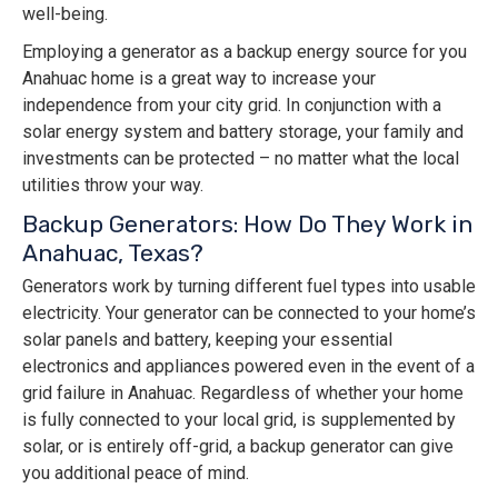
well-being.
Employing a generator as a backup energy source for you
Anahuac home is a great way to increase your
independence from your city grid. In conjunction with a
solar energy system and battery storage, your family and
investments can be protected – no matter what the local
utilities throw your way.
Backup Generators: How Do They Work in
Anahuac, Texas?
Generators work by turning different fuel types into usable
electricity. Your generator can be connected to your home’s
solar panels and battery, keeping your essential
electronics and appliances powered even in the event of a
grid failure in Anahuac. Regardless of whether your home
is fully connected to your local grid, is supplemented by
solar, or is entirely off-grid, a backup generator can give
you additional peace of mind.