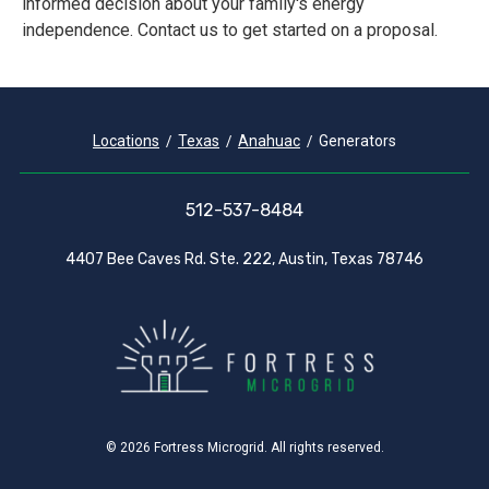
informed decision about your family's energy
independence. Contact us to get started on a proposal.
Locations
Texas
Anahuac
Generators
512-537-8484
4407 Bee Caves Rd. Ste. 222, Austin, Texas 78746
© 2026 Fortress Microgrid. All rights reserved.