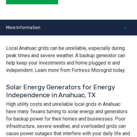
More Information
Local Anahuac grids can be unreliable, especially during
peak times and severe weather. A backup generator can
help keep your investments and home plugged in and
independent. Learn more from Fortress Microgrid today.
Solar Energy Generators for Energy
Independence in Anahuac, TX
High utility costs and unreliable local grids in Anahuac
have many Texans turning to solar energy and generators
for backup power for their homes and businesses. Poor
infrastructure, severe weather, and overloaded grids can
cause power outages that interfere with your daily life and