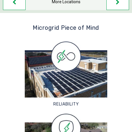
More Locations
Microgrid Piece of Mind
RELIABILITY