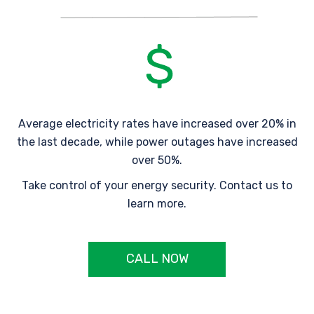
Average electricity rates have increased over 20% in
the last decade, while power outages have increased
over 50%.
Take control of your energy security. Contact us to
learn more.
CALL NOW