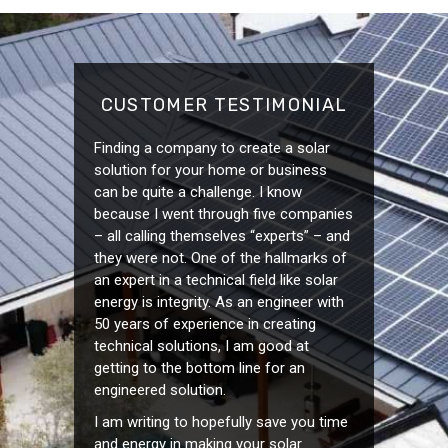
CUSTOMER TESTIMONIAL
Finding a company to create a solar
solution for your home or business
can be quite a challenge. I know
because I went through five companies
– all calling themselves “experts” – and
they were not. One of the hallmarks of
an expert in a technical field like solar
energy is integrity. As an engineer with
50 years of experience in creating
technical solutions, I am good at
getting to the bottom line for an
engineered solution.
I am writing to hopefully save you time
and energy in making your solar