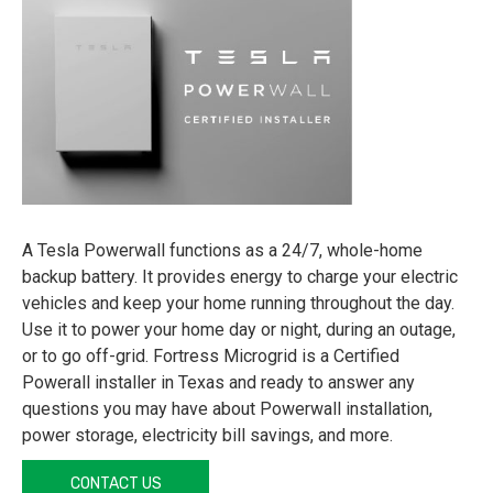
A Tesla Powerwall functions as a 24/7, whole-home
backup battery. It provides energy to charge your electric
vehicles and keep your home running throughout the day.
Use it to power your home day or night, during an outage,
or to go off-grid. Fortress Microgrid is a Certified
Powerall installer in Texas and ready to answer any
questions you may have about Powerwall installation,
power storage, electricity bill savings, and more.
CONTACT US