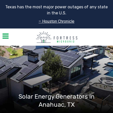
Texas has the most major power outages of any state
in the U.S.
– Houston Chronicle
Toggle navigation
Solar Energy Generators in
Anahuac, TX