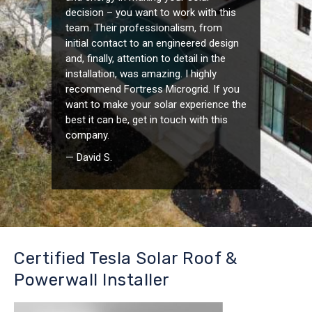
decision – you want to work with this
team. Their professionalism, from
initial contact to an engineered design
and, finally, attention to detail in the
installation, was amazing. I highly
recommend Fortress Microgrid. If you
want to make your solar experience the
best it can be, get in touch with this
company.
— David S.
Certified Tesla Solar Roof &
Powerwall Installer