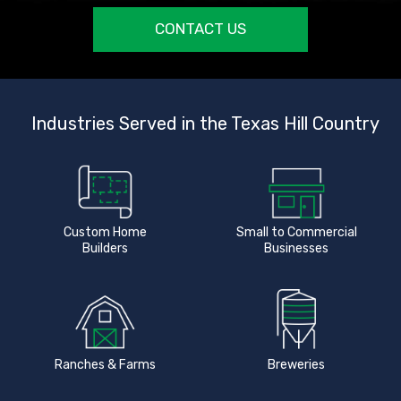
CONTACT US
Industries Served in the Texas Hill Country
Custom Home
Small to Commercial
Builders
Businesses
Ranches & Farms
Breweries