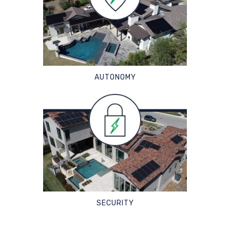
AUTONOMY
SECURITY