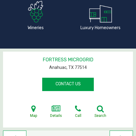
Wineries
Luxury Homeowners
FORTRESS MICROGRID
Anahuac, TX
77514
CONTACT US
Map
Details
Call
Search