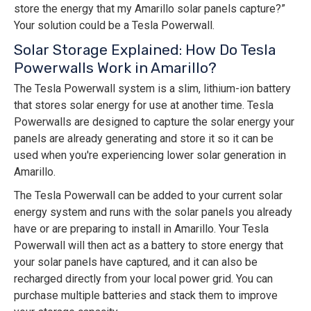
store the energy that my Amarillo solar panels capture?”
Your solution could be a Tesla Powerwall.
Solar Storage Explained: How Do Tesla
Powerwalls Work in Amarillo?
The Tesla Powerwall system is a slim, lithium-ion battery
that stores solar energy for use at another time. Tesla
Powerwalls are designed to capture the solar energy your
panels are already generating and store it so it can be
used when you're experiencing lower solar generation in
Amarillo.
The Tesla Powerwall can be added to your current solar
energy system and runs with the solar panels you already
have or are preparing to install in Amarillo. Your Tesla
Powerwall will then act as a battery to store energy that
your solar panels have captured, and it can also be
recharged directly from your local power grid. You can
purchase multiple batteries and stack them to improve