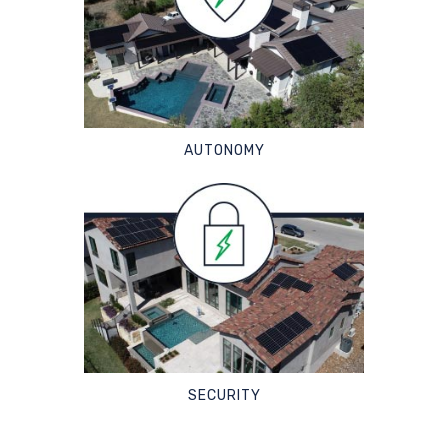
AUTONOMY
SECURITY