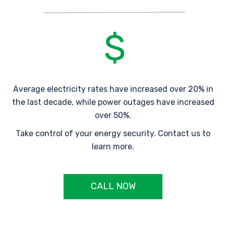
Average electricity rates have increased over 20% in
the last decade, while power outages have increased
over 50%.
Take control of your energy security. Contact us to
learn more.
CALL NOW