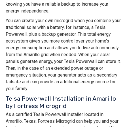
knowing you have a reliable backup to increase your
energy independence.
You can create your own microgrid when you combine your
traditional solar with a battery, for instance, a Tesla
Powerwall, plus a backup generator. This total energy
ecosystem gives you more control over your home’s
energy consumption and allows you to live autonomously
from the Amarillo grid when needed. When your solar
panels generate energy, your Tesla Powerwall can store it.
Then, in the case of an extended power outage or
emergency situation, your generator acts as a secondary
failsafe and can provide an additional energy source for
your family.
Telsa Powerwall Installation in Amarillo
by Fortress Microgrid
As a certified Tesla Powerwall installer located in
Amarillo, Texas, Fortress Microgrid can help you and your