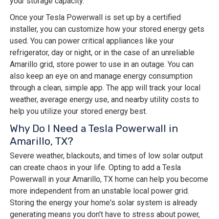
your storage capacity.
Once your Tesla Powerwall is set up by a certified
installer, you can customize how your stored energy gets
used. You can power critical appliances like your
refrigerator, day or night, or in the case of an unreliable
Amarillo grid, store power to use in an outage. You can
also keep an eye on and manage energy consumption
through a clean, simple app. The app will track your local
weather, average energy use, and nearby utility costs to
help you utilize your stored energy best.
Why Do I Need a Tesla Powerwall in
Amarillo, TX?
Severe weather, blackouts, and times of low solar output
can create chaos in your life. Opting to add a Tesla
Powerwall in your Amarillo, TX home can help you become
more independent from an unstable local power grid.
Storing the energy your home's solar system is already
generating means you don't have to stress about power,