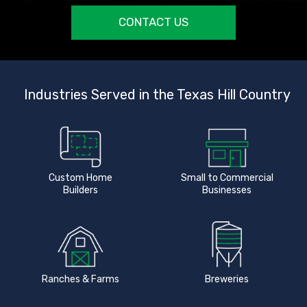
CONTACT US
Industries Served in the Texas Hill Country
Custom Home
Small to Commercial
Builders
Businesses
Ranches & Farms
Breweries