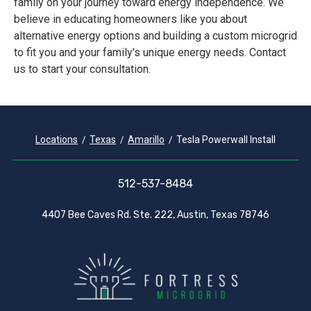
family on your journey toward energy independence. We
believe in educating homeowners like you about
alternative energy options and building a custom microgrid
to fit you and your family's unique energy needs. Contact
us to start your consultation.
Locations
Texas
Amarillo
Tesla Powerwall Install
512-537-8484
4407 Bee Caves Rd. Ste. 222, Austin, Texas 78746