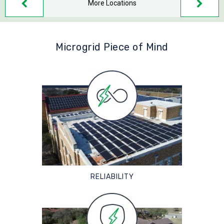
More Locations
Microgrid Piece of Mind
RELIABILITY