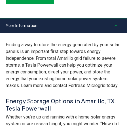
More Information
Finding a way to store the energy generated by your solar
panels is an important first step towards energy
independence. From total Amarillo grid failure to severe
storms, a Tesla Powerwall can help you optimize your
energy consumption, direct your power, and store the
energy that your existing home solar power system
makes. Learn more and contact Fortress Microgrid today.
Energy Storage Options in Amarillo, TX:
Tesla Powerwall
Whether you're up and running with a home solar energy
system or are researching it, you might wonder: “How do I