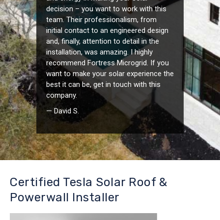
decision – you want to work with this
team. Their professionalism, from
initial contact to an engineered design
and, finally, attention to detail in the
installation, was amazing. I highly
recommend Fortress Microgrid. If you
want to make your solar experience the
best it can be, get in touch with this
company.
— David S.
Certified Tesla Solar Roof &
Powerwall Installer