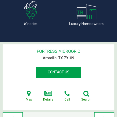
Wineries
Luxury Homeowners
FORTRESS MICROGRID
Amarillo, TX
79109
CONTACT US
Map
Details
Call
Search