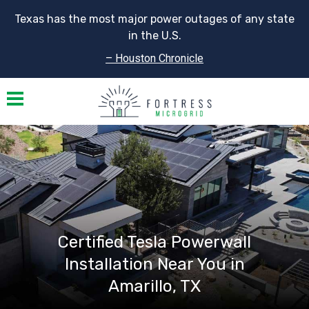
Texas has the most major power outages of any state
in the U.S.
– Houston Chronicle
Toggle navigation
Certified Tesla Powerwall
Installation Near You in
Amarillo, TX