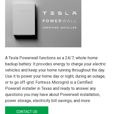
A Tesla Powerwall functions as a 24/7, whole-home
backup battery. It provides energy to charge your electric
vehicles and keep your home running throughout the day.
Use it to power your home day or night, during an outage,
or to go off-grid. Fortress Microgrid is a Certified
Powerall installer in Texas and ready to answer any
questions you may have about Powerwall installation,
power storage, electricity bill savings, and more.
CONTACT US