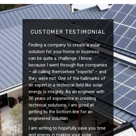
CUSTOMER TESTIMONIAL
Finding a company to create a solar
solution for your home or business
can be quite a challenge. I know
because I went through five companies
– all calling themselves “experts” – and
they were not. One of the hallmarks of
an expert in a technical field like solar
energy is integrity. As an engineer with
50 years of experience in creating
technical solutions, I am good at
getting to the bottom line for an
engineered solution.
I am writing to hopefully save you time
and energy in making your solar